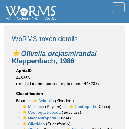
Toggl
navig
WoRMS taxon details
Olivella orejasmirandai
Klappenbach, 1986
AphiaID
448233
(urn:lsid:marinespecies.org:taxname:448233)
Classification
Biota
Animalia
(Kingdom)
Mollusca
(Phylum)
Gastropoda
(Class)
Caenogastropoda
(Subclass)
Neogastropoda
(Order)
Olivoidea
(Superfamily)