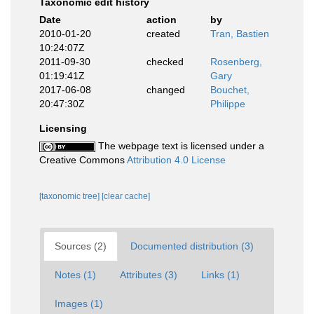
Taxonomic edit history
Date
action
by
2010-01-20
created
Tran, Bastien
10:24:07Z
2011-09-30
checked
Rosenberg,
01:19:41Z
Gary
2017-06-08
changed
Bouchet,
20:47:30Z
Philippe
Licensing
The webpage text is licensed under a
Creative Commons
Attribution 4.0 License
[taxonomic tree]
[clear cache]
Sources (2)
Documented distribution (3)
Notes (1)
Attributes (3)
Links (1)
Images (1)