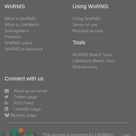
WoRMS
Using WoRMS
What is WoRMS
Citing WoRMS
What is LifeWatch
Terms of use
Subregisters
Request access
Partners
Tools
WoRMS users
WoRMS in literature
WoRMS Match Taxa
LifeWatch Match Taxa
Webservices
Connect with us
Send us an email
Twitter page
RSS Feed
LinkedIn page
Bluesky page
This service is powered by LifeWatch
Learn