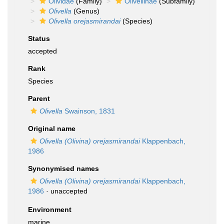
Olividae
(Family)
Olivellinae
(Subfamily)
Olivella
(Genus)
Olivella orejasmirandai
(Species)
Status
accepted
Rank
Species
Parent
Olivella
Swainson, 1831
Original name
Olivella (Olivina) orejasmirandai
Klappenbach,
1986
Synonymised names
Olivella (Olivina) orejasmirandai
Klappenbach,
1986
·
unaccepted
Environment
marine