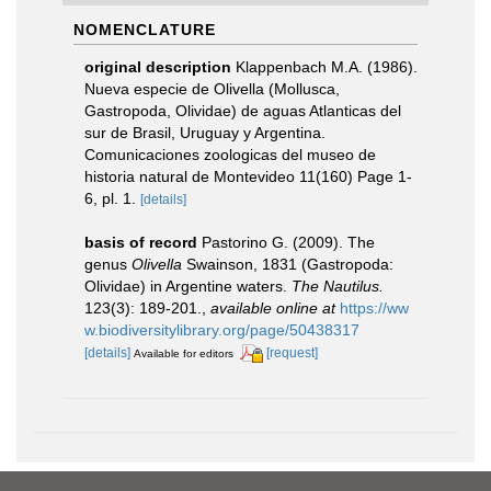
NOMENCLATURE
original description
Klappenbach M.A. (1986).
Nueva especie de Olivella (Mollusca,
Gastropoda, Olividae) de aguas Atlanticas del
sur de Brasil, Uruguay y Argentina.
Comunicaciones zoologicas del museo de
historia natural de Montevideo 11(160) Page 1-
6, pl. 1.
[details]
basis of record
Pastorino G. (2009). The
genus
Olivella
Swainson, 1831 (Gastropoda:
Olividae) in Argentine waters.
The Nautilus.
123(3): 189-201.
,
available online at
https://ww
w.biodiversitylibrary.org/page/50438317
[details]
[request]
Available for editors