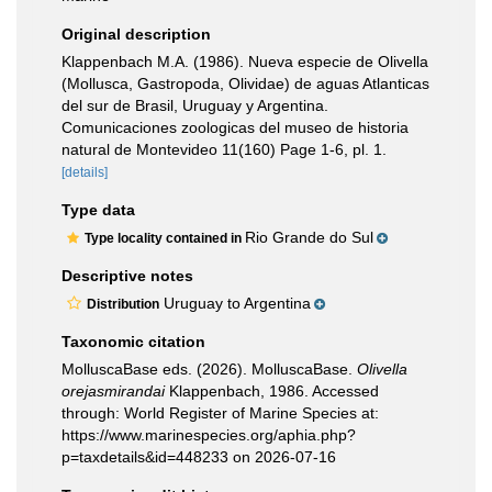
Original description
Klappenbach M.A. (1986). Nueva especie de Olivella
(Mollusca, Gastropoda, Olividae) de aguas Atlanticas
del sur de Brasil, Uruguay y Argentina.
Comunicaciones zoologicas del museo de historia
natural de Montevideo 11(160) Page 1-6, pl. 1.
[details]
Type data
Rio Grande do Sul
Type locality contained in
Descriptive notes
Uruguay to Argentina
Distribution
Taxonomic citation
MolluscaBase eds. (2026). MolluscaBase.
Olivella
orejasmirandai
Klappenbach, 1986. Accessed
through: World Register of Marine Species at:
https://www.marinespecies.org/aphia.php?
p=taxdetails&id=448233 on 2026-07-16