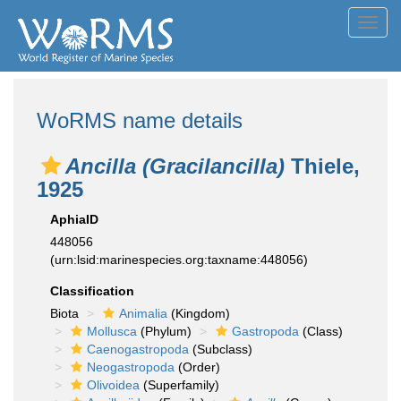
Toggl
navig
WoRMS name details
Ancilla (Gracilancilla)
Thiele,
1925
AphiaID
448056
(urn:lsid:marinespecies.org:taxname:448056)
Classification
Biota
Animalia
(Kingdom)
Mollusca
(Phylum)
Gastropoda
(Class)
Caenogastropoda
(Subclass)
Neogastropoda
(Order)
Olivoidea
(Superfamily)