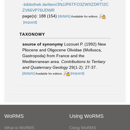
-bibliothek.de/item/3NJJP6TFO3ZWXZDRTI2C
ZV66VP76UDWR
page(s): 188 (154)
[details]
Available for editors
[request]
TAXONOMY
source of synonymy
Lozouet P. (1992) New
Pliocene and Oligocene Olividae (Mollusca,
Gastropoda) from France and the
Mediterranean area.
Contributions to Tertiary
and Quaternary Geology
29(1-2): 27-37.
[details]
[request]
Available for editors
WoRMS
Using WoRMS
What is WoRMS
Citing WoRMS