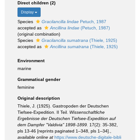
Direct children (2)
Display
Species
Gracilancilla lindae
Petuch, 1987
accepted as
Ancillina lindae
(Petuch, 1987)
(original combination)
Species
Gracilancilla sumatrana
(Thiele, 1925)
accepted as
Ancillina sumatrana
(Thiele, 1925)
Environment
marine
Grammatical gender
feminine
Original description
Thiele, J. (1925). Gastropoden der Deutschen
Tiefsee-Expedition. II Teil.
Wissenschaftliche
Ergebnisse der Deutschen Tiefsee-Expedition auf
dem Dampfer "Valdivia" 1898-1899.
17(2): 35-382,
pls 13-46 [reprints paginated 1–348, pls 1–34].
,
available online at
https://www.deutsche-digitale-bibli