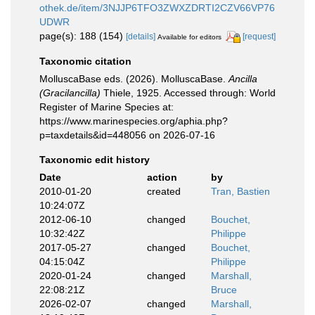
othek.de/item/3NJJP6TFO3ZWXZDRTI2CZV66VP76
UDWR
page(s): 188 (154)
[details]
[request]
Available for editors
Taxonomic citation
MolluscaBase eds. (2026). MolluscaBase.
Ancilla
(Gracilancilla)
Thiele, 1925. Accessed through: World
Register of Marine Species at:
https://www.marinespecies.org/aphia.php?
p=taxdetails&id=448056 on 2026-07-16
Taxonomic edit history
Date
action
by
2010-01-20
created
Tran, Bastien
10:24:07Z
2012-06-10
changed
Bouchet,
10:32:42Z
Philippe
2017-05-27
changed
Bouchet,
04:15:04Z
Philippe
2020-01-24
changed
Marshall,
22:08:21Z
Bruce
2026-02-07
changed
Marshall,