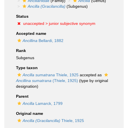
Ancillariidae
(Family)
Ancilla
(Genus)
Ancilla (Gracilancilla)
(Subgenus)
Status
unaccepted >
junior subjective synonym
Accepted name
Ancillina
Bellardi, 1882
Rank
Subgenus
Type taxon
Ancilla sumatrana
Thiele, 1925
accepted as
Ancillina sumatrana
(Thiele, 1925)
(type by original
designation)
Parent
Ancilla
Lamarck, 1799
Original name
Ancilla (Gracilancilla)
Thiele, 1925