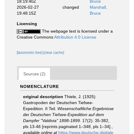
18:19:40Z
Bruce
2026-02-27
changed
Marshall,
19:48:15Z
Bruce
Licensing
The webpage text is licensed under a
Creative Commons
Attribution 4.0 License
[taxonomic tree]
[clear cache]
Sources (2)
NOMENCLATURE
original description
Thiele, J. (1925).
Gastropoden der Deutschen Tiefsee-
Expedition. II Teil.
Wissenschaftliche Ergebnisse
der Deutschen Tiefsee-Expedition auf dem
Dampfer "Valdivia" 1898-1899.
17(2): 35-382,
pls 13-46 [reprints paginated 1–348, pls 1–34].
,
available online at
https://www.deutsche-digitale