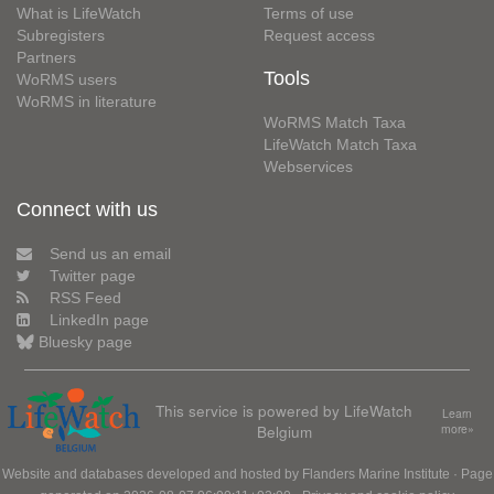
What is LifeWatch
Terms of use
Subregisters
Request access
Partners
Tools
WoRMS users
WoRMS in literature
WoRMS Match Taxa
LifeWatch Match Taxa
Webservices
Connect with us
Send us an email
Twitter page
RSS Feed
LinkedIn page
Bluesky page
This service is powered by LifeWatch
Learn
Belgium
more»
Website and databases developed and hosted by
Flanders Marine Institute
· Page