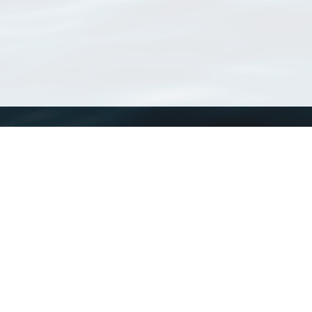
WoRMS
What is WoRMS
What is LifeWatch
Subregisters
Partners
WoRMS users
WoRMS in literature