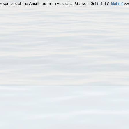
 species of the Ancillinae from Australia.
Venus.
50(1): 1-17.
[details]
Ava