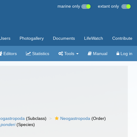
marine only
extant only
Users
Photogallery
Documents
LifeWatch
Contribute
Editors
Statistics
Tools
Manual
Log in
ogastropoda
(Subclass)
Neogastropoda
(Order)
 ponderi
(Species)