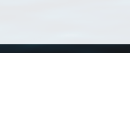
Using WoRMS
Tools
Citing WoRMS
WoRMS Match Tax
Terms of use
LifeWatch Match Ta
Request access
Webservices
This service is powered by LifeWatch Belgium
Le