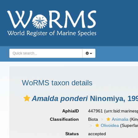
WoRMS taxon details
Amalda ponderi
Ninomiya, 19
AphiaID
447961
(urn:lsid:marine
Classification
Biota
Animalia
(Ki
Olivoidea
(Superfam
Status
accepted