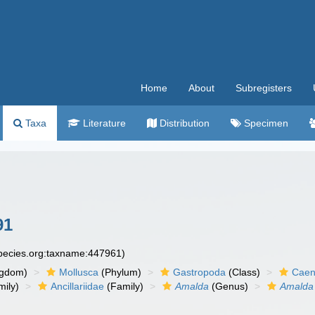
Home
About
Subregisters
Taxa
Literature
Distribution
Specimen
91
species.org:taxname:447961)
ngdom)
Mollusca
(Phylum)
Gastropoda
(Class)
Caen
ily)
Ancillariidae
(Family)
Amalda
(Genus)
Amalda