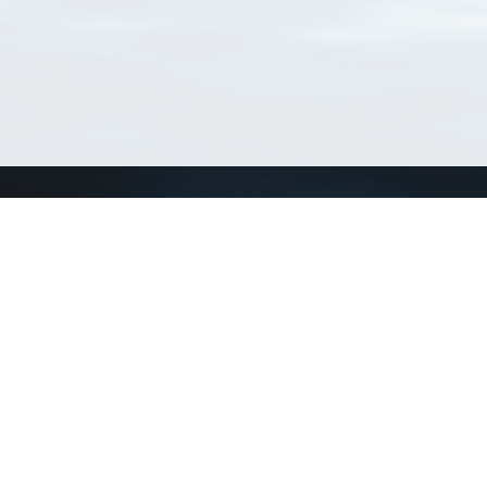
Connect with us
a
Send us an email
xa
Twitter page
RSS Feed
LinkedIn page
Bluesky page
arn more»