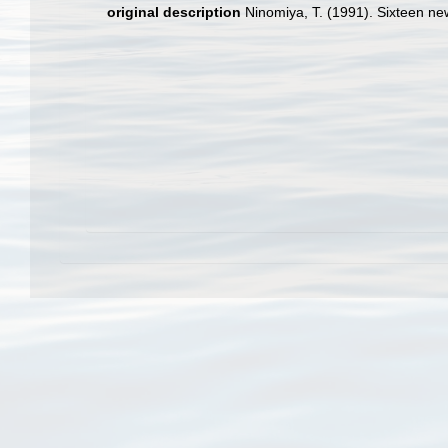
original description
Ninomiya, T. (1991). Sixteen new