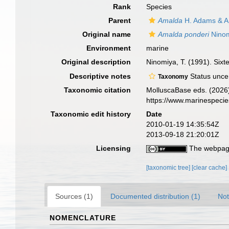
Rank
Species
Parent
Amalda
H. Adams & A
Original name
Amalda ponderi
Ninom
Environment
marine
Original description
Ninomiya, T. (1991). Sixt
Descriptive notes
Status unce
Taxonomy
Taxonomic citation
MolluscaBase eds. (2026
https://www.marinespeci
Taxonomic edit history
Date
2010-01-19 14:35:54Z
2013-09-18 21:20:01Z
Licensing
The webpage
[taxonomic tree]
[clear cache]
Sources (1)
Documented distribution (1)
Not
NOMENCLATURE