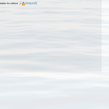
[request]
ilable for editors