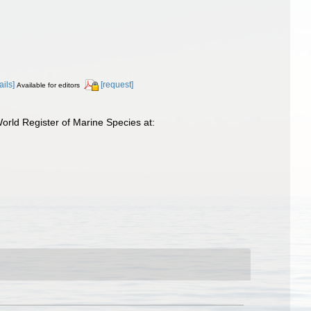
ails]
[request]
Available for editors
rld Register of Marine Species at: