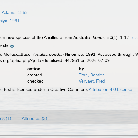
. Adams, 1853
iya, 1991
een new species of the Ancillinae from Australia.
Venus.
50(1): 1-17.
[det
rtain
). MolluscaBase.
Amalda ponderi
Ninomiya, 1991. Accessed through: Wo
es.org/aphia.php?p=taxdetails&id=447961 on 2026-07-09
action
by
created
Tran, Bastien
checked
Vervaet, Fred
 text is licensed under a Creative Commons
Attribution 4.0 License
es (1)
Attributes (3)