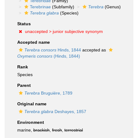
Terebridae
(Family)
Terebrinae
(Subfamily)
Terebra
(Genus)
Terebra glabra
(Species)
Status
unaccepted >
junior subjective synonym
Accepted name
Terebra consors
Hinds, 1844
accepted as
Oxymeris consors
(Hinds, 1844)
Rank
Species
Parent
Terebra
Bruguière, 1789
Original name
Terebra glabra
Deshayes, 1857
Environment
marine,
brackish
,
fresh
,
terrestrial