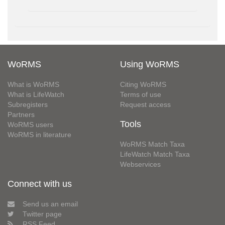
WoRMS
Using WoRMS
What is WoRMS
Citing WoRMS
What is LifeWatch
Terms of use
Subregisters
Request access
Partners
Tools
WoRMS users
WoRMS in literature
WoRMS Match Taxa
LifeWatch Match Taxa
Webservices
Connect with us
Send us an email
Twitter page
RSS Feed