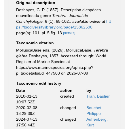
Original description
Deshayes, G. P. (1857). Description d'espèces
nouvelles du genre
Terebra
.
Journal de
Conchyliologie.
6 (1): 65-102.
,
available online at
htt
ps://biodiversitylibrary.org/page/15862590
page(s): 101, pl. 5 fig. 13
[details]
Taxonomic citation
MolluscaBase eds. (2026). MolluscaBase.
Terebra
glabra
Deshayes, 1857. Accessed through: World
Register of Marine Species at:
https://www.marinespecies.org/aphia.php?
p=taxdetails&id=447503 on 2026-07-09
Taxonomic edit history
Date
action
by
2010-01-13
created
Tran, Bastien
10:07:52Z
2020-02-08
changed
Bouchet,
18:29:39Z
Philippe
2024-07-13
changed
Auffenberg,
17:56:44Z
Kurt