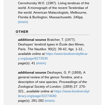
Cernohorsky W.O. (1987). Living terebras of the
world. A monograph of the recent Terebridae of
the world. American Malacologists, Melbourne,
Florida & Burlington, Massachusetts. 240pp.
[details]
OTHER
additional source
Bratcher, T. (1977).
Deshayes' terebrid types in École des Mines,
Paris.
The Nautilus.
90(2): 39-42, figs. 1-12.
,
available online at
https://www.biodiversitylibrar
y.org/page/8273530
page(s): 41
[details]
additional source
Deshayes, G. P. (1859). A
general review of the genus
Terebra
, and a
description of new species.
Proceedings of the
Zoological Society of London.
(1859) 27: 270-
321.
,
available online at
https://www.biodiversityl
ibrary.org/page/32274680
page(s): 281-282
[details]