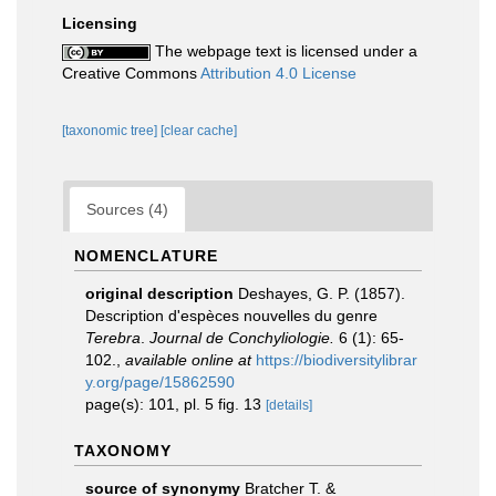
Licensing
The webpage text is licensed under a
Creative Commons
Attribution 4.0 License
[taxonomic tree]
[clear cache]
Sources (4)
NOMENCLATURE
original description
Deshayes, G. P. (1857).
Description d'espèces nouvelles du genre
Terebra
.
Journal de Conchyliologie.
6 (1): 65-
102.
,
available online at
https://biodiversitylibrar
y.org/page/15862590
page(s): 101, pl. 5 fig. 13
[details]
TAXONOMY
source of synonymy
Bratcher T. &