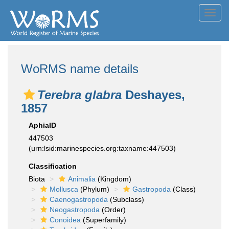
Toggl
navig
WoRMS name details
Terebra glabra
Deshayes,
1857
AphiaID
447503
(urn:lsid:marinespecies.org:taxname:447503)
Classification
Biota
Animalia
(Kingdom)
Mollusca
(Phylum)
Gastropoda
(Class)
Caenogastropoda
(Subclass)
Neogastropoda
(Order)
Conoidea
(Superfamily)