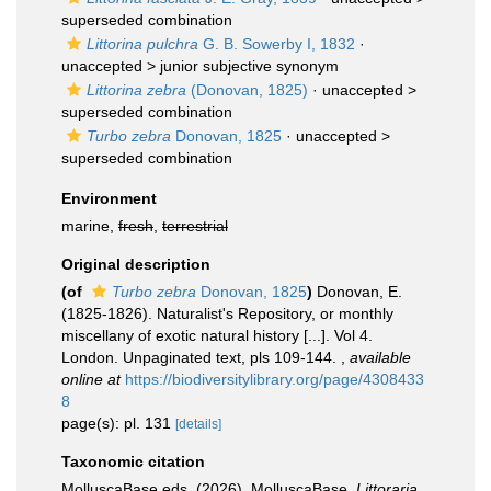
superseded combination
Littorina pulchra
G. B. Sowerby I, 1832
·
unaccepted >
junior subjective synonym
Littorina zebra
(Donovan, 1825)
· unaccepted >
superseded combination
Turbo zebra
Donovan, 1825
· unaccepted >
superseded combination
Environment
marine,
fresh
,
terrestrial
Original description
(of
Turbo zebra
Donovan, 1825
)
Donovan, E.
(1825-1826). Naturalist's Repository, or monthly
miscellany of exotic natural history [...]. Vol 4.
London. Unpaginated text, pls 109-144.
,
available
online at
https://biodiversitylibrary.org/page/4308433
8
page(s): pl. 131
[details]
Taxonomic citation
MolluscaBase eds. (2026). MolluscaBase.
Littoraria