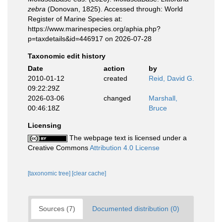
zebra
(Donovan, 1825). Accessed through: World
Register of Marine Species at:
https://www.marinespecies.org/aphia.php?
p=taxdetails&id=446917 on 2026-07-28
Taxonomic edit history
Date
action
by
2010-01-12
created
Reid, David G.
09:22:29Z
2026-03-06
changed
Marshall,
00:46:18Z
Bruce
Licensing
The webpage text is licensed under a
Creative Commons
Attribution 4.0 License
[taxonomic tree]
[clear cache]
Sources (7)
Documented distribution (0)