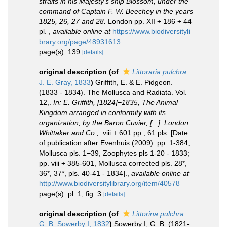
straits in his Majesty's ship Blossom, under the
command of Captain F. W. Beechey in the years
1825, 26, 27 and 28.
London pp. XII + 186 + 44
pl.
,
available online at
https://www.biodiversityli
brary.org/page/48931613
page(s): 139
[details]
original description
(of
Littoraria pulchra
J. E. Gray, 1833
)
Griffith, E. & E. Pidgeon.
(1833 - 1834). The Mollusca and Radiata. Vol.
12,.
In: E. Griffith, [1824]−1835, The Animal
Kingdom arranged in conformity with its
organization, by the Baron Cuvier, [...]. London:
Whittaker and Co.,.
viii + 601 pp., 61 pls. [Date
of publication after Evenhuis (2009): pp. 1-384,
Mollusca pls. 1−39, Zoophytes pls 1-20 - 1833;
pp. viii + 385-601, Mollusca corrected pls. 28*,
36*, 37*, pls. 40-41 - 1834].
,
available online at
http://www.biodiversitylibrary.org/item/40578
page(s): pl. 1, fig. 3
[details]
original description
(of
Littorina pulchra
G. B. Sowerby I, 1832
)
Sowerby I, G. B. (1821-