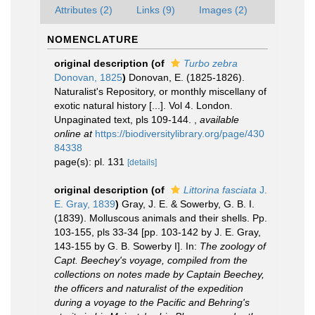
Attributes (2)
Links (9)
Images (2)
NOMENCLATURE
original description
(of
Turbo zebra
Donovan, 1825
)
Donovan, E. (1825-1826).
Naturalist's Repository, or monthly miscellany of
exotic natural history [...]. Vol 4. London.
Unpaginated text, pls 109-144.
,
available
online at
https://biodiversitylibrary.org/page/430
84338
page(s): pl. 131
[details]
original description
(of
Littorina fasciata
J.
E. Gray, 1839
)
Gray, J. E. & Sowerby, G. B. I.
(1839). Molluscous animals and their shells. Pp.
103-155, pls 33-34 [pp. 103-142 by J. E. Gray,
143-155 by G. B. Sowerby I]. In:
The zoology of
Capt. Beechey's voyage, compiled from the
collections on notes made by Captain Beechey,
the officers and naturalist of the expedition
during a voyage to the Pacific and Behring's