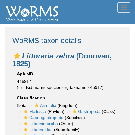
Toggl
navig
WoRMS taxon details
Littoraria zebra
(Donovan,
1825)
AphiaID
446917
(urn:lsid:marinespecies.org:taxname:446917)
Classification
Biota
Animalia
(Kingdom)
Mollusca
(Phylum)
Gastropoda
(Class)
Caenogastropoda
(Subclass)
Littorinimorpha
(Order)
Littorinoidea
(Superfamily)