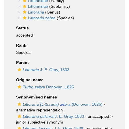
Littorinidae
(Family)
Littorininae
(Subfamily)
Littoraria
(Genus)
Littoraria zebra
(Species)
Status
accepted
Rank
Species
Parent
Littoraria
J. E. Gray, 1833
Original name
Turbo zebra
Donovan, 1825
Synonymised names
Littoraria (Littoraria) zebra
(Donovan, 1825)
·
alternative representation
Littoraria pulchra
J. E. Gray, 1833
· unaccepted >
junior subjective synonym
Littorina fasciata
J. E. Gray, 1839
· unaccepted >