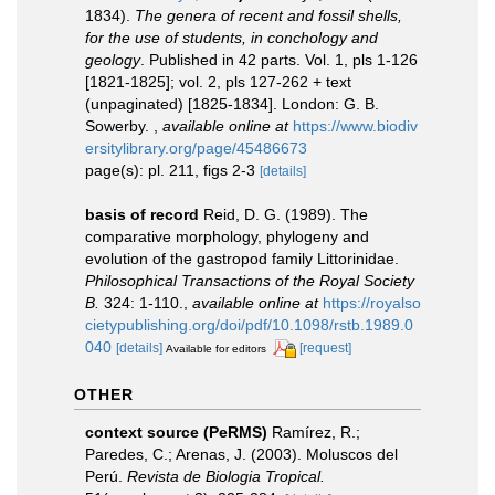
1834).
The genera of recent and fossil shells,
for the use of students, in conchology and
geology
. Published in 42 parts. Vol. 1, pls 1-126
[1821-1825]; vol. 2, pls 127-262 + text
(unpaginated) [1825-1834]. London: G. B.
Sowerby.
,
available online at
https://www.biodiv
ersitylibrary.org/page/45486673
page(s): pl. 211, figs 2-3
[details]
basis of record
Reid, D. G. (1989). The
comparative morphology, phylogeny and
evolution of the gastropod family Littorinidae.
Philosophical Transactions of the Royal Society
B.
324: 1-110.
,
available online at
https://royalso
cietypublishing.org/doi/pdf/10.1098/rstb.1989.0
040
[details]
[request]
Available for editors
OTHER
context source (PeRMS)
Ramírez, R.;
Paredes, C.; Arenas, J. (2003). Moluscos del
Perú.
Revista de Biologia Tropical.