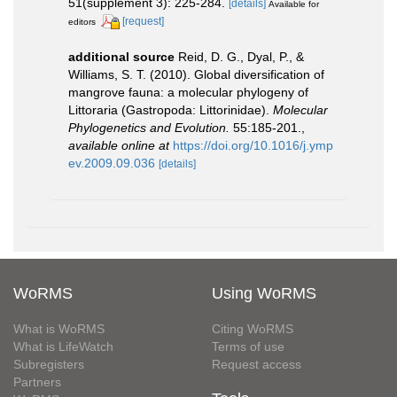
51(supplement 3): 225-284.
[details]
Available for
[request]
editors
additional source
Reid, D. G., Dyal, P., &
Williams, S. T. (2010). Global diversification of
mangrove fauna: a molecular phylogeny of
Littoraria (Gastropoda: Littorinidae).
Molecular
Phylogenetics and Evolution.
55:185-201.
,
available online at
https://doi.org/10.1016/j.ymp
ev.2009.09.036
[details]
WoRMS
Using WoRMS
What is WoRMS
Citing WoRMS
What is LifeWatch
Terms of use
Subregisters
Request access
Partners