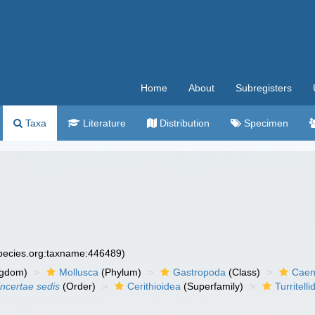
Home
About
Subregisters
Taxa
Literature
Distribution
Specimen
species.org:taxname:446489)
ngdom)
Mollusca
(Phylum)
Gastropoda
(Class)
Caen
incertae sedis
(Order)
Cerithioidea
(Superfamily)
Turritell
)