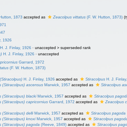
Hutton, 1873
accepted as
Zeacolpus vittatus
(F. W. Hutton, 1873)
(t
1971
847
y, 1926
H. J. Finlay, 1926
· unaccepted >
superseded rank
s)
H. J. Finlay, 1926
·
unaccepted
pricornius
Garrard, 1972
tatus
(F. W. Hutton, 1873)
(Stiracolpus)
H. J. Finlay, 1926
accepted as
Stiracolpus
H. J. Finlay
 (Stiracolpus) ascensus
Marwick, 1957
accepted as
Stiracolpus a
 (Stiracolpus) blacki
Marwick, 1957
accepted as
Stiracolpus pagod
 (Stiracolpus) capricornius
Garrard, 1972
accepted as
Zeacolpus c
(Stiracolpus) delli
Marwick, 1957
accepted as
Stiracolpus pagoda
 (Stiracolpus) knoxi
Marwick, 1957
accepted as
Stiracolpus pagod
 (Stiracolpus) pagoda
(Reeve, 1849)
accepted as
Stiracolpus pag