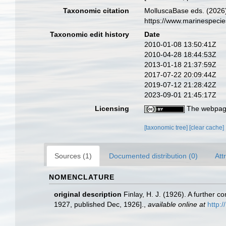
Taxonomic citation
MolluscaBase eds. (2026
https://www.marinespeci
Taxonomic edit history
Date
2010-01-08 13:50:41Z
2010-04-28 18:44:53Z
2013-01-18 21:37:59Z
2017-07-22 20:09:44Z
2019-07-12 21:28:42Z
2023-09-01 21:45:17Z
Licensing
The webpage
[taxonomic tree]
[clear cache]
Sources (1)
Documented distribution (0)
Att
NOMENCLATURE
original description
Finlay, H. J. (1926). A furthe
1927, published Dec, 1926].
,
available online at
http: