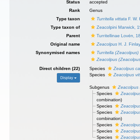
Status
accepted
Rank
Genus
Type taxon
Turritella vittata
F. W. 
Type taxon of
Zeacolpini Marwick, 
Parent
Turritellinae Lovén, 1
Original name
Zeacolpus
H. J. Finla
Synonymised names
Turritella (Zeacolpus)
Zeacolpus (Zeacolpu
Direct children (22)
Species
Zeacolpus ca
Species
Zeacolpus vit
Display
Subgenus
Zeacolpus 
Species
Zeacolpus
combination
)
Species
Zeacolpus
Species
Zeacolpus
combination
)
Species
Zeacolpus 
Species
Zeacolpus
Species
Zeacolpus