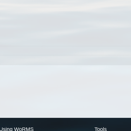
Using WoRMS
Tools