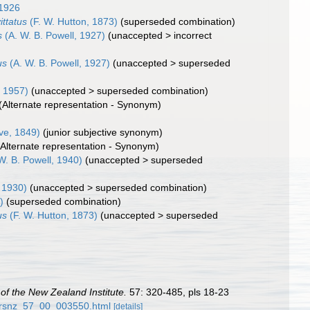
 1926
ittatus
(F. W. Hutton, 1873)
(superseded combination)
s
(A. W. B. Powell, 1927)
(
unaccepted
>
incorrect
us
(A. W. B. Powell, 1927)
(
unaccepted
>
superseded
 1957)
(
unaccepted
>
superseded combination
)
(Alternate representation - Synonym)
e, 1849)
(junior subjective synonym)
(Alternate representation - Synonym)
W. B. Powell, 1940)
(
unaccepted
>
superseded
, 1930)
(
unaccepted
>
superseded combination
)
)
(superseded combination)
us
(F. W. Hutton, 1873)
(
unaccepted
>
superseded
of the New Zealand Institute.
57: 320-485, pls 18-23
57/rsnz_57_00_003550.html
[details]