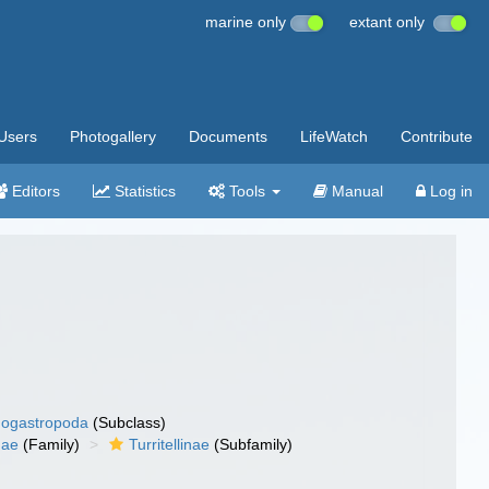
marine only
extant only
Users
Photogallery
Documents
LifeWatch
Contribute
Editors
Statistics
Tools
Manual
Log in
ogastropoda
(Subclass)
idae
(Family)
Turritellinae
(Subfamily)