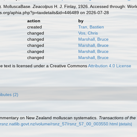
). MolluscaBase.
Zeacolpus
H. J. Finlay, 1926. Accessed through: Worl
es.org/aphia.php?p=taxdetails&id=446489 on 2026-07-28
action
by
created
Tran, Bastien
changed
Vos, Chris
changed
Marshall, Bruce
changed
Marshall, Bruce
changed
Marshall, Bruce
changed
Marshall, Bruce
 text is licensed under a Creative Commons
Attribution 4.0 License
ributes (2)
r commentary on New Zealand molluscan systematics.
Transactions of the
//rsnz.natlib.govt.nz/volume/rsnz_57/rsnz_57_00_003550.html
[details]