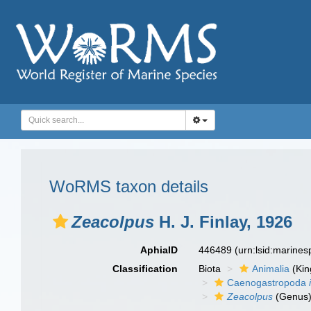
WoRMS taxon details
Zeacolpus
H. J. Finlay, 1926
AphiaID
446489
(urn:lsid:marine
Classification
Biota
Animalia
(Ki
Caenogastropoda
Zeacolpus
(Genus