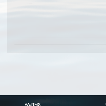
WoRMS