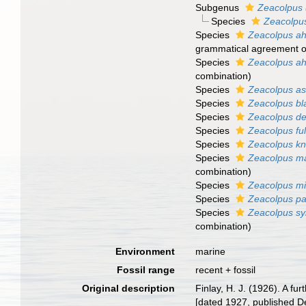
Subgenus
Zeacolpus 
Species
Zeacolpus
Species
Zeacolpus ah
grammatical agreement of 
Species
Zeacolpus ah
combination
)
Species
Zeacolpus a
Species
Zeacolpus bl
Species
Zeacolpus del
Species
Zeacolpus fu
Species
Zeacolpus kn
Species
Zeacolpus m
combination
)
Species
Zeacolpus mi
Species
Zeacolpus p
Species
Zeacolpus s
combination
)
Environment
marine
Fossil range
recent + fossil
Original description
Finlay, H. J. (1926). A 
[dated 1927, published D