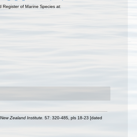
d Register of Marine Species at:
 New Zealand Institute.
57: 320-485, pls 18-23 [dated