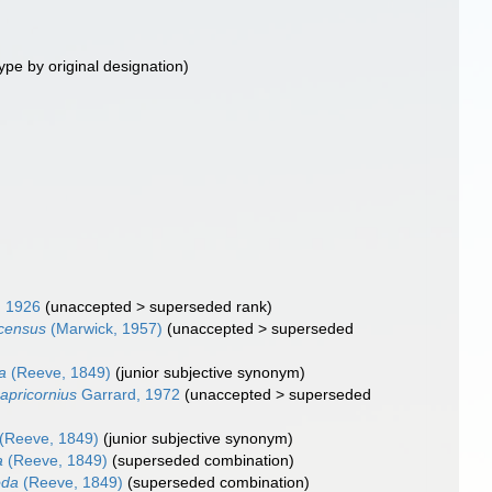
ype by original designation)
, 1926
(
unaccepted
>
superseded rank
)
scensus
(Marwick, 1957)
(
unaccepted
>
superseded
a
(Reeve, 1849)
(junior subjective synonym)
apricornius
Garrard, 1972
(
unaccepted
>
superseded
(Reeve, 1849)
(junior subjective synonym)
a
(Reeve, 1849)
(superseded combination)
oda
(Reeve, 1849)
(superseded combination)