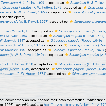
(Zeacolpus)
H. J. Finlay, 1926
accepted as
Zeacolpus
H. J. Finlay,
 (Zeacolpus) vittatus
(F. W. Hutton, 1873)
accepted as
Zeacolpus v
iparana
(A. W. B. Powell, 1927)
accepted as
Stiracolpus ahiparanu
specific epithet
)
iparanus
(A. W. B. Powell, 1927)
accepted as
Stiracolpus ahiparan
scensus
Marwick, 1957
accepted as
Stiracolpus ascensus
(Marwick,
acki
Marwick, 1957
accepted as
Stiracolpus pagoda
(Reeve, 1849)
li
Marwick, 1957
accepted as
Stiracolpus pagoda
(Reeve, 1849)
lminatus
(F. W. Hutton, 1873)
accepted as
Stiracolpus pagoda
(Reev
oxi
Marwick, 1957
accepted as
Stiracolpus pagoda
(Reeve, 1849)
aorius
(A. W. B. Powell, 1940)
accepted as
Stiracolpus maorius
(A. 
xtus
H. J. Finlay, 1930
accepted as
Stiracolpus mixtus
(H. J. Finlay
agoda
(Reeve, 1849)
accepted as
Stiracolpus pagoda
(Reeve, 1849
ymmetricus
(F. W. Hutton, 1873)
accepted as
Stiracolpus symmetric
further commentary on New Zealand molluscan systematics.
Transactions 
ec, 1926].
,
available online at
http://rsnz.natlib.govt.nz/volume/rsnz_