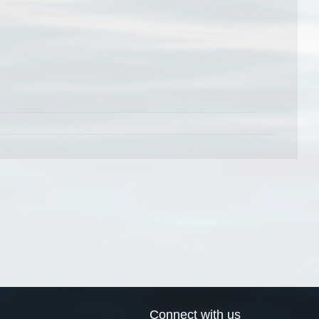
Connect with us