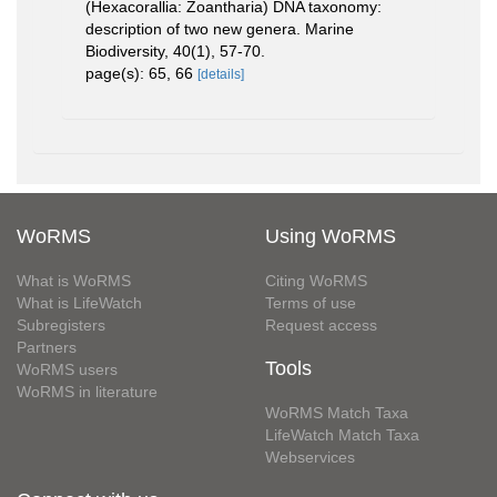
(Hexacorallia: Zoantharia) DNA taxonomy:
description of two new genera. Marine
Biodiversity, 40(1), 57-70.
page(s): 65, 66
[details]
WoRMS
Using WoRMS
What is WoRMS
Citing WoRMS
What is LifeWatch
Terms of use
Subregisters
Request access
Partners
Tools
WoRMS users
WoRMS in literature
WoRMS Match Taxa
LifeWatch Match Taxa
Webservices