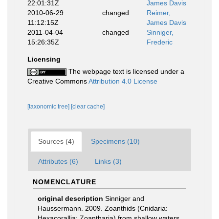
22:01:31Z
James Davis
2010-06-29
changed
Reimer,
11:12:15Z
James Davis
2011-04-04
changed
Sinniger,
15:26:35Z
Frederic
Licensing
The webpage text is licensed under a
Creative Commons
Attribution 4.0 License
[taxonomic tree]
[clear cache]
Sources (4)
Specimens (10)
Attributes (6)
Links (3)
NOMENCLATURE
original description
Sinniger and
Haussermann. 2009. Zoanthids (Cnidaria:
Hexacorallia: Zoantharia) from shallow waters