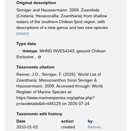
Original description
Sinniger and Haussermann. 2009. Zoanthids
(Cnidaria: Hexacorallia: Zoantharia) from shallow
waters of the southern Chilean fjord region, with
descriptions of a new genus and two new species
[details]
Type data
MHNG INVE54343, geounit Chilean
Holotype
Exclusive...
Taxonomic citation
Reimer, J.D.; Sinniger, F. (2026). World List of
Zoantharia.
Mesozoanthus fossii
Sinniger &
Haussermann, 2009. Accessed through: World
Register of Marine Species at:
https://www.marinespecies.org/aphia.php?
p=taxdetails&id=446129 on 2026-07-24
Taxonomic edit history
Date
action
by
2010-01-02
created
Reimer,