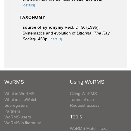
[details]
TAXONOMY
source of synonymy
Reid, D. G. (1996).
Systematics and evolution of
Littorina
.
The Ray
Society.
463p.
[details]
WoRMS
Using WoRMS
What is WoRMS
Citing WoRMS
What is LifeWatch
Terms of use
Subregisters
Request access
Partners
Tools
WoRMS users
WoRMS in literature
WoRMS Match Taxa