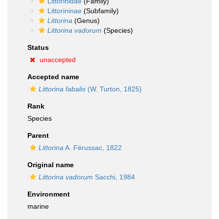
Littorinidae
(Family)
Littorininae
(Subfamily)
Littorina
(Genus)
Littorina vadorum
(Species)
Status
unaccepted
Accepted name
Littorina fabalis
(W. Turton, 1825)
Rank
Species
Parent
Littorina
A. Férussac, 1822
Original name
Littorina vadorum
Sacchi, 1984
Environment
marine