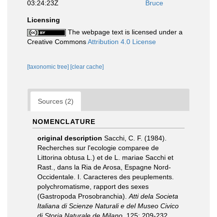
03:24:23Z
Bruce
Licensing
The webpage text is licensed under a
Creative Commons
Attribution 4.0 License
[taxonomic tree]
[clear cache]
Sources (2)
NOMENCLATURE
original description
Sacchi, C. F. (1984).
Recherches sur l'ecologie comparee de
Littorina obtusa L.) et de L. mariae Sacchi et
Rast., dans la Ria de Arosa, Espagne Nord-
Occidentale. I. Caracteres des peuplements.
polychromatisme, rapport des sexes
(Gastropoda Prosobranchia).
Atti dela Societa
Italiana di Scienze Naturali e del Museo Civico
di Storia Naturale de Milano.
125: 209-232.