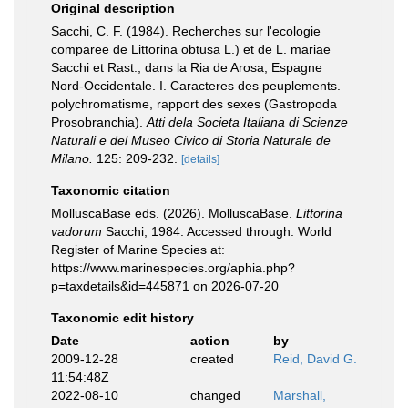
Original description
Sacchi, C. F. (1984). Recherches sur l'ecologie
comparee de Littorina obtusa L.) et de L. mariae
Sacchi et Rast., dans la Ria de Arosa, Espagne
Nord-Occidentale. I. Caracteres des peuplements.
polychromatisme, rapport des sexes (Gastropoda
Prosobranchia).
Atti dela Societa Italiana di Scienze
Naturali e del Museo Civico di Storia Naturale de
Milano.
125: 209-232.
[details]
Taxonomic citation
MolluscaBase eds. (2026). MolluscaBase.
Littorina
vadorum
Sacchi, 1984. Accessed through: World
Register of Marine Species at:
https://www.marinespecies.org/aphia.php?
p=taxdetails&id=445871 on 2026-07-20
Taxonomic edit history
Date
action
by
2009-12-28
created
Reid, David G.
11:54:48Z
2022-08-10
changed
Marshall,