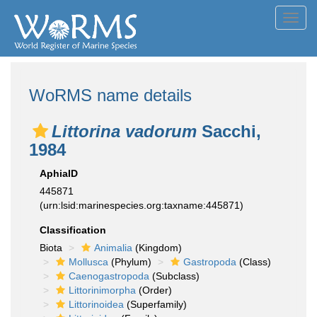
Toggl
navig
WoRMS name details
Littorina vadorum
Sacchi,
1984
AphiaID
445871
(urn:lsid:marinespecies.org:taxname:445871)
Classification
Biota
Animalia
(Kingdom)
Mollusca
(Phylum)
Gastropoda
(Class)
Caenogastropoda
(Subclass)
Littorinimorpha
(Order)
Littorinoidea
(Superfamily)