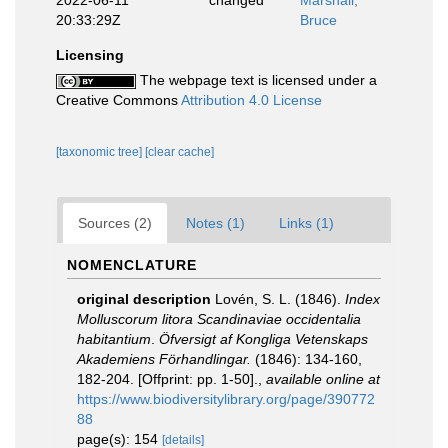
2022-06-11
changed
Marshall,
20:33:29Z
Bruce
Licensing
The webpage text is licensed under a
Creative Commons
Attribution 4.0 License
[taxonomic tree]
[clear cache]
Sources (2)
Notes (1)
Links (1)
NOMENCLATURE
original description
Lovén, S. L. (1846).
Index
Molluscorum litora Scandinaviae occidentalia
habitantium
.
Öfversigt af Kongliga Vetenskaps
Akademiens Förhandlingar.
(1846): 134-160,
182-204. [Offprint: pp. 1-50].
,
available online at
https://www.biodiversitylibrary.org/page/390772
88
page(s): 154
[details]