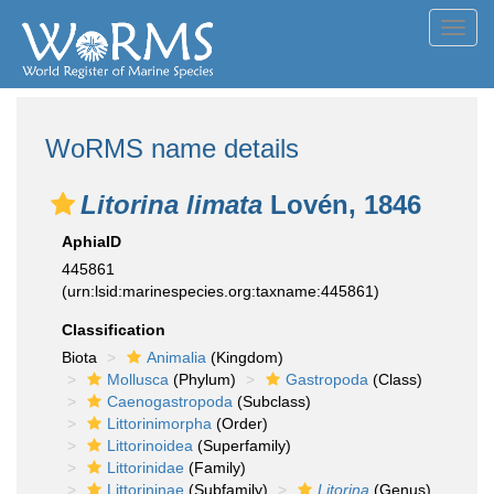
Toggl
navig
WoRMS name details
Litorina limata
Lovén, 1846
AphiaID
445861
(urn:lsid:marinespecies.org:taxname:445861)
Classification
Biota
Animalia
(Kingdom)
Mollusca
(Phylum)
Gastropoda
(Class)
Caenogastropoda
(Subclass)
Littorinimorpha
(Order)
Littorinoidea
(Superfamily)
Littorinidae
(Family)
Littorininae
(Subfamily)
Litorina
(Genus)