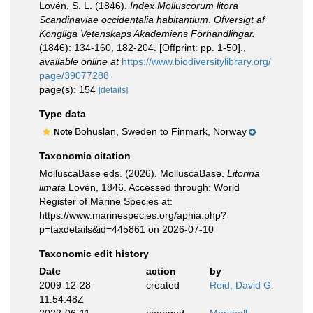
Lovén, S. L. (1846).
Index Molluscorum litora
Scandinaviae occidentalia habitantium
.
Öfversigt af
Kongliga Vetenskaps Akademiens Förhandlingar.
(1846): 134-160, 182-204. [Offprint: pp. 1-50].
,
available online at
https://www.biodiversitylibrary.org/
page/39077288
page(s): 154
[details]
Type data
Bohuslan, Sweden to Finmark, Norway
Note
Taxonomic citation
MolluscaBase eds. (2026). MolluscaBase.
Litorina
limata
Lovén, 1846. Accessed through: World
Register of Marine Species at:
https://www.marinespecies.org/aphia.php?
p=taxdetails&id=445861 on 2026-07-10
Taxonomic edit history
Date
action
by
2009-12-28
created
Reid, David G.
11:54:48Z