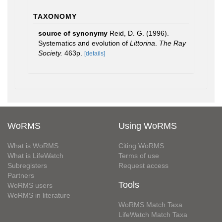
TAXONOMY
source of synonymy
Reid, D. G. (1996).
Systematics and evolution of
Littorina
.
The Ray
Society.
463p.
[details]
WoRMS
Using WoRMS
What is WoRMS
Citing WoRMS
What is LifeWatch
Terms of use
Subregisters
Request access
Partners
Tools
WoRMS users
WoRMS in literature
WoRMS Match Taxa
LifeWatch Match Taxa