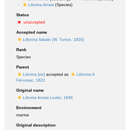
Litorina limata
(Species)
Status
unaccepted
Accepted name
Littorina fabalis
(W. Turton, 1825)
Rank
Species
Parent
Litorina
[sic]
accepted as
Littorina
A.
Férussac, 1822
Original name
Litorina limata
Lovén, 1846
Environment
marine
Original description