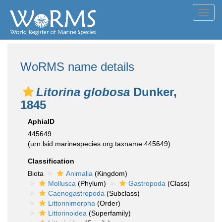
Toggl
navig
WoRMS name details
Litorina globosa
Dunker,
1845
AphiaID
445649
(urn:lsid:marinespecies.org:taxname:445649)
Classification
Biota
Animalia
(Kingdom)
Mollusca
(Phylum)
Gastropoda
(Class)
Caenogastropoda
(Subclass)
Littorinimorpha
(Order)
Littorinoidea
(Superfamily)