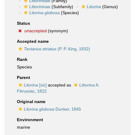
Littorinidae
(Family)
Littorininae
(Subfamily)
Litorina
(Genus)
Litorina globosa
(Species)
Status
unaccepted
(synonym)
Accepted name
Tectarius striatus
(P. P. King, 1832)
Rank
Species
Parent
Litorina
[sic]
accepted as
Littorina
A.
Férussac, 1822
Original name
Litorina globosa
Dunker, 1845
Environment
marine