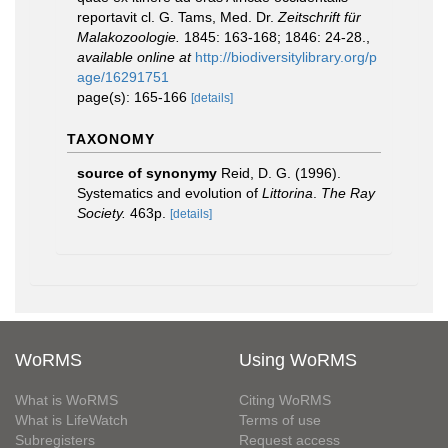
reportavit cl. G. Tams, Med. Dr.
Zeitschrift für
Malakozoologie.
1845: 163-168; 1846: 24-28.
,
available online at
http://biodiversitylibrary.org/p
age/16291751
page(s): 165-166
[details]
TAXONOMY
source of synonymy
Reid, D. G. (1996).
Systematics and evolution of
Littorina
.
The Ray
Society.
463p.
[details]
WoRMS
Using WoRMS
What is WoRMS
Citing WoRMS
What is LifeWatch
Terms of use
Subregisters
Request access