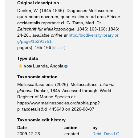
Original description
Dunker, W. (1845-1846). Diagnoses Molluscorum
quorundam novorum, quae ex itinere ad oras Africae
occidentalis reportavit cl. G. Tams, Med. Dr.
Zeitschrift für Malakozoologie.
1845: 163-168; 1846:
24-28.
,
available online at
http://biodiversitylibrary.or
g/page/16291751
page(s): 165-166
[details]
Type data
Luanda, Angola
Note
Taxonomic citation
MolluscaBase eds. (2026). MolluscaBase.
Litorina
globosa
Dunker, 1845. Accessed through: World
Register of Marine Species at:
https://www.marinespecies.org/aphia.php?
p=taxdetails&id=445649 on 2026-08-07
Taxonomic edit history
Date
action
by
2009-12-23
created
Reid, David G.