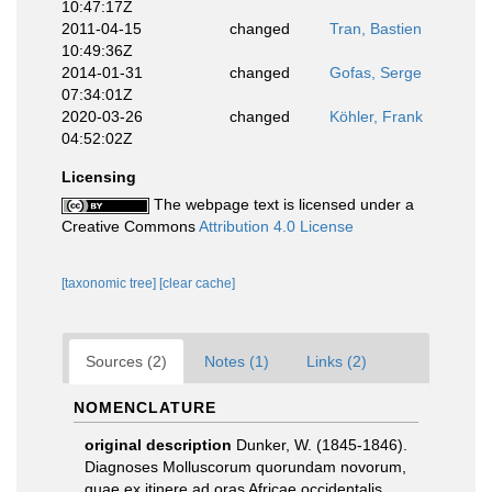
10:47:17Z
2011-04-15
changed
Tran, Bastien
10:49:36Z
2014-01-31
changed
Gofas, Serge
07:34:01Z
2020-03-26
changed
Köhler, Frank
04:52:02Z
Licensing
The webpage text is licensed under a
Creative Commons
Attribution 4.0 License
[taxonomic tree]
[clear cache]
Sources (2)
Notes (1)
Links (2)
NOMENCLATURE
original description
Dunker, W. (1845-1846).
Diagnoses Molluscorum quorundam novorum,
quae ex itinere ad oras Africae occidentalis