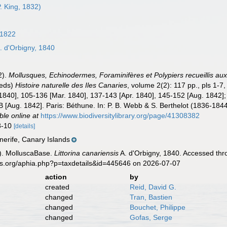
P. King, 1832)
 1822
. d'Orbigny, 1840
2).
Mollusques, Echinodermes, Foraminifères et Polypiers recueillis au
(eds)
Histoire naturelle des Iles Canaries
, volume 2(2): 117 pp., pls 1-7
1840], 105-136 [Mar. 1840], 137-143 [Apr. 1840], 145-152 [Aug. 1842]; p
B [Aug. 1842]. Paris: Béthune. In: P. B. Webb & S. Berthelot (1836-1844)
ble online at
https://www.biodiversitylibrary.org/page/41308382
 8-10
[details]
nerife, Canary Islands
). MolluscaBase.
Littorina canariensis
A. d'Orbigny, 1840. Accessed thr
es.org/aphia.php?p=taxdetails&id=445646 on 2026-07-07
action
by
created
Reid, David G.
changed
Tran, Bastien
changed
Bouchet, Philippe
changed
Gofas, Serge