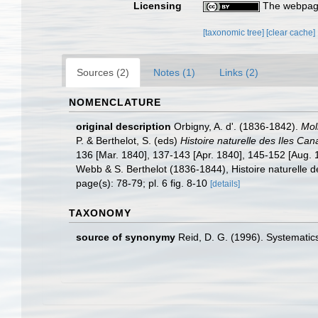
Licensing
The webpage
[taxonomic tree]
[clear cache]
Sources (2)
Notes (1)
Links (2)
NOMENCLATURE
original description
Orbigny, A. d'. (1836-1842).
Mol
P. & Berthelot, S. (eds)
Histoire naturelle des Iles Can
136 [Mar. 1840], 137-143 [Apr. 1840], 145-152 [Aug. 18
Webb & S. Berthelot (1836-1844), Histoire naturelle d
page(s): 78-79; pl. 6 fig. 8-10
[details]
TAXONOMY
source of synonymy
Reid, D. G. (1996). Systematic