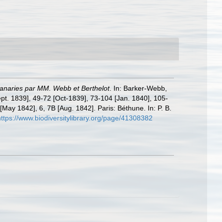
 Canaries par MM. Webb et Berthelot
. In: Barker-Webb,
ept. 1839], 49-72 [Oct-1839], 73-104 [Jan. 1840], 105-
[May 1842], 6, 7B [Aug. 1842]. Paris: Béthune. In: P. B.
https://www.biodiversitylibrary.org/page/41308382