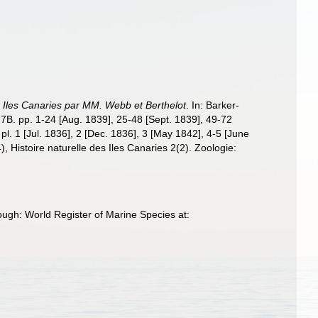
x Iles Canaries par MM. Webb et Berthelot
. In: Barker-
, 7B. pp. 1-24 [Aug. 1839], 25-48 [Sept. 1839], 49-72
l. 1 [Jul. 1836], 2 [Dec. 1836], 3 [May 1842], 4-5 [June
, Histoire naturelle des Iles Canaries 2(2). Zoologie:
ough: World Register of Marine Species at: