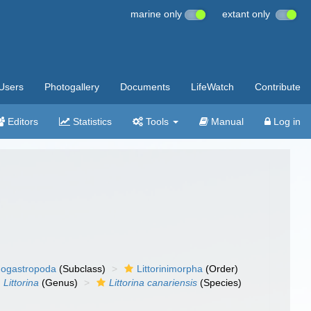
marine only
extant only
Users
Photogallery
Documents
LifeWatch
Contribute
Editors
Statistics
Tools
Manual
Log in
ogastropoda
(Subclass)
Littorinimorpha
(Order)
Littorina
(Genus)
Littorina canariensis
(Species)