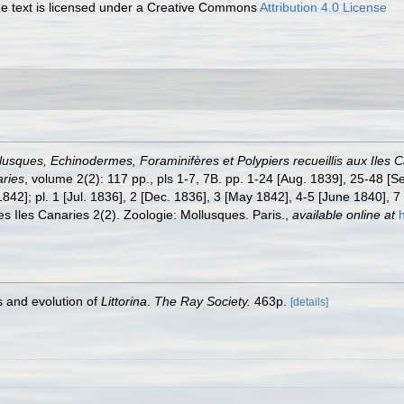
 text is licensed under a Creative Commons
Attribution 4.0 License
lusques, Echinodermes, Foraminifères et Polypiers recueillis aux Iles
aries
, volume 2(2): 117 pp., pls 1-7, 7B. pp. 1-24 [Aug. 1839], 25-48 [S
42]; pl. 1 [Jul. 1836], 2 [Dec. 1836], 3 [May 1842], 4-5 [June 1840], 7 
es Iles Canaries 2(2). Zoologie: Mollusques. Paris.
,
available online at
s and evolution of
Littorina
.
The Ray Society.
463p.
[details]