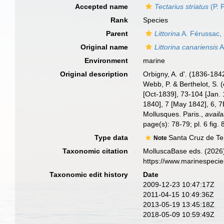
Accepted name
Tectarius striatus
(P. 
Rank
Species
Parent
Littorina
A. Férussac,
Original name
Littorina canariensis
A
Environment
marine
Original description
Orbigny, A. d'. (1836-184
Webb, P. & Berthelot, S. 
[Oct-1839], 73-104 [Jan. 
1840], 7 [May 1842], 6, 7
Mollusques. Paris.
,
availa
page(s): 78-79; pl. 6 fig.
Type data
Santa Cruz de Te
Note
Taxonomic citation
MolluscaBase eds. (2026
https://www.marinespeci
Taxonomic edit history
Date
2009-12-23 10:47:17Z
2011-04-15 10:49:36Z
2013-05-19 13:45:18Z
2018-05-09 10:59:49Z