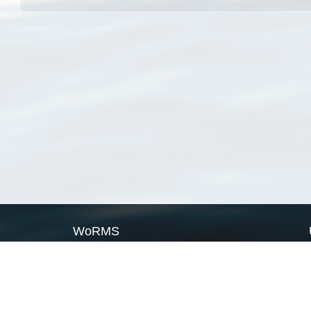
WoRMS
What is WoRMS
What is LifeWatch
Subregisters
Partners