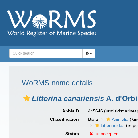
WoRMS name details
Littorina canariensis
A. d'Orbi
AphiaID
445646
(urn:lsid:marine
Classification
Biota
Animalia
(Ki
Littorinoidea
(Super
Status
unaccepted