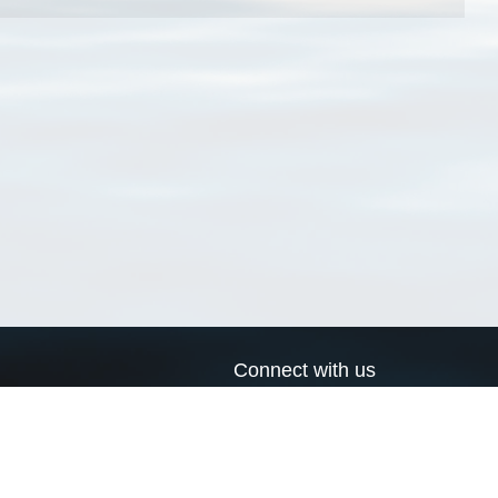
Connect with us
a
Send us an email
xa
Twitter page
RSS Feed
LinkedIn page