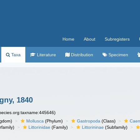
Home
About
Subregisters
Taxa
Literature
Distribution
Specimen
gny, 1840
species.org:taxname:445646)
ngdom)
Mollusca
(Phylum)
Gastropoda
(Class)
Caen
family)
Littorinidae
(Family)
Littorininae
(Subfamily)