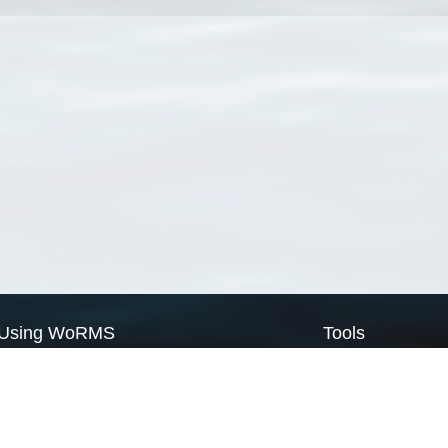
Using WoRMS
Tools
Citing WoRMS
WoRMS Match Tax
Terms of use
LifeWatch Match Ta
Request access
Webservices