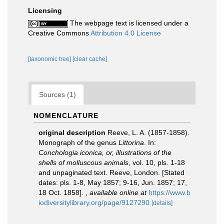
Licensing
The webpage text is licensed under a
Creative Commons
Attribution 4.0 License
[taxonomic tree]
[clear cache]
Sources (1)
NOMENCLATURE
original description
Reeve, L. A. (1857-1858).
Monograph of the genus
Littorina
. In:
Conchologia iconica, or, illustrations of the
shells of molluscous animals
, vol. 10, pls. 1-18
and unpaginated text. Reeve, London. [Stated
dates: pls. 1-8, May 1857; 9-16, Jun. 1857; 17,
18 Oct. 1858].
,
available online at
https://www.b
iodiversitylibrary.org/page/9127290
[details]