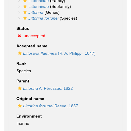
Littorinidae
(Family)
Littorininae
(Subfamily)
Littorina
(Genus)
Littorina fortunei
(Species)
Status
unaccepted
Accepted name
Littoraria flammea
(R. A. Philippi, 1847)
Rank
Species
Parent
Littorina
A. Férussac, 1822
Original name
Littorina fortunei
Reeve, 1857
Environment
marine