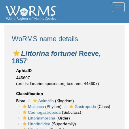
Toggl
navig
WoRMS name details
Littorina fortunei
Reeve,
1857
AphiaID
445607
(urn:lsid:marinespecies.org:taxname:445607)
Classification
Biota
Animalia
(Kingdom)
Mollusca
(Phylum)
Gastropoda
(Class)
Caenogastropoda
(Subclass)
Littorinimorpha
(Order)
Littorinoidea
(Superfamily)