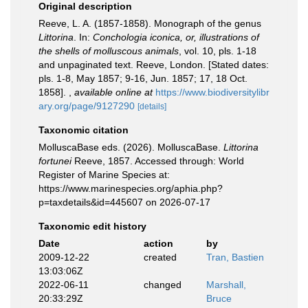
Original description
Reeve, L. A. (1857-1858). Monograph of the genus
Littorina
. In:
Conchologia iconica, or, illustrations of
the shells of molluscous animals
, vol. 10, pls. 1-18
and unpaginated text. Reeve, London. [Stated dates:
pls. 1-8, May 1857; 9-16, Jun. 1857; 17, 18 Oct.
1858].
,
available online at
https://www.biodiversitylibr
ary.org/page/9127290
[details]
Taxonomic citation
MolluscaBase eds. (2026). MolluscaBase.
Littorina
fortunei
Reeve, 1857. Accessed through: World
Register of Marine Species at:
https://www.marinespecies.org/aphia.php?
p=taxdetails&id=445607 on 2026-07-17
Taxonomic edit history
Date
action
by
2009-12-22
created
Tran, Bastien
13:03:06Z
2022-06-11
changed
Marshall,
20:33:29Z
Bruce