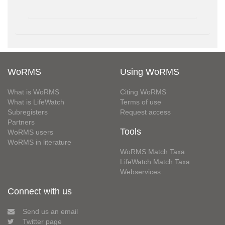
WoRMS
Using WoRMS
What is WoRMS
Citing WoRMS
What is LifeWatch
Terms of use
Subregisters
Request access
Partners
Tools
WoRMS users
WoRMS in literature
WoRMS Match Taxa
LifeWatch Match Taxa
Webservices
Connect with us
Send us an email
Twitter page