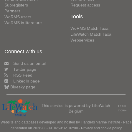
Subregisters
Request access
Partners
Tools
WoRMS users
WoRMS in literature
WoRMS Match Taxa
LifeWatch Match Taxa
Webservices
Connect with us
Send us an email
Twitter page
RSS Feed
LinkedIn page
Bluesky page
This service is powered by LifeWatch
Learn
Belgium
more»
Website and databases developed and hosted by
Flanders Marine Institute
· Page
generated on 2026-08-09 04:59:32+02:00 ·
Privacy and cookie policy