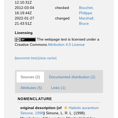
12:10:31Z
2012-03-04
checked
Bouchet,
16:19:44Z
Philippe
2022-01-27
changed
Marshall,
21:43:51Z
Bruce
Licensing
The webpage text is licensed under a
Creative Commons
Attribution 4.0 License
[taxonomic tree]
[clear cache]
Sources (2)
Documented distribution (1)
Attributes (5)
Links (1)
NOMENCLATURE
original description
(of
Haliotis aurantium
Simone, 1998
)
Simone, L. R. L. (1998).