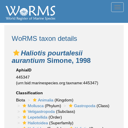
Toggl
navig
WoRMS taxon details
Haliotis pourtalesii
aurantium
Simone, 1998
AphiaID
445347
(urn:lsid:marinespecies.org:taxname:445347)
Classification
Biota
Animalia
(Kingdom)
Mollusca
(Phylum)
Gastropoda
(Class)
Vetigastropoda
(Subclass)
Lepetellida
(Order)
Haliotoidea
(Superfamily)