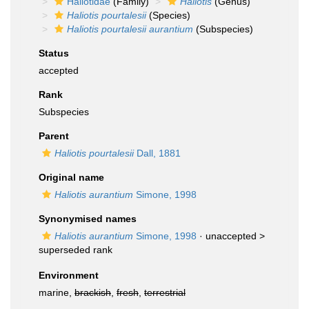
Haliotidae
(Family)
Haliotis
(Genus)
Haliotis pourtalesii
(Species)
Haliotis pourtalesii aurantium
(Subspecies)
Status
accepted
Rank
Subspecies
Parent
Haliotis pourtalesii
Dall, 1881
Original name
Haliotis aurantium
Simone, 1998
Synonymised names
Haliotis aurantium
Simone, 1998
· unaccepted >
superseded rank
Environment
marine,
brackish
,
fresh
,
terrestrial