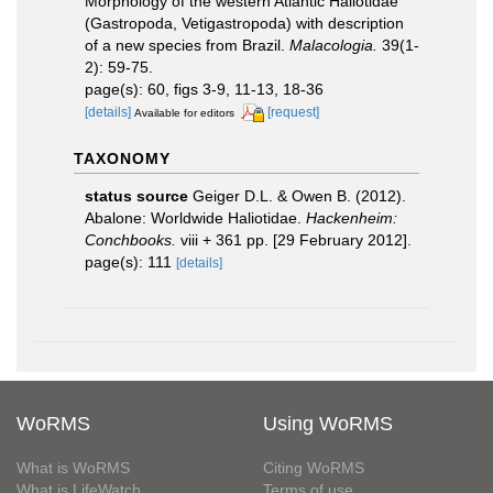
Morphology of the western Atlantic Haliotidae
(Gastropoda, Vetigastropoda) with description
of a new species from Brazil.
Malacologia.
39(1-
2): 59-75.
page(s): 60, figs 3-9, 11-13, 18-36
[details]
[request]
Available for editors
TAXONOMY
status source
Geiger D.L. & Owen B. (2012).
Abalone: Worldwide Haliotidae.
Hackenheim:
Conchbooks.
viii + 361 pp. [29 February 2012].
page(s): 111
[details]
WoRMS
Using WoRMS
What is WoRMS
Citing WoRMS
What is LifeWatch
Terms of use