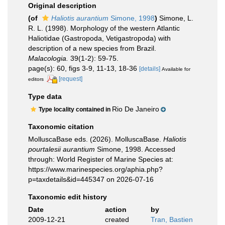
Original description
(of
Haliotis aurantium
Simone, 1998
)
Simone, L.
R. L. (1998). Morphology of the western Atlantic
Haliotidae (Gastropoda, Vetigastropoda) with
description of a new species from Brazil.
Malacologia.
39(1-2): 59-75.
page(s): 60, figs 3-9, 11-13, 18-36
[details]
Available for
[request]
editors
Type data
Rio De Janeiro
Type locality contained in
Taxonomic citation
MolluscaBase eds. (2026). MolluscaBase.
Haliotis
pourtalesii aurantium
Simone, 1998. Accessed
through: World Register of Marine Species at:
https://www.marinespecies.org/aphia.php?
p=taxdetails&id=445347 on 2026-07-16
Taxonomic edit history
Date
action
by
2009-12-21
created
Tran, Bastien