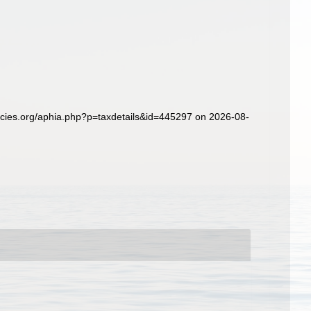
ecies.org/aphia.php?p=taxdetails&id=445297 on 2026-08-