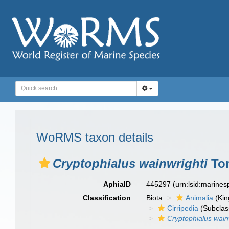
WoRMS taxon details
Cryptophialus wainwrighti
Tom
AphiaID
445297
(urn:lsid:marine
Classification
Biota
Animalia
(Ki
Cirripedia
(Subclas
Cryptophialus wain