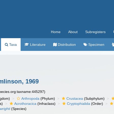
Home
About
Subregisters
Taxa
Literature
Distribution
Specimen
linson, 1969
species.org:taxname:445297)
ngdom)
Arthropoda
(Phylum)
Crustacea
(Subphylum)
s)
Acrothoracica
(Infraclass)
Cryptophialida
(Order)
wrighti
(Species)