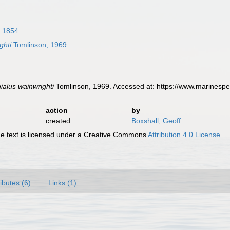
 1854
ghti
Tomlinson, 1969
ialus wainwrighti
Tomlinson, 1969. Accessed at: https://www.marinesp
action
by
created
Boxshall, Geoff
 text is licensed under a Creative Commons
Attribution 4.0 License
ributes (6)
Links (1)