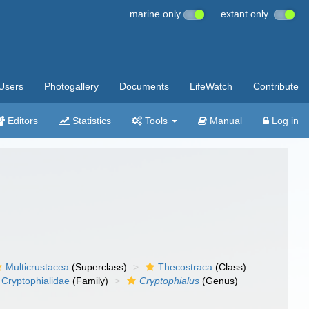
marine only
extant only
Users
Photogallery
Documents
LifeWatch
Contribute
Editors
Statistics
Tools
Manual
Log in
Multicrustacea
(Superclass)
Thecostraca
(Class)
Cryptophialidae
(Family)
Cryptophialus
(Genus)