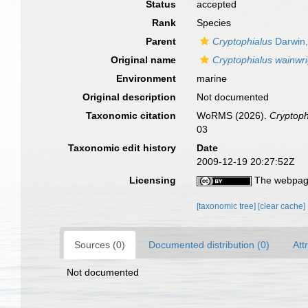
Status
accepted
Rank
Species
Parent
Cryptophialus
Darwin,
Original name
Cryptophialus wainwri
Environment
marine
Original description
Not documented
Taxonomic citation
WoRMS (2026).
Cryptoph
03
Taxonomic edit history
Date
2009-12-19 20:27:52Z
Licensing
The webpage
[taxonomic tree]
[clear cache]
Sources (0)
Documented distribution (0)
Att
Not documented