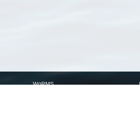
WoRMS
What is WoRMS
What is LifeWatch
Subregisters
Partners
WoRMS users
WoRMS in literature