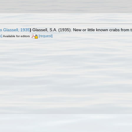
us
Glassell, 1935
)
Glassell, S.A. (1935). New or little known crabs from 
s]
[request]
Available for editors