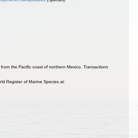
s from the Pacific coast of northern Mexico.
Transactions
ld Register of Marine Species at: