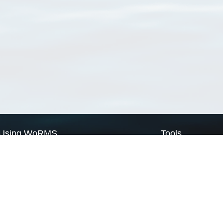
Using WoRMS
Tools
Citing WoRMS
WoRMS Match Tax
Terms of use
LifeWatch Match Ta
Request access
Webservices