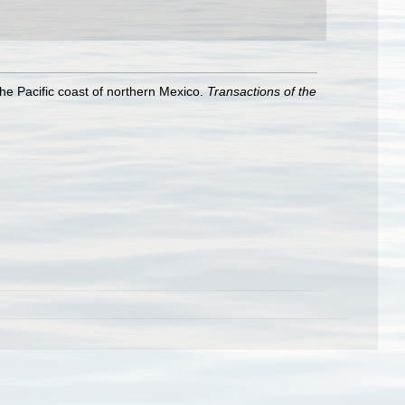
the Pacific coast of northern Mexico.
Transactions of the