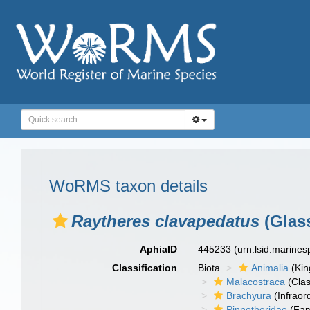
WoRMS taxon details
Raytheres clavapedatus
(Glass
AphiaID
445233
(urn:lsid:marine
Classification
Biota
Animalia
(Ki
Malacostraca
(Clas
Brachyura
(Infraor
Pinnotheridae
(Fam