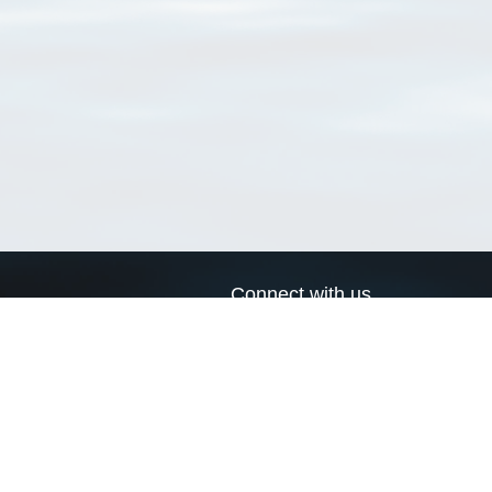
Connect with us
a
Send us an email
xa
Twitter page
RSS Feed
LinkedIn page
Bluesky page