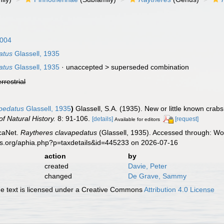
004
atus
Glassell, 1935
atus
Glassell, 1935
· unaccepted >
superseded combination
errestrial
apedatus
Glassell, 1935
)
Glassell, S.A. (1935). New or little known crab
f Natural History.
8: 91-106.
[details]
[request]
Available for editors
caNet.
Raytheres clavapedatus
(Glassell, 1935). Accessed through: Wor
es.org/aphia.php?p=taxdetails&id=445233 on 2026-07-16
action
by
created
Davie, Peter
changed
De Grave, Sammy
 text is licensed under a Creative Commons
Attribution 4.0 License