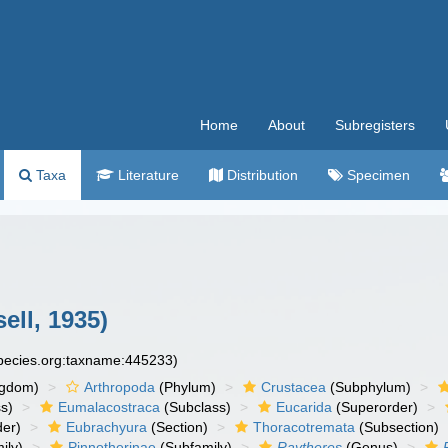
Home
About
Subregisters
Taxa
Literature
Distribution
Specimen
ell, 1935)
species.org:taxname:445233)
ngdom)
Arthropoda
(Phylum)
Crustacea
(Subphylum)
s)
Eumalacostraca
(Subclass)
Eucarida
(Superorder)
der)
Eubrachyura
(Section)
Thoracotremata
(Subsection)
ily)
Pinnotherinae
(Subfamily)
Raytheres
(Genus)