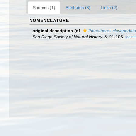
Sources (1)
Attributes (8)
Links (2)
NOMENCLATURE
original description
(of
Pinnotheres clavapedat
San Diego Society of Natural History.
8: 91-106.
[detail