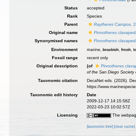
Status
accepted
Rank
Species
Parent
Raytheres
Campos, 2
Original name
Pinnotheres clavaped
Synonymised names
Pinnotheres clavaped
Environment
marine,
brackish
,
fresh
,
t
Fossil range
recent only
Original description
(of
Pinnotheres clav
of the San Diego Society o
Taxonomic citation
DecaNet eds. (2026). De
https://www.marinespeci
Taxonomic edit history
Date
2009-12-17 14:15:58Z
2022-03-23 10:02:57Z
Licensing
The webpage
[taxonomic tree]
[clear cache]