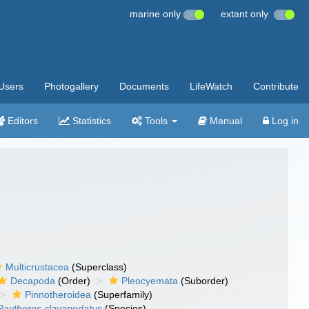
marine only
extant only
Users
Photogallery
Documents
LifeWatch
Contribute
Editors
Statistics
Tools
Manual
Log in
Multicrustacea
(Superclass)
Decapoda
(Order)
Pleocyemata
(Suborder)
Pinnotheroidea
(Superfamily)
Raytheres clavapedatus
(Species)