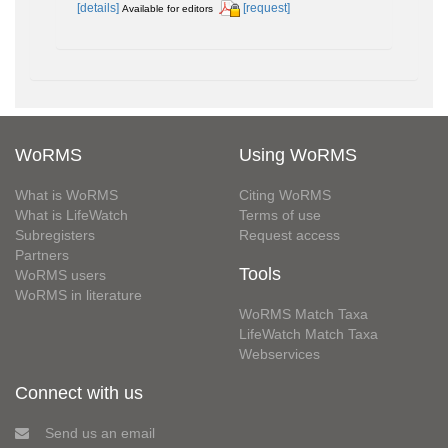
[details]
[request]
Available for editors
WoRMS
Using WoRMS
What is WoRMS
Citing WoRMS
What is LifeWatch
Terms of use
Subregisters
Request access
Partners
Tools
WoRMS users
WoRMS in literature
WoRMS Match Taxa
LifeWatch Match Taxa
Webservices
Connect with us
Send us an email