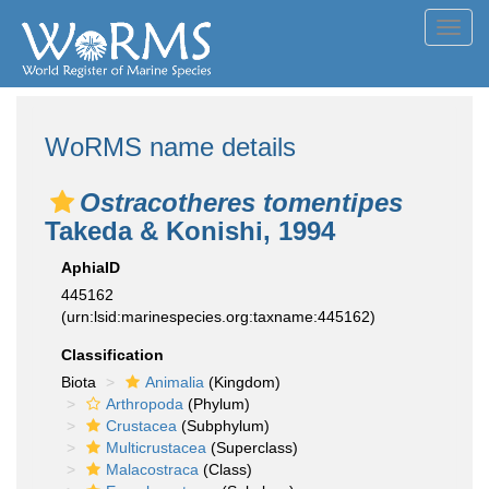
Toggl
navig
WoRMS name details
Ostracotheres tomentipes
Takeda & Konishi, 1994
AphiaID
445162
(urn:lsid:marinespecies.org:taxname:445162)
Classification
Biota
Animalia
(Kingdom)
Arthropoda
(Phylum)
Crustacea
(Subphylum)
Multicrustacea
(Superclass)
Malacostraca
(Class)