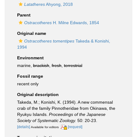
Latatheres
Ahyong, 2018
Parent
Ostracotheres
H. Milne Edwards, 1854
Original name
Ostracotheres tomentipes
Takeda & Konishi,
1994
Environment
marine,
brackish
,
fresh
,
terrestrial
Fossil range
recent only
Original description
Takeda, M.; Konishi, K. (1994). A new commensal
crab of the family Pinnotheridae from Okinawa, the
Ryukyu Islands.
Proceedings of the Japanese
Society of Systematic Zoology.
50: 20-23.
[details]
[request]
Available for editors