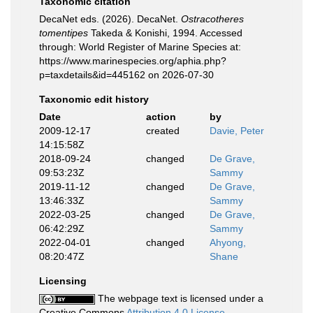
Taxonomic citation
DecaNet eds. (2026). DecaNet.
Ostracotheres
tomentipes
Takeda & Konishi, 1994. Accessed
through: World Register of Marine Species at:
https://www.marinespecies.org/aphia.php?
p=taxdetails&id=445162 on 2026-07-30
Taxonomic edit history
Date
action
by
2009-12-17
created
Davie, Peter
14:15:58Z
2018-09-24
changed
De Grave,
09:53:23Z
Sammy
2019-11-12
changed
De Grave,
13:46:33Z
Sammy
2022-03-25
changed
De Grave,
06:42:29Z
Sammy
2022-04-01
changed
Ahyong,
08:20:47Z
Shane
Licensing
The webpage text is licensed under a
Creative Commons
Attribution 4.0 License