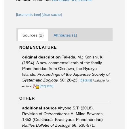
[taxonomic tree]
[clear cache]
Sources (2)
Attributes (1)
NOMENCLATURE
original description
Takeda, M.; Konishi, K.
(1994). A new commensal crab of the family
Pinnotheridae from Okinawa, the Ryukyu
Islands.
Proceedings of the Japanese Society of
Systematic Zoology.
50: 20-23.
[details]
Available for
[request]
editors
OTHER
additional source
Ahyong,S.T. (2018).
Revision of
Ostracotheres
H. Milne Edwards,
1853 (Crustacea: Brachyura: Pinnotheridae).
Raffles Bulletin of Zoology.
66: 538-571.