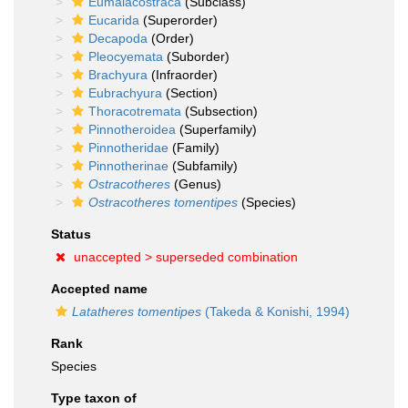
Eumalacostraca
(Subclass)
Eucarida
(Superorder)
Decapoda
(Order)
Pleocyemata
(Suborder)
Brachyura
(Infraorder)
Eubrachyura
(Section)
Thoracotremata
(Subsection)
Pinnotheroidea
(Superfamily)
Pinnotheridae
(Family)
Pinnotherinae
(Subfamily)
Ostracotheres
(Genus)
Ostracotheres tomentipes
(Species)
Status
unaccepted >
superseded combination
Accepted name
Latatheres tomentipes
(Takeda & Konishi, 1994)
Rank
Species
Type taxon of