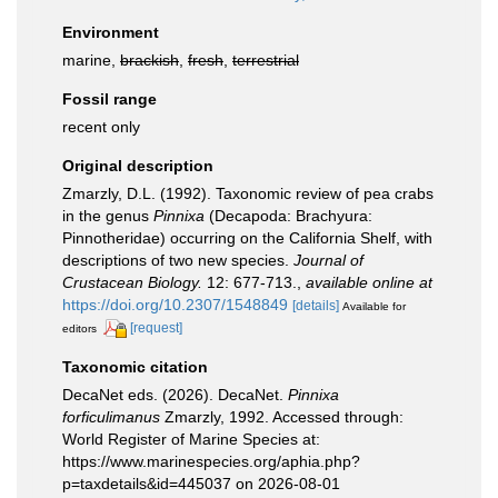
Environment
marine,
brackish
,
fresh
,
terrestrial
Fossil range
recent only
Original description
Zmarzly, D.L. (1992). Taxonomic review of pea crabs
in the genus
Pinnixa
(Decapoda: Brachyura:
Pinnotheridae) occurring on the California Shelf, with
descriptions of two new species.
Journal of
Crustacean Biology.
12: 677-713.
,
available online at
https://doi.org/10.2307/1548849
[details]
Available for
[request]
editors
Taxonomic citation
DecaNet eds. (2026). DecaNet.
Pinnixa
forficulimanus
Zmarzly, 1992. Accessed through:
World Register of Marine Species at:
https://www.marinespecies.org/aphia.php?
p=taxdetails&id=445037 on 2026-08-01