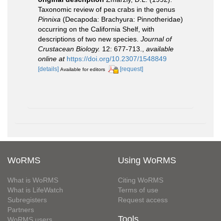
Taxonomic review of pea crabs in the genus
Pinnixa
(Decapoda: Brachyura: Pinnotheridae)
occurring on the California Shelf, with
descriptions of two new species.
Journal of
Crustacean Biology.
12: 677-713.
,
available
online at
https://doi.org/10.2307/1548849
[details]
[request]
Available for editors
WoRMS
Using WoRMS
What is WoRMS
Citing WoRMS
What is LifeWatch
Terms of use
Subregisters
Request access
Partners
Tools
WoRMS users