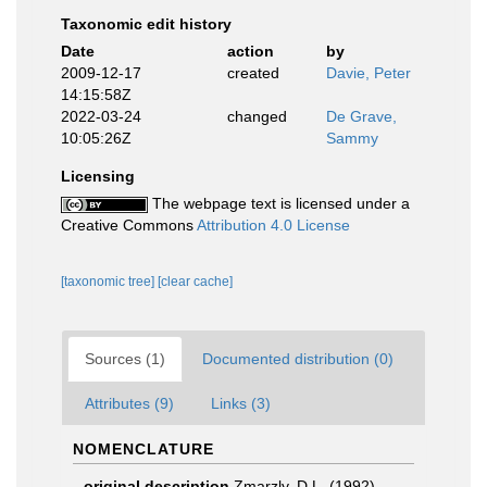
Taxonomic edit history
Date
action
by
2009-12-17
created
Davie, Peter
14:15:58Z
2022-03-24
changed
De Grave,
10:05:26Z
Sammy
Licensing
The webpage text is licensed under a
Creative Commons
Attribution 4.0 License
[taxonomic tree]
[clear cache]
Sources (1)
Documented distribution (0)
Attributes (9)
Links (3)
NOMENCLATURE
original description
Zmarzly, D.L. (1992).