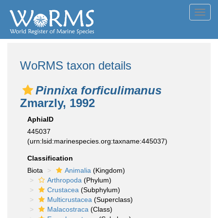
Toggl
navig
WoRMS taxon details
Pinnixa forficulimanus
Zmarzly, 1992
AphiaID
445037
(urn:lsid:marinespecies.org:taxname:445037)
Classification
Biota
Animalia
(Kingdom)
Arthropoda
(Phylum)
Crustacea
(Subphylum)
Multicrustacea
(Superclass)
Malacostraca
(Class)