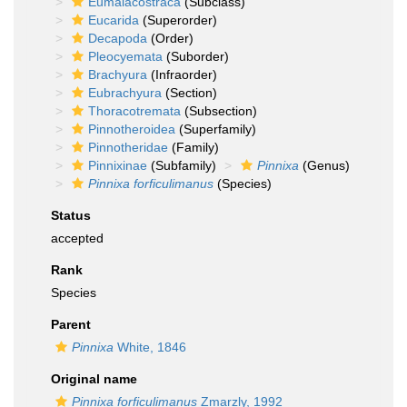
Eumalacostraca
(Subclass)
Eucarida
(Superorder)
Decapoda
(Order)
Pleocyemata
(Suborder)
Brachyura
(Infraorder)
Eubrachyura
(Section)
Thoracotremata
(Subsection)
Pinnotheroidea
(Superfamily)
Pinnotheridae
(Family)
Pinnixinae
(Subfamily)
Pinnixa
(Genus)
Pinnixa forficulimanus
(Species)
Status
accepted
Rank
Species
Parent
Pinnixa
White, 1846
Original name
Pinnixa forficulimanus
Zmarzly, 1992