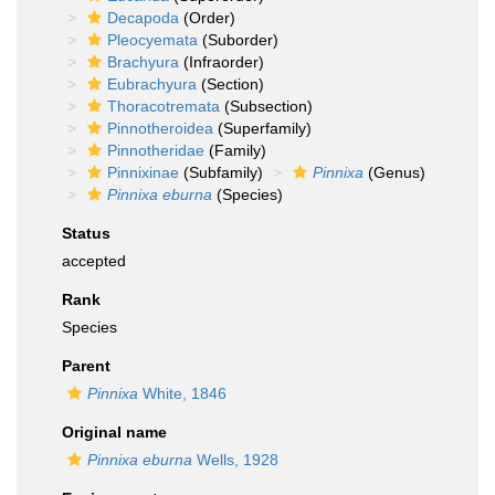
Decapoda
(Order)
Pleocyemata
(Suborder)
Brachyura
(Infraorder)
Eubrachyura
(Section)
Thoracotremata
(Subsection)
Pinnotheroidea
(Superfamily)
Pinnotheridae
(Family)
Pinnixinae
(Subfamily)
Pinnixa
(Genus)
Pinnixa eburna
(Species)
Status
accepted
Rank
Species
Parent
Pinnixa
White, 1846
Original name
Pinnixa eburna
Wells, 1928