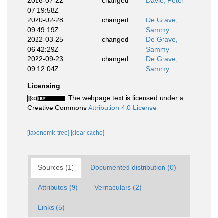
2016-07-22
changed
Davie, Peter
07:19:58Z
2020-02-28
changed
De Grave,
09:49:19Z
Sammy
2022-03-25
changed
De Grave,
06:42:29Z
Sammy
2022-09-23
changed
De Grave,
09:12:04Z
Sammy
Licensing
The webpage text is licensed under a
Creative Commons
Attribution 4.0 License
[taxonomic tree]
[clear cache]
Sources (1)
Documented distribution (0)
Attributes (9)
Vernaculars (2)
Links (5)