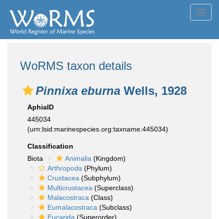
Toggl
navig
WoRMS taxon details
Pinnixa eburna
Wells, 1928
AphiaID
445034
(urn:lsid:marinespecies.org:taxname:445034)
Classification
Biota
Animalia
(Kingdom)
Arthropoda
(Phylum)
Crustacea
(Subphylum)
Multicrustacea
(Superclass)
Malacostraca
(Class)
Eumalacostraca
(Subclass)
Eucarida
(Superorder)