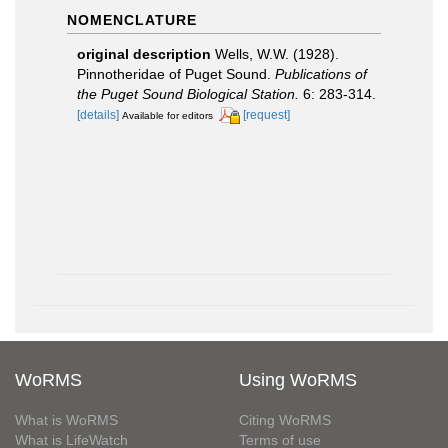
NOMENCLATURE
original description
Wells, W.W. (1928).
Pinnotheridae of Puget Sound.
Publications of
the Puget Sound Biological Station.
6: 283-314.
[details]
[request]
Available for editors
WoRMS
Using WoRMS
What is WoRMS
Citing WoRMS
What is LifeWatch
Terms of use