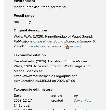
Environment
marine,
brackish
,
fresh
,
terrestrial
Fossil range
recent only
Original description
Wells, W.W. (1928). Pinnotheridae of Puget Sound.
Publications of the Puget Sound Biological Station.
6:
283-314.
[details]
[request]
Available for editors
Taxonomic citation
DecaNet eds. (2026). DecaNet.
Pinnixa eburna
Wells, 1928. Accessed through: World Register of
Marine Species at:
https://www.marinespecies.org/aphia.php?
p=taxdetails&id=445034 on 2026-07-09
Taxonomic edit history
Date
action
by
2009-12-17
created
Davie, Peter
14:15:58Z