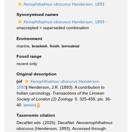
Xenophthalmus obscurus
Henderson, 1893
Synonymised names
Xenophthalmus obscurus
Henderson, 1893
·
unaccepted >
superseded combination
Environment
marine,
brackish
,
fresh
,
terrestrial
Fossil range
recent only
Original description
(of
Xenophthalmus obscurus
Henderson,
1893
)
Henderson, J.R. (1893). A contribution to
Indian carcinology.
Transactions of the Linnean
Society of London (2) Zoology.
5: 325-458, pls. 36-
40.
[details]
Taxonomic citation
DecaNet eds. (2026). DecaNet.
Neoxenophthalmus
obscurus
(Henderson, 1893). Accessed through: