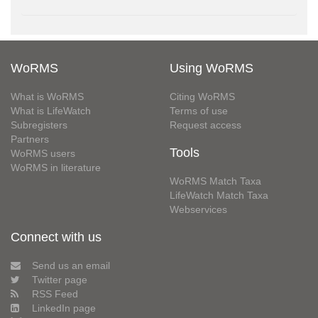
WoRMS
Using WoRMS
What is WoRMS
Citing WoRMS
What is LifeWatch
Terms of use
Subregisters
Request access
Partners
Tools
WoRMS users
WoRMS in literature
WoRMS Match Taxa
LifeWatch Match Taxa
Webservices
Connect with us
Send us an email
Twitter page
RSS Feed
LinkedIn page