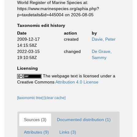
World Register of Marine Species at:
https://www.marinespecies.org/aphia.php?
p=taxdetails&id=445004 on 2026-08-05
Taxonomic edit history
Date
action
by
2009-12-17
created
Davie, Peter
14:15:58Z
2022-03-15
changed
De Grave,
19:10:58Z
Sammy
Licensing
The webpage text is licensed under a
Creative Commons
Attribution 4.0 License
[taxonomic tree]
[clear cache]
Sources (3)
Documented distribution (1)
Attributes (9)
Links (3)