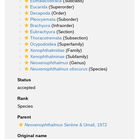
Eumalacostraca
(Subclass)
Eucarida
(Superorder)
Decapoda
(Order)
Pleocyemata
(Suborder)
Brachyura
(Infraorder)
Eubrachyura
(Section)
Thoracotremata
(Subsection)
Ocypodoidea
(Superfamily)
Xenophthalmidae
(Family)
Xenophthalminae
(Subfamily)
Neoxenophthalmus
(Genus)
Neoxenophthalmus obscurus
(Species)
Status
accepted
Rank
Species
Parent
Neoxenophthalmus
Serène & Umali, 1972
Original name