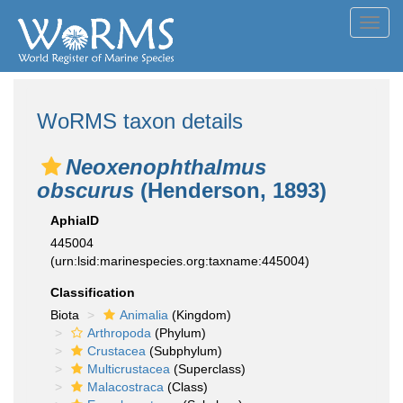
Toggl
navig
WoRMS taxon details
Neoxenophthalmus
obscurus
(Henderson, 1893)
AphiaID
445004
(urn:lsid:marinespecies.org:taxname:445004)
Classification
Biota
Animalia
(Kingdom)
Arthropoda
(Phylum)
Crustacea
(Subphylum)
Multicrustacea
(Superclass)
Malacostraca
(Class)