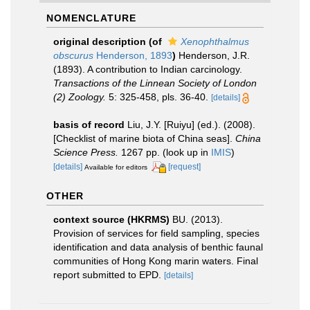
NOMENCLATURE
original description
(of
Xenophthalmus
obscurus
Henderson, 1893
)
Henderson, J.R.
(1893). A contribution to Indian carcinology.
Transactions of the Linnean Society of London
(2) Zoology.
5: 325-458, pls. 36-40.
[details]
basis of record
Liu, J.Y. [Ruiyu] (ed.). (2008).
[Checklist of marine biota of China seas].
China
Science Press.
1267 pp.
(look up in
IMIS
)
[details]
[request]
Available for editors
OTHER
context source (HKRMS)
BU. (2013).
Provision of services for field sampling, species
identification and data analysis of benthic faunal
communities of Hong Kong marin waters. Final
report submitted to EPD.
[details]