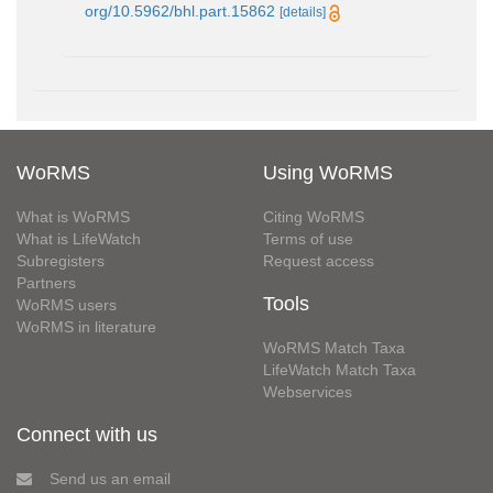
org/10.5962/bhl.part.15862
[details]
WoRMS
Using WoRMS
What is WoRMS
Citing WoRMS
What is LifeWatch
Terms of use
Subregisters
Request access
Partners
Tools
WoRMS users
WoRMS in literature
WoRMS Match Taxa
LifeWatch Match Taxa
Webservices
Connect with us
Send us an email