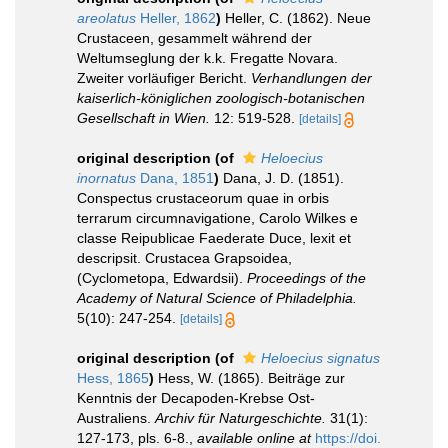
areolatus
Heller, 1862
)
Heller, C. (1862). Neue
Crustaceen, gesammelt während der
Weltumseglung der k.k. Fregatte Novara.
Zweiter vorläufiger Bericht.
Verhandlungen der
kaiserlich-königlichen zoologisch-botanischen
Gesellschaft in Wien.
12: 519-528.
[details]
original description
(of
Heloecius
inornatus
Dana, 1851
)
Dana, J. D. (1851).
Conspectus crustaceorum quae in orbis
terrarum circumnavigatione, Carolo Wilkes e
classe Reipublicae Faederate Duce, lexit et
descripsit. Crustacea Grapsoidea,
(Cyclometopa, Edwardsii).
Proceedings of the
Academy of Natural Science of Philadelphia.
5(10): 247-254.
[details]
original description
(of
Heloecius signatus
Hess, 1865
)
Hess, W. (1865). Beiträge zur
Kenntnis der Decapoden-Krebse Ost-
Australiens.
Archiv für Naturgeschichte.
31(1):
127-173, pls. 6-8.
,
available online at
https://doi.