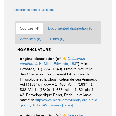
[taxonomic tree]
[clear cache]
Sources (4)
Documented distribution (0)
Attributes (8)
Links (6)
NOMENCLATURE
original description
(of
Gelasimus
cordiformis
H. Milne Edwards, 1837
)
Milne
Edwards, H. (1834–1840). Histoire Naturelle
des Crustacés, Comprenant l´Anatomie, la
Physiologie et la Classification de ces Animaux,
Vol I (1834): i–xxxv + 1–468, Vol. II (1837): 1–
532, Vol. III (1840): 1–638; atlas: 1–32, pls. 1–
42. Encyclopédique Roret, Paris.
,
available
online at
http://www.biodiversitylibrary.org/biblio
graphy/16170#/summary
[details]
original description
(of
Heloecius