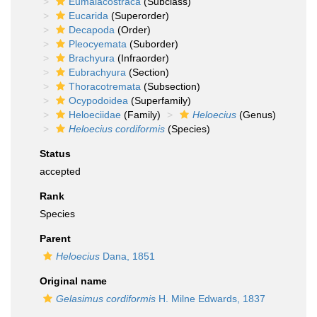
Eumalacostraca
(Subclass)
Eucarida
(Superorder)
Decapoda
(Order)
Pleocyemata
(Suborder)
Brachyura
(Infraorder)
Eubrachyura
(Section)
Thoracotremata
(Subsection)
Ocypodoidea
(Superfamily)
Heloeciidae
(Family)
Heloecius
(Genus)
Heloecius cordiformis
(Species)
Status
accepted
Rank
Species
Parent
Heloecius
Dana, 1851
Original name
Gelasimus cordiformis
H. Milne Edwards, 1837