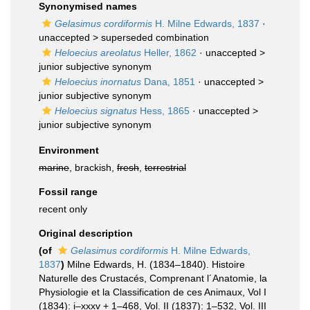
Synonymised names
Gelasimus cordiformis
H. Milne Edwards, 1837
·
unaccepted >
superseded combination
Heloecius areolatus
Heller, 1862
· unaccepted >
junior subjective synonym
Heloecius inornatus
Dana, 1851
· unaccepted >
junior subjective synonym
Heloecius signatus
Hess, 1865
· unaccepted >
junior subjective synonym
Environment
marine
, brackish,
fresh
,
terrestrial
Fossil range
recent only
Original description
(of
Gelasimus cordiformis
H. Milne Edwards,
1837
)
Milne Edwards, H. (1834–1840). Histoire
Naturelle des Crustacés, Comprenant l´Anatomie, la
Physiologie et la Classification de ces Animaux, Vol I
(1834): i–xxxv + 1–468, Vol. II (1837): 1–532, Vol. III