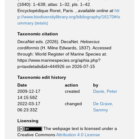
(1840): 1–638; atlas: 1–32, pls. 1–42.
Encyclopédique Roret, Paris.
,
available online at
htt
p://www.biodiversitylibrary.org/bibliography/16170#/s
ummary
[details]
Taxonomic citation
DecaNet eds. (2026). DecaNet.
Heloecius
cordiformis
(H. Milne Edwards, 1837). Accessed
through: World Register of Marine Species at:
https://www.marinespecies.org/aphia.php?
p=taxdetails&id=444926 on 2026-07-15
Taxonomic edit history
Date
action
by
2009-12-17
created
Davie, Peter
14:15:58Z
2022-03-17
changed
De Grave,
06:23:33Z
Sammy
Licensing
The webpage text is licensed under a
Creative Commons
Attribution 4.0 License