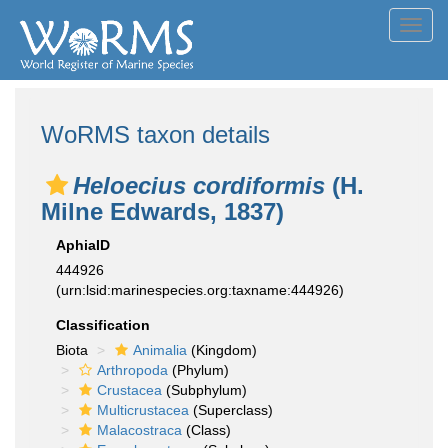
Toggl
navig
WoRMS taxon details
Heloecius cordiformis
(H.
Milne Edwards, 1837)
AphiaID
444926
(urn:lsid:marinespecies.org:taxname:444926)
Classification
Biota
Animalia
(Kingdom)
Arthropoda
(Phylum)
Crustacea
(Subphylum)
Multicrustacea
(Superclass)
Malacostraca
(Class)