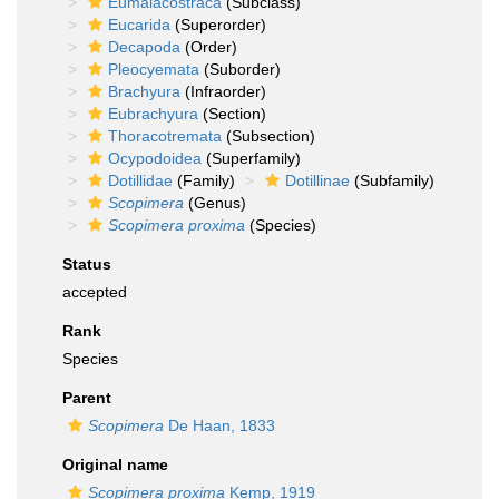
Eumalacostraca
(Subclass)
Eucarida
(Superorder)
Decapoda
(Order)
Pleocyemata
(Suborder)
Brachyura
(Infraorder)
Eubrachyura
(Section)
Thoracotremata
(Subsection)
Ocypodoidea
(Superfamily)
Dotillidae
(Family)
Dotillinae
(Subfamily)
Scopimera
(Genus)
Scopimera proxima
(Species)
Status
accepted
Rank
Species
Parent
Scopimera
De Haan, 1833
Original name
Scopimera proxima
Kemp, 1919