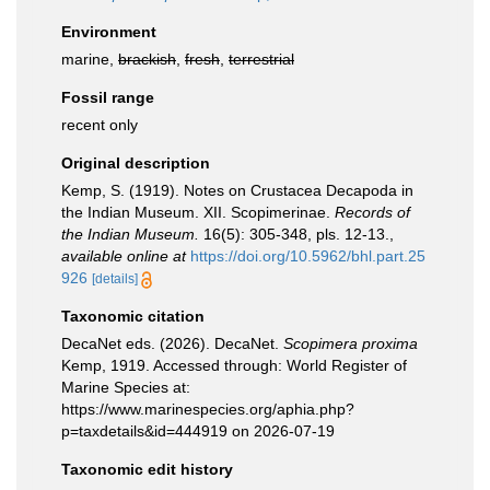
Environment
marine,
brackish
,
fresh
,
terrestrial
Fossil range
recent only
Original description
Kemp, S. (1919). Notes on Crustacea Decapoda in
the Indian Museum. XII. Scopimerinae.
Records of
the Indian Museum.
16(5): 305-348, pls. 12-13.
,
available online at
https://doi.org/10.5962/bhl.part.25
926
[details]
Taxonomic citation
DecaNet eds. (2026). DecaNet.
Scopimera proxima
Kemp, 1919. Accessed through: World Register of
Marine Species at:
https://www.marinespecies.org/aphia.php?
p=taxdetails&id=444919 on 2026-07-19
Taxonomic edit history