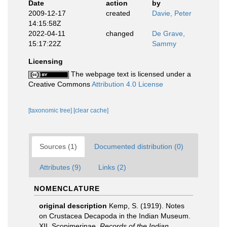
Date
action
by
2009-12-17
created
Davie, Peter
14:15:58Z
2022-04-11
changed
De Grave,
15:17:22Z
Sammy
Licensing
The webpage text is licensed under a
Creative Commons
Attribution 4.0 License
[taxonomic tree]
[clear cache]
Sources (1)
Documented distribution (0)
Attributes (9)
Links (2)
NOMENCLATURE
original description
Kemp, S. (1919). Notes
on Crustacea Decapoda in the Indian Museum.
XII. Scopimerinae.
Records of the Indian