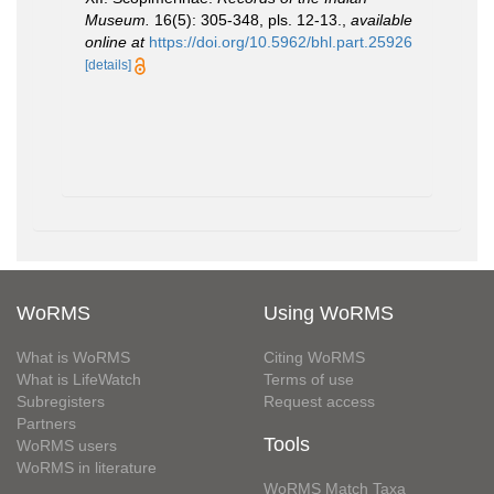
Museum.
16(5): 305-348, pls. 12-13.
,
available
online at
https://doi.org/10.5962/bhl.part.25926
[details]
WoRMS
Using WoRMS
What is WoRMS
Citing WoRMS
What is LifeWatch
Terms of use
Subregisters
Request access
Partners
Tools
WoRMS users
WoRMS in literature
WoRMS Match Taxa