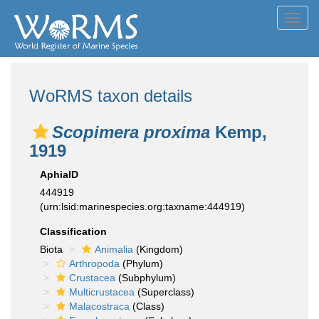
Toggl
navig
WoRMS taxon details
Scopimera proxima
Kemp,
1919
AphiaID
444919
(urn:lsid:marinespecies.org:taxname:444919)
Classification
Biota
Animalia
(Kingdom)
Arthropoda
(Phylum)
Crustacea
(Subphylum)
Multicrustacea
(Superclass)
Malacostraca
(Class)