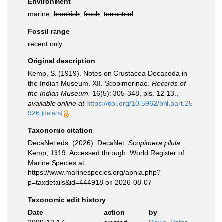
Environment
marine,
brackish
,
fresh
,
terrestrial
Fossil range
recent only
Original description
Kemp, S. (1919). Notes on Crustacea Decapoda in
the Indian Museum. XII. Scopimerinae.
Records of
the Indian Museum.
16(5): 305-348, pls. 12-13.
,
available online at
https://doi.org/10.5962/bhl.part.25
926
[details]
Taxonomic citation
DecaNet eds. (2026). DecaNet.
Scopimera pilula
Kemp, 1919. Accessed through: World Register of
Marine Species at:
https://www.marinespecies.org/aphia.php?
p=taxdetails&id=444918 on 2026-08-07
Taxonomic edit history
Date
action
by