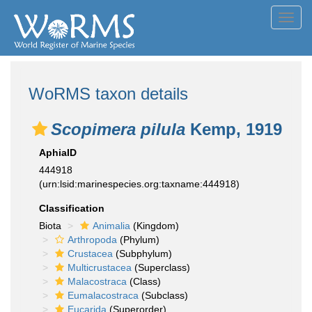
Toggl
navig
WoRMS taxon details
Scopimera pilula
Kemp, 1919
AphiaID
444918
(urn:lsid:marinespecies.org:taxname:444918)
Classification
Biota
Animalia
(Kingdom)
Arthropoda
(Phylum)
Crustacea
(Subphylum)
Multicrustacea
(Superclass)
Malacostraca
(Class)
Eumalacostraca
(Subclass)
Eucarida
(Superorder)