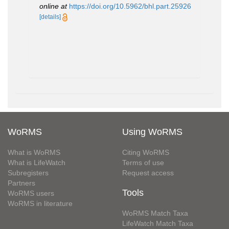
online at
https://doi.org/10.5962/bhl.part.25926
[details]
WoRMS
Using WoRMS
What is WoRMS
Citing WoRMS
What is LifeWatch
Terms of use
Subregisters
Request access
Partners
Tools
WoRMS users
WoRMS in literature
WoRMS Match Taxa
LifeWatch Match Taxa