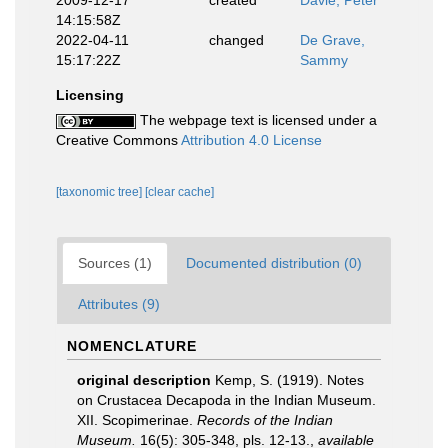
2009-12-17
created
Davie, Peter
14:15:58Z
2022-04-11
changed
De Grave,
15:17:22Z
Sammy
Licensing
The webpage text is licensed under a
Creative Commons
Attribution 4.0 License
[taxonomic tree]
[clear cache]
Sources (1)
Documented distribution (0)
Attributes (9)
NOMENCLATURE
original description
Kemp, S. (1919). Notes
on Crustacea Decapoda in the Indian Museum.
XII. Scopimerinae.
Records of the Indian
Museum.
16(5): 305-348, pls. 12-13.
,
available