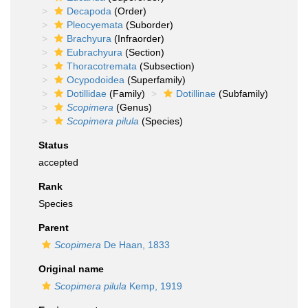
Decapoda
(Order)
Pleocyemata
(Suborder)
Brachyura
(Infraorder)
Eubrachyura
(Section)
Thoracotremata
(Subsection)
Ocypodoidea
(Superfamily)
Dotillidae
(Family)
Dotillinae
(Subfamily)
Scopimera
(Genus)
Scopimera pilula
(Species)
Status
accepted
Rank
Species
Parent
Scopimera
De Haan, 1833
Original name
Scopimera pilula
Kemp, 1919