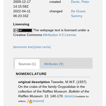
2009-12-17
created
Davie, Peter
14:15:58Z
2022-04-11
changed
De Grave,
06:23:33Z
Sammy
Licensing
The webpage text is licensed under a
Creative Commons
Attribution 4.0 License
[taxonomic tree]
[clear cache]
Sources (1)
Attributes (9)
NOMENCLATURE
original description
Tweedie, M.W.F. (1937).
On the crabs of the family Ocypodidae in the
collection of the Raffles Museum.
Bulletin of the
Raffles Museum.
13: 140-170.
[details]
Available for
[request]
editors