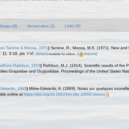
ributes (8)
Vernaculars (2)
Links (6)
sis
Serène & Moosa, 1971
)
Serène, R.; Moosa, M.K. (1971). New and
.
11: 3-18, pls. I-VI.
[details]
[request]
Available for editors
ifrons
Rathbun, 1914
)
Rathbun, M.J. (1914). Scientific results of the 
milies Grapsidae and Ocypodidae.
Proceedings of the United States Na
-Edwards, 1869
)
Milne-Edwards, A. (1869). Notes sur quelques nouvel
able online at
https://doi.org/10.5962/bhl.title.10050
[details]