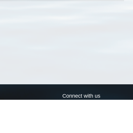
Connect with us
a
Send us an email
xa
Twitter page
RSS Feed
LinkedIn page
Bluesky page