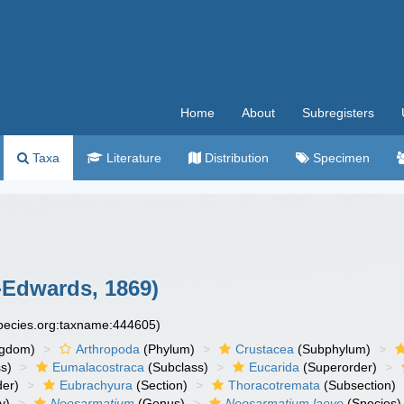
Home
About
Subregisters
Taxa
Literature
Distribution
Specimen
-Edwards, 1869)
species.org:taxname:444605)
ngdom)
Arthropoda
(Phylum)
Crustacea
(Subphylum)
s)
Eumalacostraca
(Subclass)
Eucarida
(Superorder)
der)
Eubrachyura
(Section)
Thoracotremata
(Subsection)
y)
Neosarmatium
(Genus)
Neosarmatium laeve
(Species)