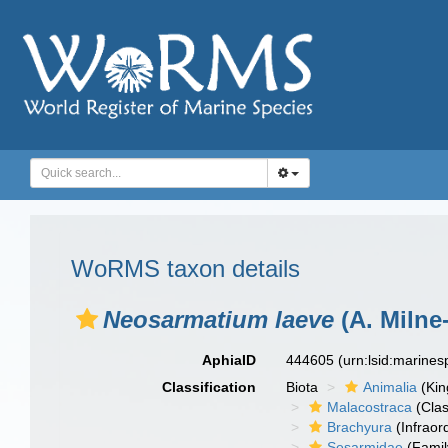
WoRMS taxon details
Neosarmatium laeve
(A. Milne
AphiaID
444605
(urn:lsid:marine
Classification
Biota
Animalia
(Ki
Malacostraca
(Clas
Brachyura
(Infraor
Sesarmidae
(Famil