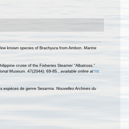
 few known species of Brachyura from Ambon.
Marine
Philippine cruise of the Fisheries Steamer “Albatross.”
tional Museum.
47(2044): 69-85.
,
available online at
htt
les espèces de genre Sesarma.
Nouvelles Archives du