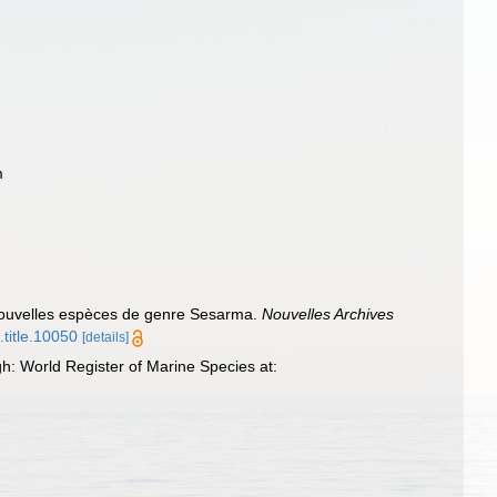
m
nouvelles espèces de genre Sesarma.
Nouvelles Archives
.title.10050
[details]
h: World Register of Marine Species at: