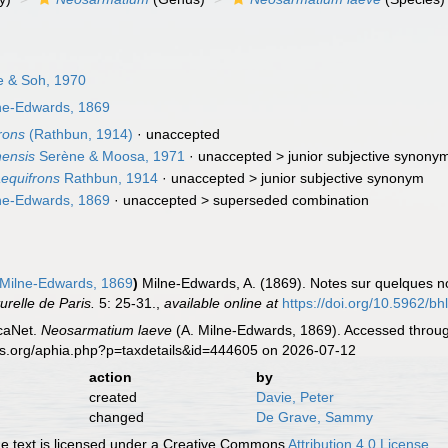
 & Soh, 1970
ne-Edwards, 1869
rons
(Rathbun, 1914)
·
unaccepted
ensis
Serène & Moosa, 1971
· unaccepted >
junior subjective synony
equifrons
Rathbun, 1914
· unaccepted >
junior subjective synonym
ne-Edwards, 1869
· unaccepted >
superseded combination
 Milne-Edwards, 1869
)
Milne-Edwards, A. (1869). Notes sur quelques 
relle de Paris.
5: 25-31.
,
available online at
https://doi.org/10.5962/bhl
caNet.
Neosarmatium laeve
(A. Milne-Edwards, 1869). Accessed throug
es.org/aphia.php?p=taxdetails&id=444605 on 2026-07-12
action
by
created
Davie, Peter
changed
De Grave, Sammy
 text is licensed under a Creative Commons
Attribution 4.0 License