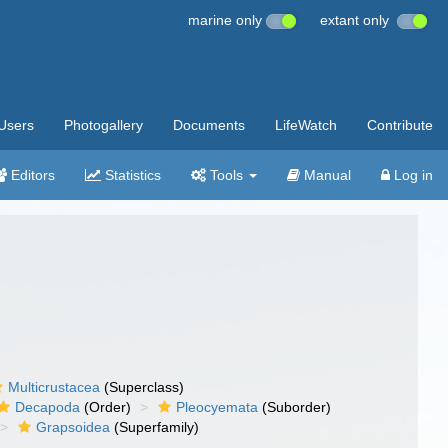
marine only
extant only
Users
Photogallery
Documents
LifeWatch
Contribute
Editors
Statistics
Tools
Manual
Log in
Multicrustacea
(Superclass)
Decapoda
(Order)
Pleocyemata
(Suborder)
Grapsoidea
(Superfamily)