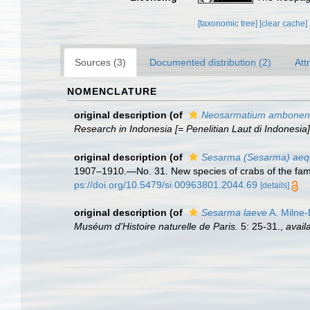
[taxonomic tree]
[clear cache]
Sources (3)
Documented distribution (2)
Att
NOMENCLATURE
original description
(of
Neosarmatium ambonen
Research in Indonesia [= Penelitian Laut di Indonesia]
original description
(of
Sesarma (Sesarma) aequ
1907–1910.—No. 31. New species of crabs of the fa
ps://doi.org/10.5479/si.00963801.2044.69
[details]
original description
(of
Sesarma laeve
A. Milne
Muséum d'Histoire naturelle de Paris.
5: 25-31.
,
avail