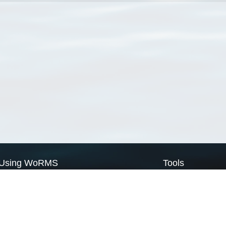
Using WoRMS
Tools
Citing WoRMS
WoRMS Match Tax
Terms of use
LifeWatch Match Ta
Request access
Webservices