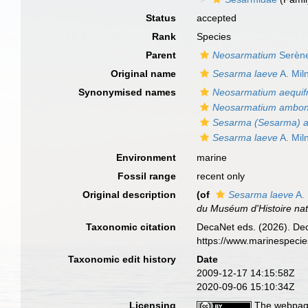
Status
accepted
Rank
Species
Parent
Neosarmatium
Serène
Original name
Sesarma laeve
A. Mil
Synonymised names
Neosarmatium aequif
Neosarmatium ambon
Sesarma (Sesarma) a
Sesarma laeve
A. Mil
Environment
marine
Fossil range
recent only
Original description
(of
Sesarma laeve
A.
du Muséum d'Histoire natu
Taxonomic citation
DecaNet eds. (2026). De
https://www.marinespeci
Taxonomic edit history
Date
2009-12-17 14:15:58Z
2020-09-06 15:10:34Z
Licensing
The webpage