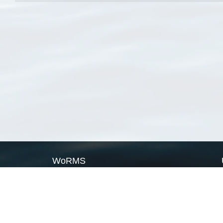
WoRMS
What is WoRMS
What is LifeWatch
Subregisters
Partners
WoRMS users