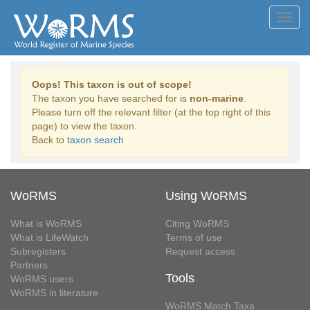
Toggl
navig
Oops! This taxon is out of scope!
The taxon you have searched for is
non-marine
.
Please turn off the relevant filter (at the top right of this
page) to view the taxon.
Back to
taxon search
WoRMS
Using WoRMS
What is WoRMS
Citing WoRMS
What is LifeWatch
Terms of use
Subregisters
Request access
Partners
Tools
WoRMS users
WoRMS in literature
WoRMS Match Taxa