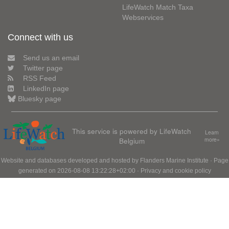
LifeWatch Match Taxa
Webservices
Connect with us
Send us an email
Twitter page
RSS Feed
LinkedIn page
Bluesky page
This service is powered by LifeWatch
Learn
Belgium
more»
Website and databases developed and hosted by
Flanders Marine Institute
· Page
generated on 2026-08-08 13:22:28+02:00 ·
Privacy and cookie policy