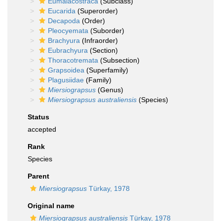
Eumalacostraca
(Subclass)
Eucarida
(Superorder)
Decapoda
(Order)
Pleocyemata
(Suborder)
Brachyura
(Infraorder)
Eubrachyura
(Section)
Thoracotremata
(Subsection)
Grapsoidea
(Superfamily)
Plagusiidae
(Family)
Miersiograpsus
(Genus)
Miersiograpsus australiensis
(Species)
Status
accepted
Rank
Species
Parent
Miersiograpsus
Türkay, 1978
Original name
Miersiograpsus australiensis
Türkay, 1978