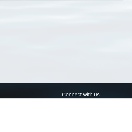
Connect with us
a
Send us an email
xa
Twitter page
RSS Feed
LinkedIn page
Bluesky page