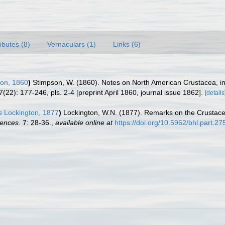
ributes (8)
Vernaculars (1)
Links (6)
on, 1860
)
Stimpson, W. (1860). Notes on North American Crustacea, in 
7(22): 177-246, pls. 2-4 [preprint April 1860, journal issue 1862].
[details
s
Lockington, 1877
)
Lockington, W.N. (1877). Remarks on the Crustacea
iences.
7: 28-36.
,
available online at
https://doi.org/10.5962/bhl.part.2