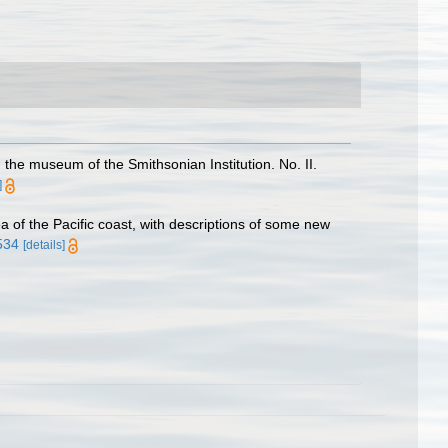
the museum of the Smithsonian Institution. No. II.
]
 of the Pacific coast, with descriptions of some new
7534
[details]