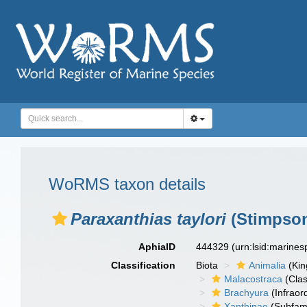
WoRMS taxon details
Paraxanthias taylori
(Stimpson
AphiaID
444329
(urn:lsid:marine
Classification
Biota
Animalia
(Ki
Malacostraca
(Clas
Brachyura
(Infraor
Xanthinae
(Subfami