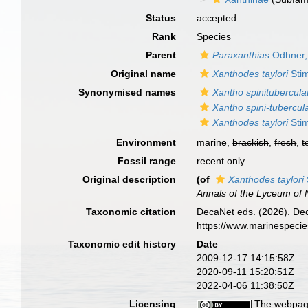
Status
accepted
Rank
Species
Parent
Paraxanthias
Odhner,
Original name
Xanthodes taylori
Sti
Synonymised names
Xantho spinitubercula
Xantho spini-tubercul
Xanthodes taylori
Sti
Environment
marine,
brackish
,
fresh
,
t
Fossil range
recent only
Original description
(of
Xanthodes taylori
Annals of the Lyceum of N
Taxonomic citation
DecaNet eds. (2026). De
https://www.marinespeci
Taxonomic edit history
Date
2009-12-17 14:15:58Z
2020-09-11 15:20:51Z
2022-04-06 11:38:50Z
Licensing
The webpage