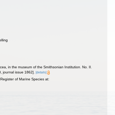
elling
a, in the museum of the Smithsonian Institution. No. II.
0, journal issue 1862].
[details]
Register of Marine Species at: