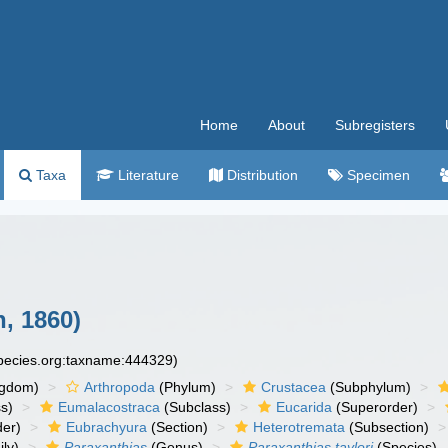
Home
About
Subregisters
Taxa
Literature
Distribution
Specimen
, 1860)
species.org:taxname:444329)
ngdom)
Arthropoda
(Phylum)
Crustacea
(Subphylum)
s)
Eumalacostraca
(Subclass)
Eucarida
(Superorder)
der)
Eubrachyura
(Section)
Heterotremata
(Subsection)
ly)
Paraxanthias
(Genus)
Paraxanthias taylori
(Species)