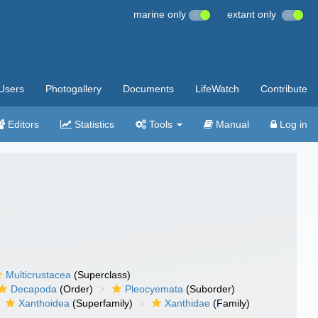
marine only
extant only
Users
Photogallery
Documents
LifeWatch
Contribute
Editors
Statistics
Tools
Manual
Log in
Multicrustacea
(Superclass)
Decapoda
(Order)
Pleocyemata
(Suborder)
Xanthoidea
(Superfamily)
Xanthidae
(Family)