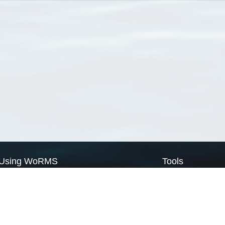
Using WoRMS
Tools
Citing WoRMS
WoRMS Match Tax
Terms of use
LifeWatch Match Ta
Request access
Webservices