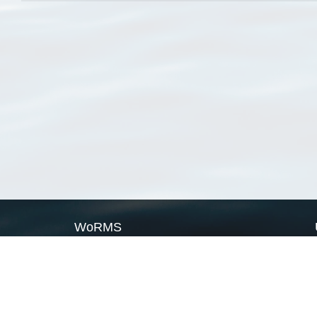
WoRMS
What is WoRMS
What is LifeWatch
Subregisters
Partners
WoRMS users