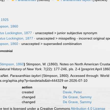
 1925
mpson, 1860
tus
Lockington, 1877
· unaccepted >
junior subjective synonym
atus
Lockington, 1877
· unaccepted >
misspelling - incorrect original sp
mpson, 1860
· unaccepted >
superseded combination
errestrial
Stimpson, 1860
)
Stimpson, W. (1860). Notes on North American Crustace
atural History of New York.
7(22): 177-246, pls. 2-4 [preprint April 186
caNet.
Paraxanthias taylori
(Stimpson, 1860). Accessed through: World 
es.org/aphia.php?p=taxdetails&id=444329 on 2026-07-10
action
by
created
Davie, Peter
changed
De Grave, Sammy
changed
De Grave, Sammy
 text is licensed under a Creative Commons
Attribution 4.0 License