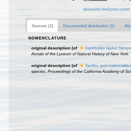
[taxonomic tree]
[clear cache]
Sources (2)
Documented distribution (0)
Att
NOMENCLATURE
original description
(of
Xanthodes taylori
Stimps
Annals of the Lyceum of Natural History of New York.
original description
(of
Xantho spini-tuberculatu
species.
Proceedings of the California Academy of Sc