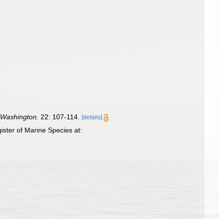
f Washington.
22: 107-114.
[details]
ster of Marine Species at: