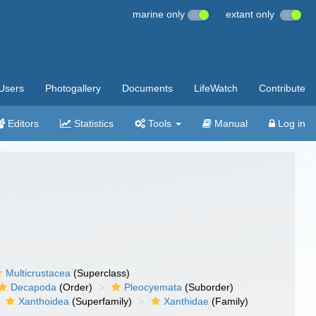
marine only
extant only
Users
Photogallery
Documents
LifeWatch
Contribute
Editors
Statistics
Tools
Manual
Log in
Multicrustacea
(Superclass)
Decapoda
(Order)
Pleocyemata
(Suborder)
Xanthoidea
(Superfamily)
Xanthidae
(Family)