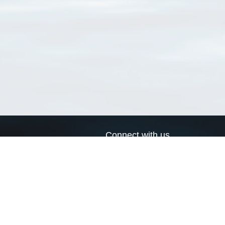
Connect with us
a
Send us an email
xa
Twitter page
RSS Feed
LinkedIn page
Bluesky page