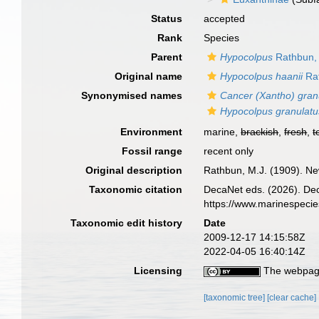
Status
accepted
Rank
Species
Parent
Hypocolpus
Rathbun,
Original name
Hypocolpus haanii
Rat
Synonymised names
Cancer (Xantho) gran
Hypocolpus granulatu
Environment
marine,
brackish
,
fresh
,
t
Fossil range
recent only
Original description
Rathbun, M.J. (1909). Ne
Taxonomic citation
DecaNet eds. (2026). De
https://www.marinespeci
Taxonomic edit history
Date
2009-12-17 14:15:58Z
2022-04-05 16:40:14Z
Licensing
The webpage
[taxonomic tree]
[clear cache]