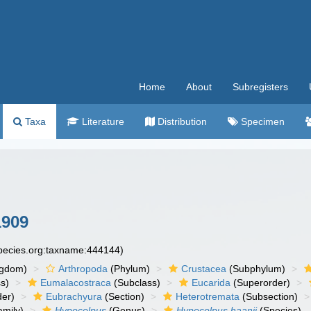
Home
About
Subregisters
Taxa
Literature
Distribution
Specimen
1909
species.org:taxname:444144)
ngdom)
Arthropoda
(Phylum)
Crustacea
(Subphylum)
s)
Eumalacostraca
(Subclass)
Eucarida
(Superorder)
der)
Eubrachyura
(Section)
Heterotremata
(Subsection)
mily)
Hypocolpus
(Genus)
Hypocolpus haanii
(Species)