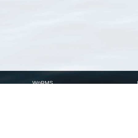
WoRMS
What is WoRMS
What is LifeWatch
Subregisters
Partners
WoRMS users
WoRMS in literature