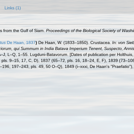
Links (1)
s from the Gulf of Siam.
Proceedings of the Biological Society of Washi
tus
De Haan, 1837
)
De Haan, W. (1833–1850). Crustacea.
In: von Sie
eriorum, qui Summum in India Batava Imperium Tenent, Suspecto, Annis 
. A–J, L–Q, 1–55. Lugduni-Batavorum. [Dates of publication per Holthuis
64, pls. 9–15, 17, C, D), 1837 (65–72, pls. 16, 18–24, E, F), 1839 (73–1
–196, 197–243, pls. 49, 50 O–Q), 1849 (i–xxxi, De Haan's "Praefatio"), 