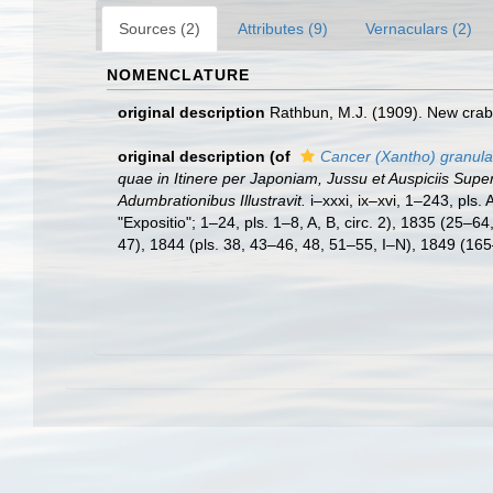
Sources (2)
Attributes (9)
Vernaculars (2)
NOMENCLATURE
original description
Rathbun, M.J. (1909). New crab
original description
(of
Cancer (Xantho) granula
quae in Itinere per Japoniam, Jussu et Auspiciis Sup
Adumbrationibus Illustravit.
i–xxxi, ix–xvi, 1–243, pls
"Expositio"; 1–24, pls. 1–8, A, B, circ. 2), 1835 (25–
47), 1844 (pls. 38, 43–46, 48, 51–55, I–N), 1849 (165