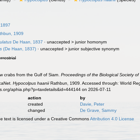
 1897
hbun, 1909
ulatus
De Haan, 1837
· unaccepted >
junior homonym
s
(De Haan, 1837)
· unaccepted >
junior subjective synonym
errestrial
w crabs from the Gulf of Siam.
Proceedings of the Biological Society o
caNet.
Hypocolpus haanii
Rathbun, 1909. Accessed through: World Regi
es.org/aphia.php?p=taxdetails&id=444144 on 2026-07-11
action
by
created
Davie, Peter
changed
De Grave, Sammy
 text is licensed under a Creative Commons
Attribution 4.0 License