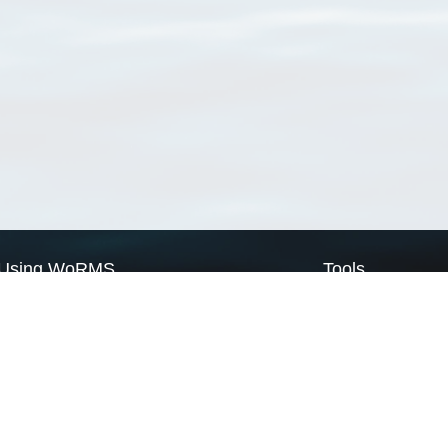
Using WoRMS
Tools
Citing WoRMS
WoRMS Match Tax
Terms of use
LifeWatch Match Ta
Request access
Webservices