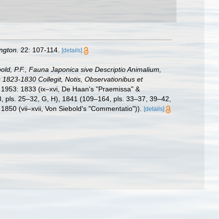
ngton.
22: 107-114.
[details]
bold, P.F., Fauna Japonica sive Descriptio Animalium,
1823-1830 Collegit, Notis, Observationibus et
, 1953: 1833 (ix–xvi, De Haan's "Praemissa" &
08, pls. 25–32, G, H), 1841 (109–164, pls. 33–37, 39–42,
1850 (vii–xvii, Von Siebold's "Commentatio")).
[details]