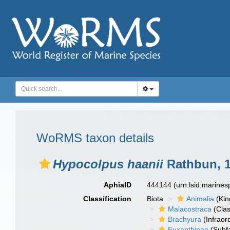
WoRMS taxon details
Hypocolpus haanii
Rathbun, 
AphiaID
444144
(urn:lsid:marine
Classification
Biota
Animalia
(Ki
Malacostraca
(Clas
Brachyura
(Infraor
Euxanthinae
(Subfa