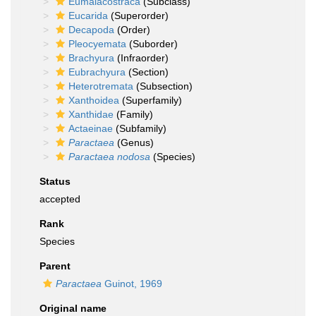
Eumalacostraca
(Subclass)
Eucarida
(Superorder)
Decapoda
(Order)
Pleocyemata
(Suborder)
Brachyura
(Infraorder)
Eubrachyura
(Section)
Heterotremata
(Subsection)
Xanthoidea
(Superfamily)
Xanthidae
(Family)
Actaeinae
(Subfamily)
Paractaea
(Genus)
Paractaea nodosa
(Species)
Status
accepted
Rank
Species
Parent
Paractaea
Guinot, 1969
Original name