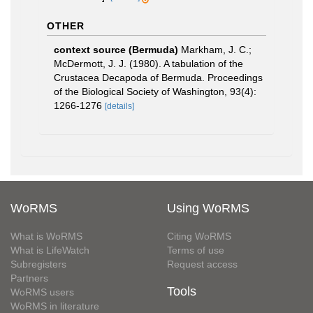
OTHER
context source (Bermuda)
Markham, J. C.;
McDermott, J. J. (1980). A tabulation of the
Crustacea Decapoda of Bermuda. Proceedings
of the Biological Society of Washington, 93(4):
1266-1276
[details]
WoRMS
Using WoRMS
What is WoRMS
Citing WoRMS
What is LifeWatch
Terms of use
Subregisters
Request access
Partners
Tools
WoRMS users
WoRMS in literature