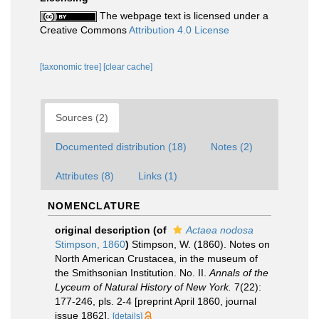
The webpage text is licensed under a
Creative Commons
Attribution 4.0 License
[taxonomic tree]
[clear cache]
Sources (2)
Documented distribution (18)
Notes (2)
Attributes (8)
Links (1)
NOMENCLATURE
original description
(of
Actaea nodosa
Stimpson, 1860
)
Stimpson, W. (1860). Notes on
North American Crustacea, in the museum of
the Smithsonian Institution. No. II.
Annals of the
Lyceum of Natural History of New York.
7(22):
177-246, pls. 2-4 [preprint April 1860, journal
issue 1862].
[details]