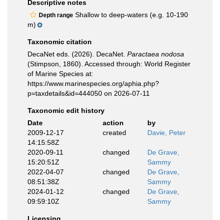
Descriptive notes
Shallow to deep-waters (e.g. 10-190
Depth range
m)
Taxonomic citation
DecaNet eds. (2026). DecaNet.
Paractaea nodosa
(Stimpson, 1860). Accessed through: World Register
of Marine Species at:
https://www.marinespecies.org/aphia.php?
p=taxdetails&id=444050 on 2026-07-11
Taxonomic edit history
Date
action
by
2009-12-17
created
Davie, Peter
14:15:58Z
2020-09-11
changed
De Grave,
15:20:51Z
Sammy
2022-04-07
changed
De Grave,
08:51:38Z
Sammy
2024-01-12
changed
De Grave,
09:59:10Z
Sammy
Licensing