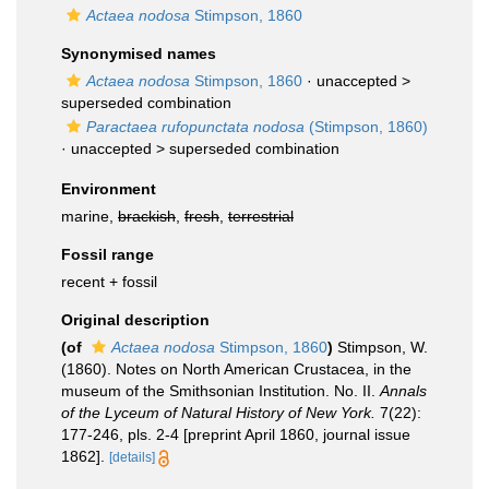
Actaea nodosa
Stimpson, 1860
Synonymised names
Actaea nodosa
Stimpson, 1860
· unaccepted >
superseded combination
Paractaea rufopunctata nodosa
(Stimpson, 1860)
· unaccepted >
superseded combination
Environment
marine,
brackish
,
fresh
,
terrestrial
Fossil range
recent + fossil
Original description
(of
Actaea nodosa
Stimpson, 1860
)
Stimpson, W.
(1860). Notes on North American Crustacea, in the
museum of the Smithsonian Institution. No. II.
Annals
of the Lyceum of Natural History of New York.
7(22):
177-246, pls. 2-4 [preprint April 1860, journal issue
1862].
[details]