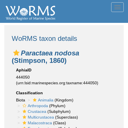
Toggl
navig
WoRMS taxon details
Paractaea nodosa
(Stimpson, 1860)
AphiaID
444050
(urn:lsid:marinespecies.org:taxname:444050)
Classification
Biota
Animalia
(Kingdom)
Arthropoda
(Phylum)
Crustacea
(Subphylum)
Multicrustacea
(Superclass)
Malacostraca
(Class)