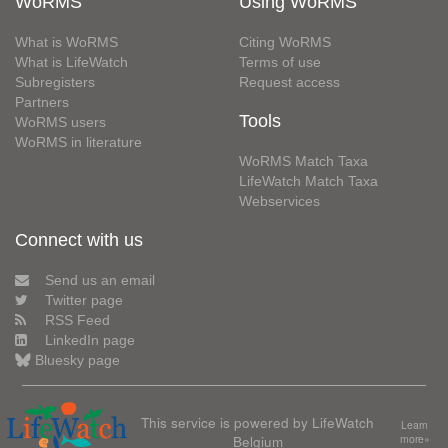
WoRMS
Using WoRMS
What is WoRMS
Citing WoRMS
What is LifeWatch
Terms of use
Subregisters
Request access
Partners
Tools
WoRMS users
WoRMS in literature
WoRMS Match Taxa
LifeWatch Match Taxa
Webservices
Connect with us
Send us an email
Twitter page
RSS Feed
LinkedIn page
Bluesky page
This service is powered by LifeWatch
Learn
Belgium
more»