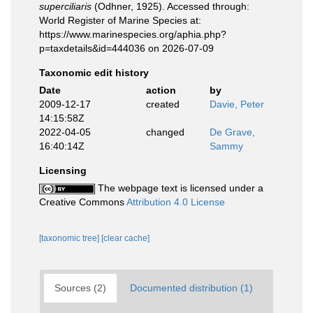
superciliaris
(Odhner, 1925). Accessed through:
World Register of Marine Species at:
https://www.marinespecies.org/aphia.php?
p=taxdetails&id=444036 on 2026-07-09
Taxonomic edit history
Date
action
by
2009-12-17
created
Davie, Peter
14:15:58Z
2022-04-05
changed
De Grave,
16:40:14Z
Sammy
Licensing
The webpage text is licensed under a
Creative Commons
Attribution 4.0 License
[taxonomic tree]
[clear cache]
Sources (2)
Documented distribution (1)