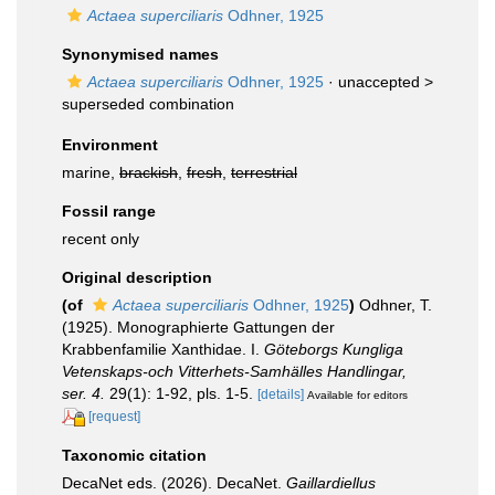
Actaea superciliaris
Odhner, 1925
Synonymised names
Actaea superciliaris
Odhner, 1925
· unaccepted >
superseded combination
Environment
marine,
brackish
,
fresh
,
terrestrial
Fossil range
recent only
Original description
(of
Actaea superciliaris
Odhner, 1925
)
Odhner, T.
(1925). Monographierte Gattungen der
Krabbenfamilie Xanthidae. I.
Göteborgs Kungliga
Vetenskaps-och Vitterhets-Samhälles Handlingar,
ser. 4.
29(1): 1-92, pls. 1-5.
[details]
Available for editors
[request]
Taxonomic citation
DecaNet eds. (2026). DecaNet.
Gaillardiellus