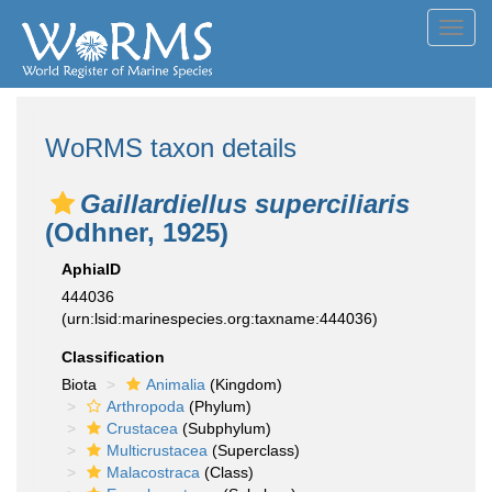
Toggl
navig
WoRMS taxon details
Gaillardiellus superciliaris
(Odhner, 1925)
AphiaID
444036
(urn:lsid:marinespecies.org:taxname:444036)
Classification
Biota
Animalia
(Kingdom)
Arthropoda
(Phylum)
Crustacea
(Subphylum)
Multicrustacea
(Superclass)
Malacostraca
(Class)