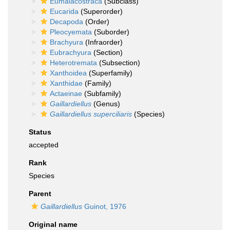
Eumalacostraca
(Subclass)
Eucarida
(Superorder)
Decapoda
(Order)
Pleocyemata
(Suborder)
Brachyura
(Infraorder)
Eubrachyura
(Section)
Heterotremata
(Subsection)
Xanthoidea
(Superfamily)
Xanthidae
(Family)
Actaeinae
(Subfamily)
Gaillardiellus
(Genus)
Gaillardiellus superciliaris
(Species)
Status
accepted
Rank
Species
Parent
Gaillardiellus
Guinot, 1976
Original name