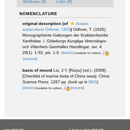
Attributes (8)
Links (8)
NOMENCLATURE
original description
(of
Actaea
superciliaris
Odhner, 1925
)
Odhner, T. (1925).
Monographierte Gattungen der Krabbenfamilie
Xanthidae. I.
Göteborgs Kungliga Vetenskaps-
och Vitterhets-Samhälles Handlingar, ser. 4.
29(1): 1-92, pls. 1-5.
[details]
Available for editors
[request]
basis of record
Liu, J.Y. [Ruiyu] (ed.). (2008).
[Checklist of marine biota of China seas].
China
Science Press.
1267 pp.
(look up in
IMIS
)
[details]
[request]
Available for editors