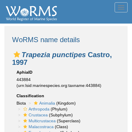
Toggl
navig
WoRMS name details
Trapezia punctipes
Castro,
1997
AphiaID
443884
(urn:lsid:marinespecies.org:taxname:443884)
Classification
Biota
Animalia
(Kingdom)
Arthropoda
(Phylum)
Crustacea
(Subphylum)
Multicrustacea
(Superclass)
Malacostraca
(Class)