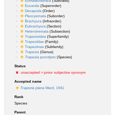
Eumalacostraca
(Subclass)
Eucarida
(Superorder)
Decapoda
(Order)
Pleocyemata
(Suborder)
Brachyura
(Infraorder)
Eubrachyura
(Section)
Heterotremata
(Subsection)
Trapezioidea
(Superfamily)
Trapeziidae
(Family)
Trapeziinae
(Subfamily)
Trapezia
(Genus)
Trapezia punctipes
(Species)
Status
unaccepted >
junior subjective synonym
Accepted name
Trapezia plana
Ward, 1941
Rank
Species
Parent