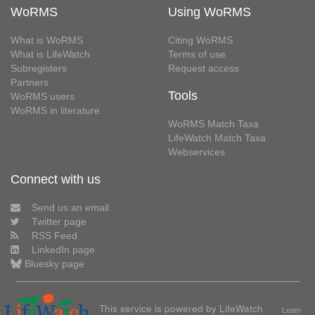
WoRMS
Using WoRMS
What is WoRMS
Citing WoRMS
What is LifeWatch
Terms of use
Subregisters
Request access
Partners
Tools
WoRMS users
WoRMS in literature
WoRMS Match Taxa
LifeWatch Match Taxa
Webservices
Connect with us
Send us an email
Twitter page
RSS Feed
LinkedIn page
Bluesky page
This service is powered by LifeWatch
Learn