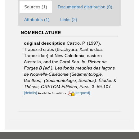
Sources (1)
Documented distribution (0)
Attributes (1)
Links (2)
NOMENCLATURE
original description
Castro, P. (1997).
Trapeziid crabs (Brachyura: Xanthoidea:
Trapeziidae) of New Caledonia, eastern
Australia, and the Coral Sea.
In: Richer de
Forges B (ed.), Les fonds meubles des lagons
de Nouvelle-Calédonie (Sédimentologie,
Benthos). (Sédimentologie, Benthos). Études &
Thèses, ORSTOM Editions, Paris.
3: 59-107.
[details]
[request]
Available for editors