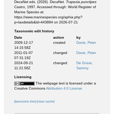
DecaNet eds. (2026). DecaNet.
Trapezia punctipes
Castro, 1997. Accessed through: World Register of
Marine Species at:
https://www.marinespecies.org/aphia.php?
p=taxdetails&id=443884 on 2026-07-21
Taxonomic edit history
Date
action
by
2009-12-17
created
Davie, Peter
14:15:58Z
2011-01-07
changed
Davie, Peter
07:31:19Z
2024-09-21
changed
De Grave,
11:21:58Z
Sammy
Licensing
The webpage text is licensed under a
Creative Commons
Attribution 4.0 License
[taxonomic tree]
[clear cache]