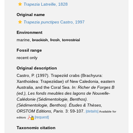
Trapezia
Latreille, 1828
Original name
Trapezia punctipes
Castro, 1997
Environment
marine,
brackish
,
fresh
,
terrestrial
Fossil range
recent only
Original description
Castro, P. (1997). Trapeziid crabs (Brachyura:
Xanthoidea: Trapeziidae) of New Caledonia, eastern
Australia, and the Coral Sea.
In: Richer de Forges B
(ed.), Les fonds meubles des lagons de Nouvelle-
Calédonie (Sédimentologie, Benthos).
(Sédimentologie, Benthos). Études & Thèses,
ORSTOM Editions, Paris.
3: 59-107.
[details]
Available for
[request]
editors
Taxonomic citation