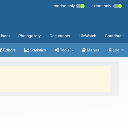
marine only
extant only
Users
Photogallery
Documents
LifeWatch
Contribute
Editors
Statistics
Tools
Manual
Log in