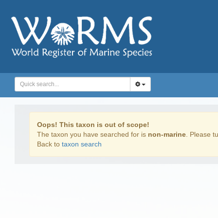
Oops! This taxon is out of scope!
The taxon you have searched for is
non-marine
. Please tu
Back to
taxon search