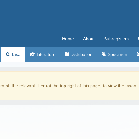
Home
About
Subregisters
Taxa
Literature
Distribution
Specimen
rn off the relevant filter (at the top right of this page) to view the taxon.