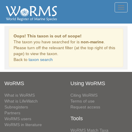
Toggl
navig
Oops! This taxon is out of scope!
The taxon you have searched for is
non-marine
.
Please turn off the relevant filter (at the top right of this
page) to view the taxon.
Back to
taxon search
WoRMS
Using WoRMS
What is WoRMS
Citing WoRMS
What is LifeWatch
Terms of use
Subregisters
Request access
Partners
Tools
WoRMS users
WoRMS in literature
WoRMS Match Taxa