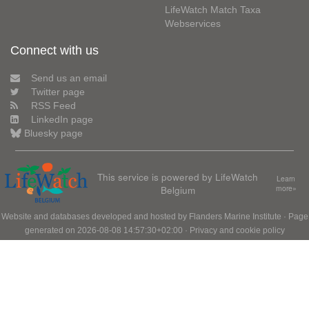
LifeWatch Match Taxa
Webservices
Connect with us
Send us an email
Twitter page
RSS Feed
LinkedIn page
Bluesky page
This service is powered by LifeWatch
Learn
Belgium
more»
Website and databases developed and hosted by
Flanders Marine Institute
· Page
generated on 2026-08-08 14:57:30+02:00 ·
Privacy and cookie policy