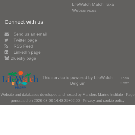
LifeWatch Match Taxa
Webservices
Connect with us
Send us an email
Twitter page
RSS Feed
LinkedIn page
Bluesky page
This service is powered by LifeWatch
Learn
Belgium
more»
Website and databases developed and hosted by
Flanders Marine Institute
· Page
generated on 2026-08-08 14:48:25+02:00 ·
Privacy and cookie policy