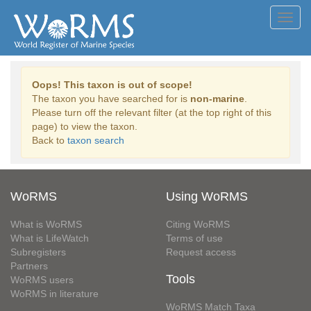
Toggl
navig
Oops! This taxon is out of scope!
The taxon you have searched for is
non-marine
.
Please turn off the relevant filter (at the top right of this
page) to view the taxon.
Back to
taxon search
WoRMS
Using WoRMS
What is WoRMS
Citing WoRMS
What is LifeWatch
Terms of use
Subregisters
Request access
Partners
Tools
WoRMS users
WoRMS in literature
WoRMS Match Taxa