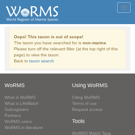
Toggl
navig
Oops! This taxon is out of scope!
The taxon you have searched for is
non-marine
.
Please turn off the relevant filter (at the top right of this
page) to view the taxon.
Back to
taxon search
WoRMS
Using WoRMS
What is WoRMS
Citing WoRMS
What is LifeWatch
Terms of use
Subregisters
Request access
Partners
Tools
WoRMS users
WoRMS in literature
WoRMS Match Taxa