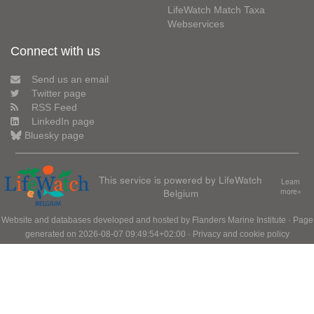
LifeWatch Match Taxa
Webservices
Connect with us
Send us an email
Twitter page
RSS Feed
LinkedIn page
Bluesky page
This service is powered by LifeWatch
Learn
Belgium
more»
Website and databases developed and hosted by
Flanders Marine Institute
· Page
generated on 2026-08-07 09:49:54+02:00 ·
Privacy and cookie policy