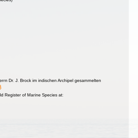
errn Dr. J. Brock im indischen Archipel gesammelten
d Register of Marine Species at: