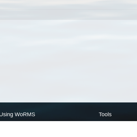
Using WoRMS
Tools
Citing WoRMS
WoRMS Match Tax
Terms of use
LifeWatch Match Ta