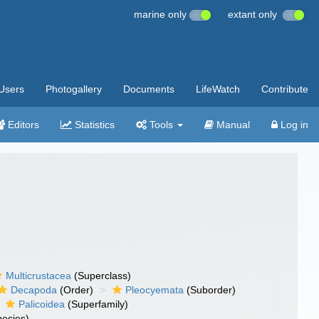
marine only
extant only
Users
Photogallery
Documents
LifeWatch
Contribute
Editors
Statistics
Tools
Manual
Log in
Multicrustacea
(Superclass)
Decapoda
(Order)
Pleocyemata
(Suborder)
Palicoidea
(Superfamily)
ecies)