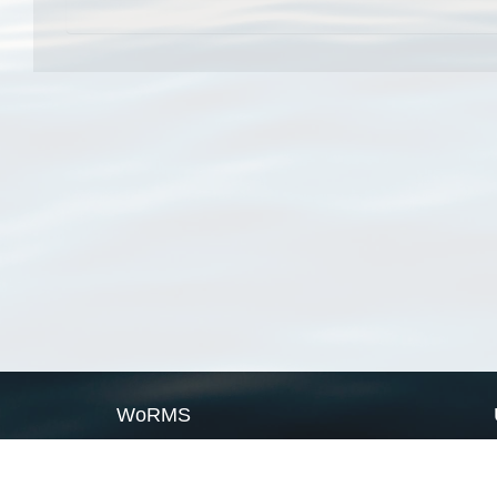
WoRMS
What is WoRMS
What is LifeWatch