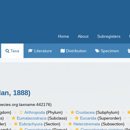
Home
About
Subregisters
Taxa
Literature
Distribution
Specimen
an, 1888)
species.org:taxname:442176)
ngdom)
Arthropoda
(Phylum)
Crustacea
(Subphylum)
s)
Eumalacostraca
(Subclass)
Eucarida
(Superorder)
der)
Eubrachyura
(Section)
Heterotremata
(Subsection)
amily)
Crossotonotus
(Genus)
Crossotonotus spinipes
(Sp