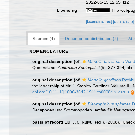
2022-05-13 12:55:41Z
Licensing
The webpage
[taxonomic tree]
[clear cache]
Sources (4)
Documented distribution (2)
Att
NOMENCLATURE
original description
(of
Manella brevimana
Ward
Queensland.
Australian Zoologist.
7(5): 377-394, pls.
original description
(of
Manella gardineri
Rathbu
the leadership of Mr. J. Stanley Gardiner. Volume III. 
doi.org/10.1111/j.1096-3642.1911.tb00084.x
[details]
original description
(of
Pleurophricus spinipes
D
Decapoden und Stomatopoden.
Archiv für Naturgesch
basis of record
Liu, J.Y. [Ruiyu] (ed.). (2008). [Chec