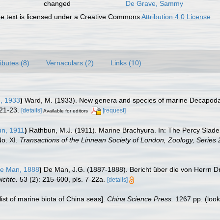
changed
De Grave, Sammy
 text is licensed under a Creative Commons
Attribution 4.0 License
ributes (8)
Vernaculars (2)
Links (10)
, 1933
)
Ward, M. (1933). New genera and species of marine Decapoda
 21-23.
[details]
[request]
Available for editors
n, 1911
)
Rathbun, M.J. (1911). Marine Brachyura. In: The Percy Slade
No. XI.
Transactions of the Linnean Society of London, Zoology, Series 
e Man, 1888
)
De Man, J.G. (1887-1888). Bericht über die von Herrn Dr
ichte.
53 (2): 215-600, pls. 7-22a.
[details]
klist of marine biota of China seas].
China Science Press.
1267 pp.
(look