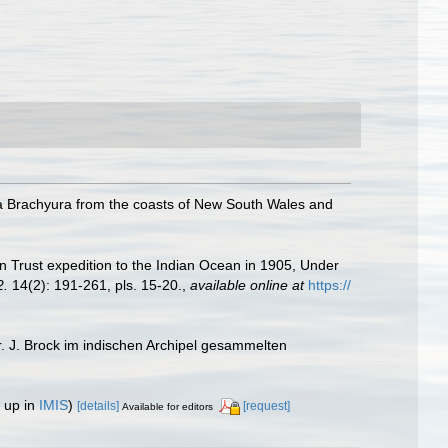
 Brachyura from the coasts of New South Wales and
n Trust expedition to the Indian Ocean in 1905, Under
2.
14(2): 191-261, pls. 15-20.
,
available online at
https://
. J. Brock im indischen Archipel gesammelten
 up in
IMIS
)
[details]
[request]
Available for editors