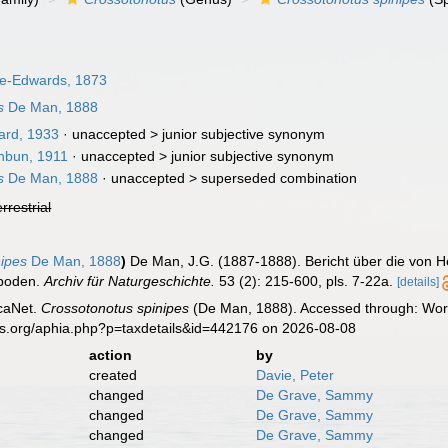
ne-Edwards, 1873
s
De Man, 1888
rd, 1933
· unaccepted >
junior subjective synonym
hbun, 1911
· unaccepted >
junior subjective synonym
s
De Man, 1888
· unaccepted >
superseded combination
errestrial
nipes
De Man, 1888
)
De Man, J.G. (1887-1888). Bericht über die von H
poden.
Archiv für Naturgeschichte.
53 (2): 215-600, pls. 7-22a.
[details]
caNet.
Crossotonotus spinipes
(De Man, 1888). Accessed through: Worl
es.org/aphia.php?p=taxdetails&id=442176 on 2026-08-08
action
by
created
Davie, Peter
changed
De Grave, Sammy
changed
De Grave, Sammy
changed
De Grave, Sammy