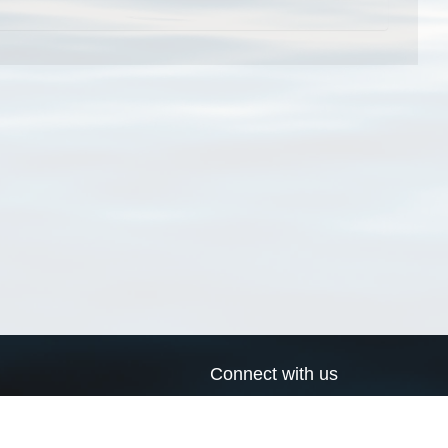
Connect with us
a
Send us an email
xa
Twitter page