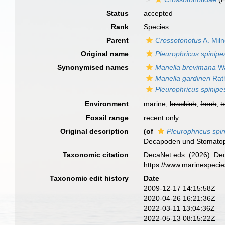
Status
accepted
Rank
Species
Parent
Crossotonotus
A. Mil
Original name
Pleurophricus spinipe
Synonymised names
Manella brevimana
Wa
Manella gardineri
Rat
Pleurophricus spinipe
Environment
marine,
brackish
,
fresh
,
t
Fossil range
recent only
Original description
(of
Pleurophricus spi
Decapoden und Stomato
Taxonomic citation
DecaNet eds. (2026). De
https://www.marinespeci
Taxonomic edit history
Date
2009-12-17 14:15:58Z
2020-04-26 16:21:36Z
2022-03-11 13:04:36Z
2022-05-13 08:15:22Z