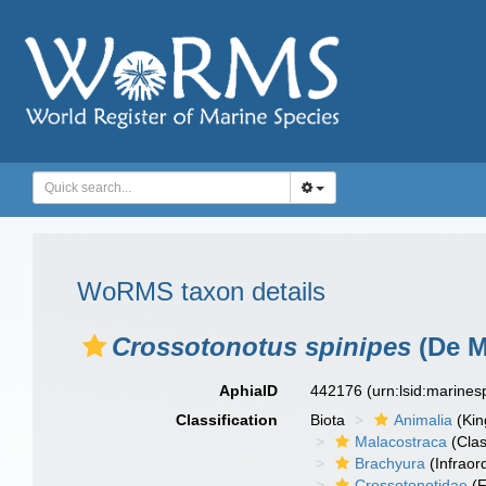
WoRMS taxon details
Crossotonotus spinipes
(De M
AphiaID
442176
(urn:lsid:marine
Classification
Biota
Animalia
(Ki
Malacostraca
(Clas
Brachyura
(Infraor
Crossotonotidae
(F