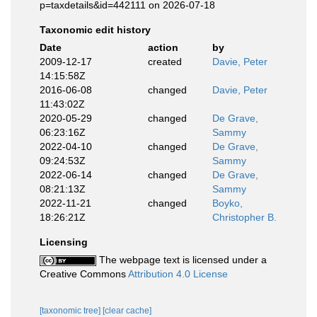
p=taxdetails&id=442111 on 2026-07-18
Taxonomic edit history
Date
action
by
2009-12-17
created
Davie, Peter
14:15:58Z
2016-06-08
changed
Davie, Peter
11:43:02Z
2020-05-29
changed
De Grave,
06:23:16Z
Sammy
2022-04-10
changed
De Grave,
09:24:53Z
Sammy
2022-06-14
changed
De Grave,
08:21:13Z
Sammy
2022-11-21
changed
Boyko,
18:26:21Z
Christopher B.
Licensing
The webpage text is licensed under a
Creative Commons
Attribution 4.0 License
[taxonomic tree]
[clear cache]