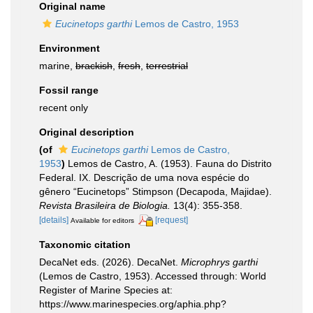
Original name
Eucinetops garthi
Lemos de Castro, 1953
Environment
marine,
brackish
,
fresh
,
terrestrial
Fossil range
recent only
Original description
(of
Eucinetops garthi
Lemos de Castro,
1953
)
Lemos de Castro, A. (1953). Fauna do Distrito
Federal. IX. Descrição de uma nova espécie do
gênero “Eucinetops” Stimpson (Decapoda, Majidae).
Revista Brasileira de Biologia.
13(4): 355-358.
[details]
[request]
Available for editors
Taxonomic citation
DecaNet eds. (2026). DecaNet.
Microphrys garthi
(Lemos de Castro, 1953). Accessed through: World
Register of Marine Species at:
https://www.marinespecies.org/aphia.php?