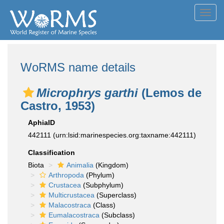
Toggl
navig
WoRMS name details
Microphrys garthi
(Lemos de
Castro, 1953)
AphiaID
442111
(urn:lsid:marinespecies.org:taxname:442111)
Classification
Biota
Animalia
(Kingdom)
Arthropoda
(Phylum)
Crustacea
(Subphylum)
Multicrustacea
(Superclass)
Malacostraca
(Class)
Eumalacostraca
(Subclass)