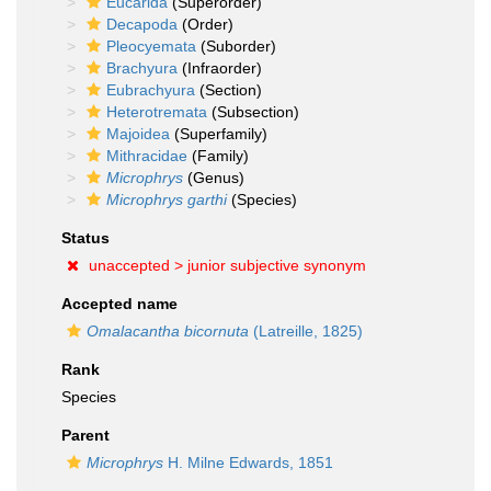
Eucarida
(Superorder)
Decapoda
(Order)
Pleocyemata
(Suborder)
Brachyura
(Infraorder)
Eubrachyura
(Section)
Heterotremata
(Subsection)
Majoidea
(Superfamily)
Mithracidae
(Family)
Microphrys
(Genus)
Microphrys garthi
(Species)
Status
unaccepted >
junior subjective synonym
Accepted name
Omalacantha bicornuta
(Latreille, 1825)
Rank
Species
Parent
Microphrys
H. Milne Edwards, 1851