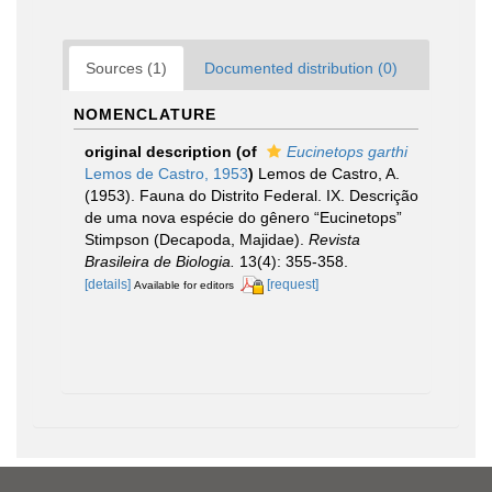
Sources (1)
Documented distribution (0)
NOMENCLATURE
original description
(of
Eucinetops garthi
Lemos de Castro, 1953
)
Lemos de Castro, A.
(1953). Fauna do Distrito Federal. IX. Descrição
de uma nova espécie do gênero “Eucinetops”
Stimpson (Decapoda, Majidae).
Revista
Brasileira de Biologia.
13(4): 355-358.
[details]
[request]
Available for editors