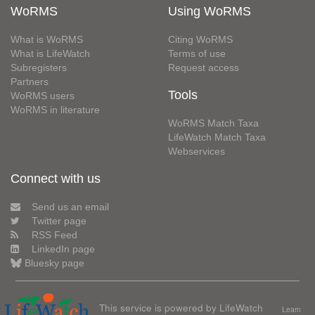
WoRMS
Using WoRMS
What is WoRMS
Citing WoRMS
What is LifeWatch
Terms of use
Subregisters
Request access
Partners
Tools
WoRMS users
WoRMS in literature
WoRMS Match Taxa
LifeWatch Match Taxa
Webservices
Connect with us
Send us an email
Twitter page
RSS Feed
LinkedIn page
Bluesky page
This service is powered by LifeWatch
Learn