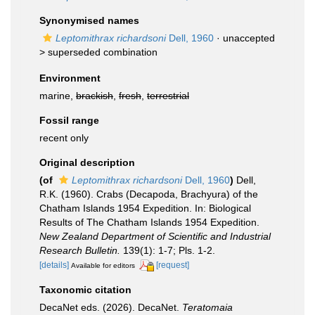
Synonymised names
Leptomithrax richardsoni
Dell, 1960
· unaccepted
>
superseded combination
Environment
marine,
brackish
,
fresh
,
terrestrial
Fossil range
recent only
Original description
(of
Leptomithrax richardsoni
Dell, 1960
)
Dell,
R.K. (1960). Crabs (Decapoda, Brachyura) of the
Chatham Islands 1954 Expedition. In: Biological
Results of The Chatham Islands 1954 Expedition.
New Zealand Department of Scientific and Industrial
Research Bulletin.
139(1): 1-7; Pls. 1-2.
[details]
[request]
Available for editors
Taxonomic citation
DecaNet eds. (2026). DecaNet.
Teratomaia