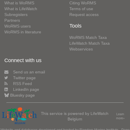
What is WoRMS
Citing WoRMS
What is LifeWatch
Terms of use
Subregisters
Request access
Partners
Tools
WoRMS users
WoRMS in literature
WoRMS Match Taxa
LifeWatch Match Taxa
Webservices
Connect with us
Send us an email
Twitter page
RSS Feed
LinkedIn page
Bluesky page
This service is powered by LifeWatch
Learn
Belgium
more»