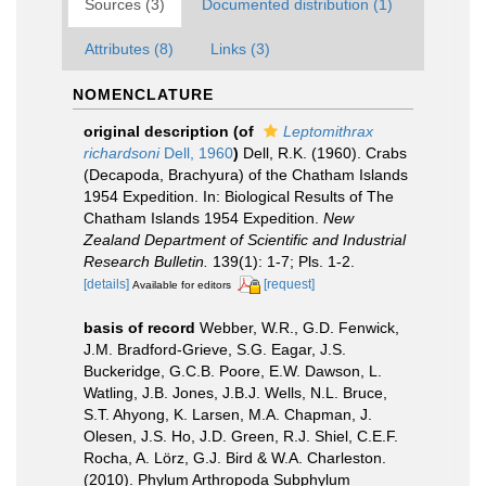
Sources (3)
Documented distribution (1)
Attributes (8)
Links (3)
NOMENCLATURE
original description
(of
Leptomithrax
richardsoni
Dell, 1960
)
Dell, R.K. (1960). Crabs
(Decapoda, Brachyura) of the Chatham Islands
1954 Expedition. In: Biological Results of The
Chatham Islands 1954 Expedition.
New
Zealand Department of Scientific and Industrial
Research Bulletin.
139(1): 1-7; Pls. 1-2.
[details]
[request]
Available for editors
basis of record
Webber, W.R., G.D. Fenwick,
J.M. Bradford-Grieve, S.G. Eagar, J.S.
Buckeridge, G.C.B. Poore, E.W. Dawson, L.
Watling, J.B. Jones, J.B.J. Wells, N.L. Bruce,
S.T. Ahyong, K. Larsen, M.A. Chapman, J.
Olesen, J.S. Ho, J.D. Green, R.J. Shiel, C.E.F.
Rocha, A. Lörz, G.J. Bird & W.A. Charleston.
(2010). Phylum Arthropoda Subphylum