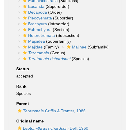
Eumalacostraca
(Subclass)
Eucarida
(Superorder)
Decapoda
(Order)
Pleocyemata
(Suborder)
Brachyura
(Infraorder)
Eubrachyura
(Section)
Heterotremata
(Subsection)
Majoidea
(Superfamily)
Majidae
(Family)
Majinae
(Subfamily)
Teratomaia
(Genus)
Teratomaia richardsoni
(Species)
Status
accepted
Rank
Species
Parent
Teratomaia
Griffin & Tranter, 1986
Original name
Leptomithrax richardsoni
Dell, 1960