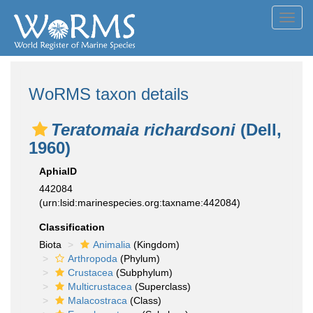
Toggl
navig
WoRMS taxon details
Teratomaia richardsoni
(Dell,
1960)
AphiaID
442084
(urn:lsid:marinespecies.org:taxname:442084)
Classification
Biota
Animalia
(Kingdom)
Arthropoda
(Phylum)
Crustacea
(Subphylum)
Multicrustacea
(Superclass)
Malacostraca
(Class)