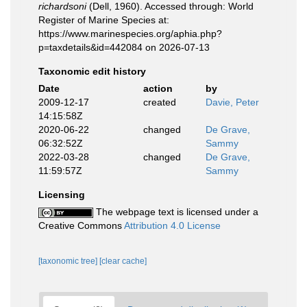
richardsoni
(Dell, 1960). Accessed through: World
Register of Marine Species at:
https://www.marinespecies.org/aphia.php?
p=taxdetails&id=442084 on 2026-07-13
Taxonomic edit history
Date
action
by
2009-12-17
created
Davie, Peter
14:15:58Z
2020-06-22
changed
De Grave,
06:32:52Z
Sammy
2022-03-28
changed
De Grave,
11:59:57Z
Sammy
Licensing
The webpage text is licensed under a
Creative Commons
Attribution 4.0 License
[taxonomic tree]
[clear cache]