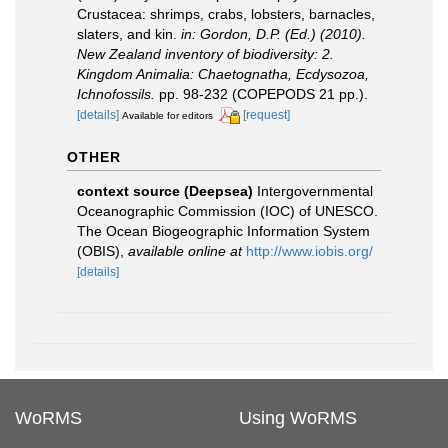
Crustacea: shrimps, crabs, lobsters, barnacles,
slaters, and kin.
in: Gordon, D.P. (Ed.) (2010).
New Zealand inventory of biodiversity: 2.
Kingdom Animalia: Chaetognatha, Ecdysozoa,
Ichnofossils.
pp. 98-232 (COPEPODS 21 pp.).
[details]
[request]
Available for editors
OTHER
context source (Deepsea)
Intergovernmental
Oceanographic Commission (IOC) of UNESCO.
The Ocean Biogeographic Information System
(OBIS)
,
available online at
http://www.iobis.org/
[details]
WoRMS
Using WoRMS