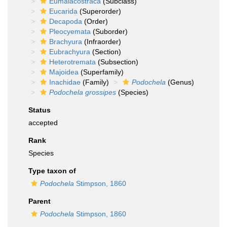
Eumalacostraca
(Subclass)
Eucarida
(Superorder)
Decapoda
(Order)
Pleocyemata
(Suborder)
Brachyura
(Infraorder)
Eubrachyura
(Section)
Heterotremata
(Subsection)
Majoidea
(Superfamily)
Inachidae
(Family)
Podochela
(Genus)
Podochela grossipes
(Species)
Status
accepted
Rank
Species
Type taxon of
Podochela
Stimpson, 1860
Parent
Podochela
Stimpson, 1860