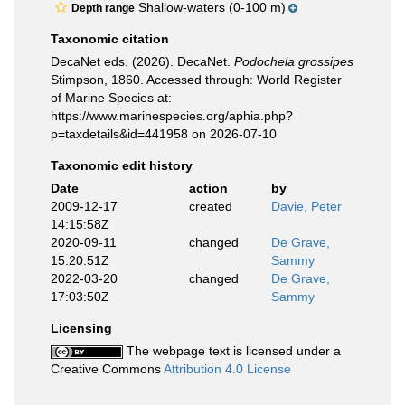
Shallow-waters (0-100 m)
Depth range
Taxonomic citation
DecaNet eds. (2026). DecaNet.
Podochela grossipes
Stimpson, 1860. Accessed through: World Register
of Marine Species at:
https://www.marinespecies.org/aphia.php?
p=taxdetails&id=441958 on 2026-07-10
Taxonomic edit history
Date
action
by
2009-12-17
created
Davie, Peter
14:15:58Z
2020-09-11
changed
De Grave,
15:20:51Z
Sammy
2022-03-20
changed
De Grave,
17:03:50Z
Sammy
Licensing
The webpage text is licensed under a
Creative Commons
Attribution 4.0 License