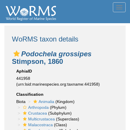
Toggl
navig
WoRMS taxon details
Podochela grossipes
Stimpson, 1860
AphiaID
441958
(urn:lsid:marinespecies.org:taxname:441958)
Classification
Biota
Animalia
(Kingdom)
Arthropoda
(Phylum)
Crustacea
(Subphylum)
Multicrustacea
(Superclass)
Malacostraca
(Class)