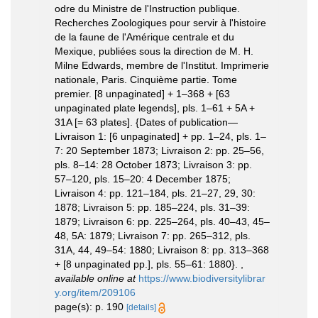
odre du Ministre de l'Instruction publique.
Recherches Zoologiques pour servir à l'histoire
de la faune de l'Amérique centrale et du
Mexique, publiées sous la direction de M. H.
Milne Edwards, membre de l'Institut. Imprimerie
nationale, Paris. Cinquième partie. Tome
premier. [8 unpaginated] + 1–368 + [63
unpaginated plate legends], pls. 1–61 + 5A +
31A [= 63 plates]. {Dates of publication—
Livraison 1: [6 unpaginated] + pp. 1–24, pls. 1–
7: 20 September 1873; Livraison 2: pp. 25–56,
pls. 8–14: 28 October 1873; Livraison 3: pp.
57–120, pls. 15–20: 4 December 1875;
Livraison 4: pp. 121–184, pls. 21–27, 29, 30:
1878; Livraison 5: pp. 185–224, pls. 31–39:
1879; Livraison 6: pp. 225–264, pls. 40–43, 45–
48, 5A: 1879; Livraison 7: pp. 265–312, pls.
31A, 44, 49–54: 1880; Livraison 8: pp. 313–368
+ [8 unpaginated pp.], pls. 55–61: 1880}.
,
available online at
https://www.biodiversitylibrar
y.org/item/209106
page(s): p. 190
[details]