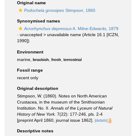
Original name
Podochela grossipes
Stimpson, 1860
Synonymised names
Acrorhynchus depressus
A. Milne-Edwards, 1879
· unaccepted >
unavailable name
(Article 16.1 [ICZN,
1990])
Environment
marine,
brackish
,
fresh
,
terrestrial
Fossil range
recent only
Original description
Stimpson, W. (1860). Notes on North American
Crustacea, in the museum of the Smithsonian
Institution. No. II.
Annals of the Lyceum of Natural
History of New York.
7(22): 177-246, pls. 2-4
[preprint April 1860, journal issue 1862].
[details]
Descriptive notes