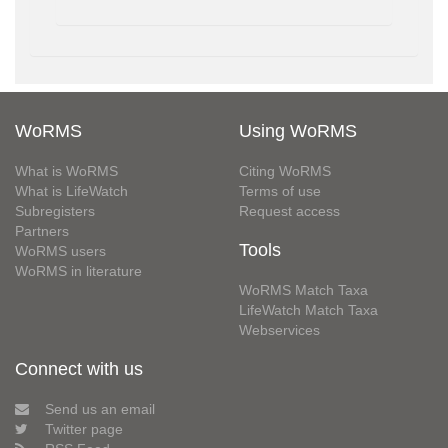
WoRMS
Using WoRMS
What is WoRMS
Citing WoRMS
What is LifeWatch
Terms of use
Subregisters
Request access
Partners
Tools
WoRMS users
WoRMS in literature
WoRMS Match Taxa
LifeWatch Match Taxa
Webservices
Connect with us
Send us an email
Twitter page