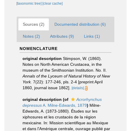
[taxonomic tree]
[clear cache]
Sources (2)
Documented distribution (6)
Notes (2)
Attributes (9)
Links (1)
NOMENCLATURE
original description
Stimpson, W. (1860).
Notes on North American Crustacea, in the
museum of the Smithsonian Institution. No. II.
Annals of the Lyceum of Natural History of New
York.
7(22): 177-246, pls. 2-4 [preprint April
1860, journal issue 1862].
[details]
original description
(of
Acrorhynchus
depressus
A. Milne-Edwards, 1879
)
Milne-
Edwards, A. (1873-1880). Études sur les
xiphosures et les crustacés de la région
mexicaine. In: Mission scientifique au Mexique
et dans l'Amérique centrale, ouvrage publié par