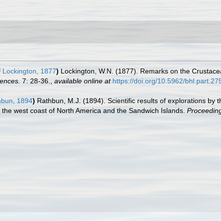
i
Lockington, 1877
)
Lockington, W.N. (1877). Remarks on the Crustacea 
iences.
7: 28-36.
,
available online at
https://doi.org/10.5962/bhl.part.2
bun, 1894
)
Rathbun, M.J. (1894). Scientific results of explorations b
 the west coast of North America and the Sandwich Islands.
Proceeding