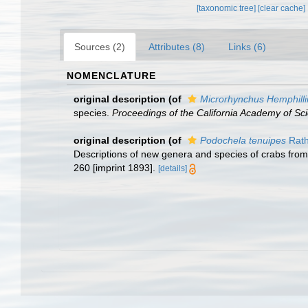
[taxonomic tree]
[clear cache]
Sources (2)
Attributes (8)
Links (6)
NOMENCLATURE
original description
(of
Microrhynchus Hemphilli
species.
Proceedings of the California Academy of Sc
original description
(of
Podochela tenuipes
Rath
Descriptions of new genera and species of crabs from
260 [imprint 1893].
[details]