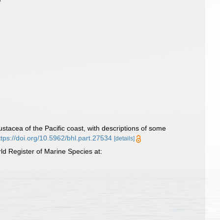
tacea of the Pacific coast, with descriptions of some
ttps://doi.org/10.5962/bhl.part.27534
[details]
d Register of Marine Species at: