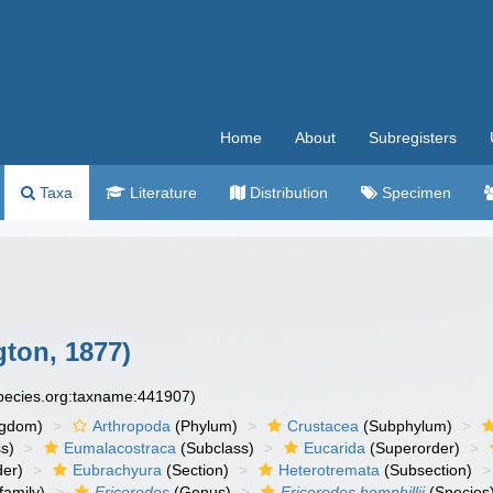
Home
About
Subregisters
Taxa
Literature
Distribution
Specimen
ton, 1877)
species.org:taxname:441907)
ngdom)
Arthropoda
(Phylum)
Crustacea
(Subphylum)
s)
Eumalacostraca
(Subclass)
Eucarida
(Superorder)
der)
Eubrachyura
(Section)
Heterotremata
(Subsection)
amily)
Ericerodes
(Genus)
Ericerodes hemphillii
(Species