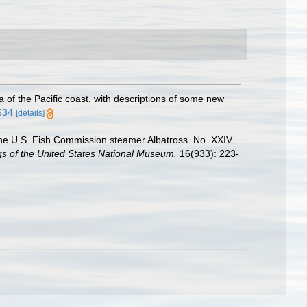
of the Pacific coast, with descriptions of some new
7534
[details]
y the U.S. Fish Commission steamer Albatross. No. XXIV.
s of the United States National Museum.
16(933): 223-