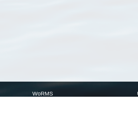
WoRMS
What is WoRMS
What is LifeWatch
Subregisters
Partners
WoRMS users
WoRMS in literature