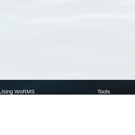
Using WoRMS
Tools
Citing WoRMS
WoRMS Match Tax
Terms of use
LifeWatch Match Ta
Request access
Webservices