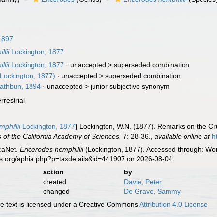
1897
lii
Lockington, 1877
lii
Lockington, 1877
· unaccepted >
superseded combination
Lockington, 1877)
· unaccepted >
superseded combination
athbun, 1894
· unaccepted >
junior subjective synonym
errestrial
phillii
Lockington, 1877
)
Lockington, W.N. (1877). Remarks on the Crus
 of the California Academy of Sciences.
7: 28-36.
,
available online at
h
caNet.
Ericerodes hemphillii
(Lockington, 1877). Accessed through: Worl
es.org/aphia.php?p=taxdetails&id=441907 on 2026-08-04
action
by
created
Davie, Peter
changed
De Grave, Sammy
 text is licensed under a Creative Commons
Attribution 4.0 License