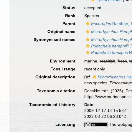
Status
accepted
Rank
Species
Parent
Ericerodes
Rathbun, 
Original name
Microrhynchus Hemphil
Synonymised names
Microrhynchus Hemphil
Podochela hemphillii
(
Podochela tenuipes
R
Environment
marine,
brackish
,
fresh
,
t
Fossil range
recent only
Original description
(of
Microrhynchus Hem
new species.
Proceedings
Taxonomic citation
DecaNet eds. (2026). De
https://www.marinespeci
Taxonomic edit history
Date
2009-12-17 14:15:58Z
2022-03-22 06:23:04Z
Licensing
The webpage