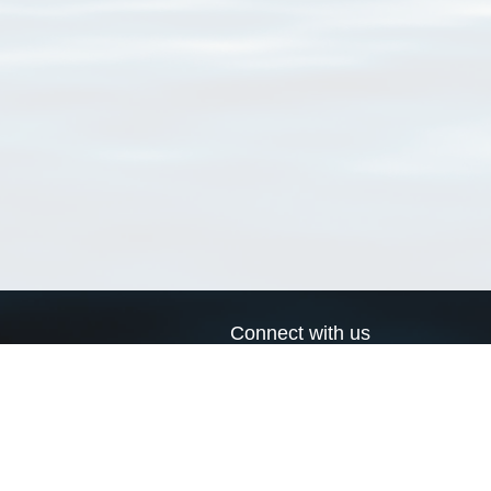
Connect with us
a
Send us an email
xa
Twitter page
RSS Feed
LinkedIn page
Bluesky page