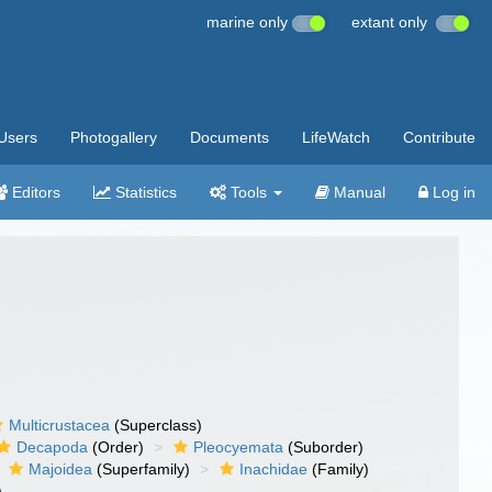
marine only
extant only
Users
Photogallery
Documents
LifeWatch
Contribute
Editors
Statistics
Tools
Manual
Log in
Multicrustacea
(Superclass)
Decapoda
(Order)
Pleocyemata
(Suborder)
Majoidea
(Superfamily)
Inachidae
(Family)
)