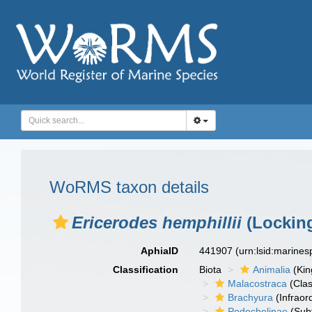
WoRMS taxon details
Ericerodes hemphillii
(Locking
AphiaID
441907
(urn:lsid:marine
Classification
Biota
Animalia
(Ki
Malacostraca
(Clas
Brachyura
(Infraor
Podochelinae
(Subf