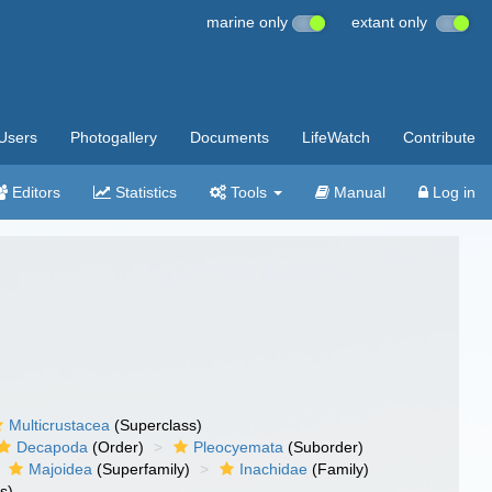
marine only
extant only
Users
Photogallery
Documents
LifeWatch
Contribute
Editors
Statistics
Tools
Manual
Log in
Multicrustacea
(Superclass)
Decapoda
(Order)
Pleocyemata
(Suborder)
Majoidea
(Superfamily)
Inachidae
(Family)
s)