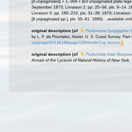
[8 unpaginated] + 1–368 + [63 unpaginated plate legen
September 1873; Livraison 2: pp. 25–56, pls. 8–14: 2
Livraison 5: pp. 185–224, pls. 31–39: 1879; Livraison
[8 unpaginated pp.], pls. 55–61: 1880}.
,
available onl
original description
(of
Podonema hyopglypha
S
by L. F. de Pourtales, Assist. U. S. Coast Survey. Part
org/page/6313618#page/125/mode/1up
[details]
original description
(of
Podochela riisei
Stimpso
Annals of the Lyceum of Natural History of New York.