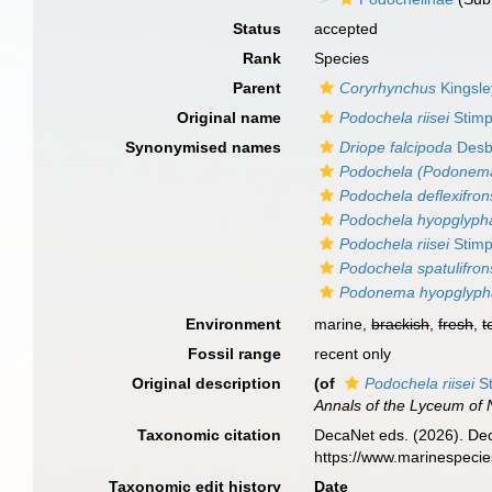
Status
accepted
Rank
Species
Parent
Coryrhynchus
Kingsle
Original name
Podochela riisei
Stimp
Synonymised names
Driope falcipoda
Des
Podochela (Podonema)
Podochela deflexifron
Podochela hyopglyph
Podochela riisei
Stimp
Podochela spatulifron
Podonema hyopglyph
Environment
marine,
brackish
,
fresh
,
t
Fossil range
recent only
Original description
(of
Podochela riisei
St
Annals of the Lyceum of N
Taxonomic citation
DecaNet eds. (2026). De
https://www.marinespeci
Taxonomic edit history
Date