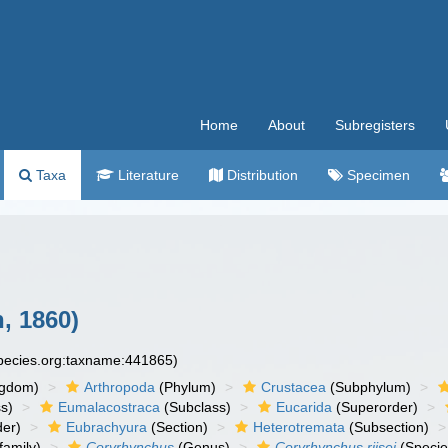
Home
About
Subregisters
Taxa
Literature
Distribution
Specimen
, 1860)
species.org:taxname:441865)
ngdom)
Arthropoda
(Phylum)
Crustacea
(Subphylum)
s)
Eumalacostraca
(Subclass)
Eucarida
(Superorder)
der)
Eubrachyura
(Section)
Heterotremata
(Subsection)
amily)
Coryrhynchus
(Genus)
Coryrhynchus riisei
(Specie