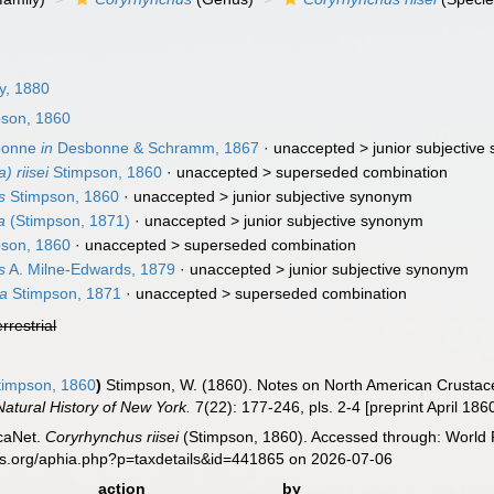
y, 1880
son, 1860
bonne
in
Desbonne & Schramm, 1867
· unaccepted >
junior subjectiv
 riisei
Stimpson, 1860
· unaccepted >
superseded combination
s
Stimpson, 1860
· unaccepted >
junior subjective synonym
a
(Stimpson, 1871)
· unaccepted >
junior subjective synonym
son, 1860
· unaccepted >
superseded combination
s
A. Milne-Edwards, 1879
· unaccepted >
junior subjective synonym
a
Stimpson, 1871
· unaccepted >
superseded combination
errestrial
impson, 1860
)
Stimpson, W. (1860). Notes on North American Crustacea
atural History of New York.
7(22): 177-246, pls. 2-4 [preprint April 186
caNet.
Coryrhynchus riisei
(Stimpson, 1860). Accessed through: World R
es.org/aphia.php?p=taxdetails&id=441865 on 2026-07-06
action
by