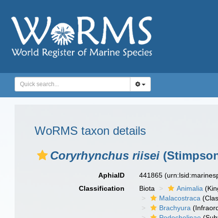
WoRMS taxon details
Coryrhynchus riisei
(Stimpson
AphiaID
441865
(urn:lsid:marine
Classification
Biota
Animalia
(Ki
Malacostraca
(Clas
Brachyura
(Infraor
Podochelinae
(Subf