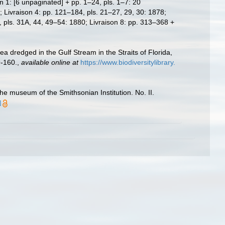
n 1: [6 unpaginated] + pp. 1–24, pls. 1–7: 20
 Livraison 4: pp. 121–184, pls. 21–27, 29, 30: 1878;
, pls. 31A, 44, 49–54: 1880; Livraison 8: pp. 313–368 +
a dredged in the Gulf Stream in the Straits of Florida,
9-160.
,
available online at
https://www.biodiversitylibrary.
e museum of the Smithsonian Institution. No. II.
]