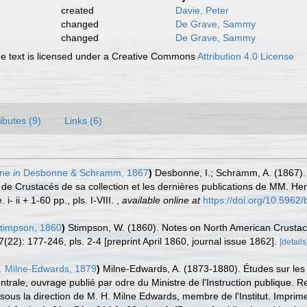
created
Davie, Peter
changed
De Grave, Sammy
changed
De Grave, Sammy
 text is licensed under a Creative Commons
Attribution 4.0 License
ributes (9)
Links (6)
nne
in
Desbonne & Schramm, 1867
)
Desbonne, I.; Schramm, A. (1867).
de Crustacés de sa collection et les dernières publications de MM. Hen
 ii + 1-60 pp., pls. I-VIII.
,
available online at
https://doi.org/10.5962/b
timpson, 1860
)
Stimpson, W. (1860). Notes on North American Crustacea
7(22): 177-246, pls. 2-4 [preprint April 1860, journal issue 1862].
[details
. Milne-Edwards, 1879
)
Milne-Edwards, A. (1873-1880). Études sur les 
trale, ouvrage publié par odre du Ministre de l'Instruction publique. Re
sous la direction de M. H. Milne Edwards, membre de l'Institut. Imprime