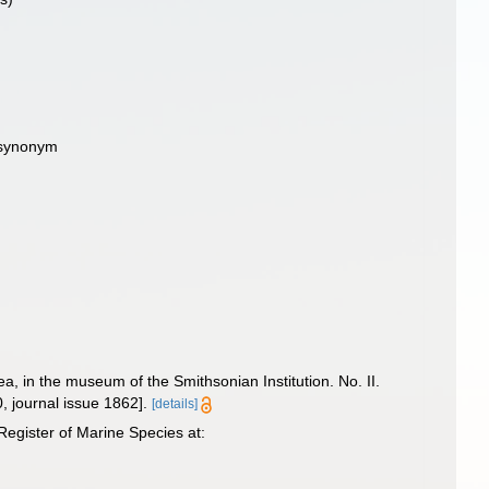
e synonym
, in the museum of the Smithsonian Institution. No. II.
0, journal issue 1862].
[details]
egister of Marine Species at: