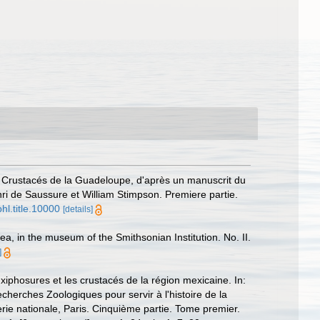
 Crustacés de la Guadeloupe, d'après un manuscrit du
ri de Saussure et William Stimpson. Premiere partie.
hl.title.10000
[details]
, in the museum of the Smithsonian Institution. No. II.
]
xiphosures et les crustacés de la région mexicaine. In:
cherches Zoologiques pour servir à l'histoire de la
rie nationale, Paris. Cinquième partie. Tome premier.