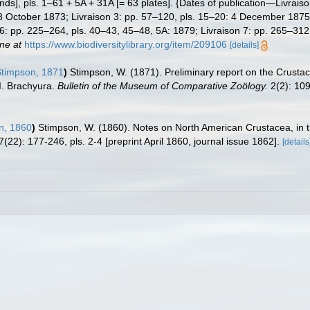
ds], pls. 1–61 + 5A + 31A [= 63 plates]. {Dates of publication—Livraiso
8 October 1873; Livraison 3: pp. 57–120, pls. 15–20: 4 December 1875;
 6: pp. 225–264, pls. 40–43, 45–48, 5A: 1879; Livraison 7: pp. 265–312
ine at
https://www.biodiversitylibrary.org/item/209106
[details]
timpson, 1871
)
Stimpson, W. (1871). Preliminary report on the Crustace
 I. Brachyura.
Bulletin of the Museum of Comparative Zoölogy.
2(2): 10
n, 1860
)
Stimpson, W. (1860). Notes on North American Crustacea, in th
7(22): 177-246, pls. 2-4 [preprint April 1860, journal issue 1862].
[details