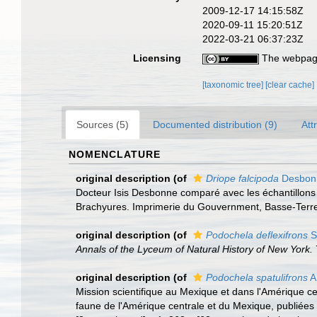
2009-12-17 14:15:58Z
2020-09-11 15:20:51Z
2022-03-21 06:37:23Z
Licensing
The webpage
[taxonomic tree]
[clear cache]
Sources (5)
Documented distribution (9)
Att
NOMENCLATURE
original description
(of
Driope falcipoda
Desbo
Docteur Isis Desbonne comparé avec les échantillons 
Brachyures. Imprimerie du Gouvernment, Basse-Terre. i-
original description
(of
Podochela deflexifrons
S
Annals of the Lyceum of Natural History of New York.
original description
(of
Podochela spatulifrons
A
Mission scientifique au Mexique et dans l'Amérique cen
faune de l'Amérique centrale et du Mexique, publiées 