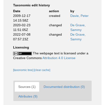
Taxonomic edit history
Date
action
by
2009-12-17
created
Davie, Peter
14:15:58Z
2020-02-23
changed
De Grave,
11:51:05Z
Sammy
2022-07-08
changed
De Grave,
07:57:23Z
Sammy
Licensing
The webpage text is licensed under a
Creative Commons
Attribution 4.0 License
[taxonomic tree]
[clear cache]
Sources (1)
Documented distribution (0)
Attributes (9)