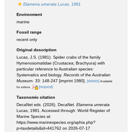
Elamena umerata
Lucas, 1981
Environment
marine
Fossil range
recent only
Original description
Lucas, J.S. (1981). Spider crabs of the family
Hymenosomatidae (Crustacea; Brachyura) with
particular reference to Australian species:
Systematics and biology.
Records of the Australian
Museum.
33: 148-247 [imprint 1980].
[details]
Available
[request]
for editors
Taxonomic citation
DecaNet eds. (2026). DecaNet.
Elamena umerata
Lucas, 1981. Accessed through: World Register of
Marine Species at:
https://www.marinespecies.org/aphia.php?
p=taxdetails&id=441762 on 2026-07-17