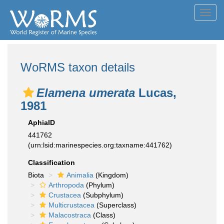
Toggl
navig
WoRMS taxon details
Elamena umerata
Lucas,
1981
AphiaID
441762
(urn:lsid:marinespecies.org:taxname:441762)
Classification
Biota
Animalia
(Kingdom)
Arthropoda
(Phylum)
Crustacea
(Subphylum)
Multicrustacea
(Superclass)
Malacostraca
(Class)