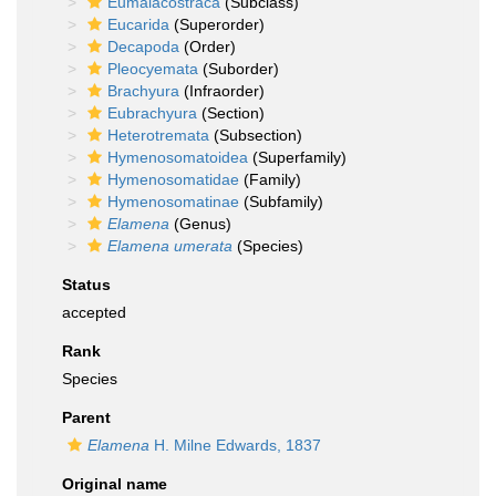
Eumalacostraca
(Subclass)
Eucarida
(Superorder)
Decapoda
(Order)
Pleocyemata
(Suborder)
Brachyura
(Infraorder)
Eubrachyura
(Section)
Heterotremata
(Subsection)
Hymenosomatoidea
(Superfamily)
Hymenosomatidae
(Family)
Hymenosomatinae
(Subfamily)
Elamena
(Genus)
Elamena umerata
(Species)
Status
accepted
Rank
Species
Parent
Elamena
H. Milne Edwards, 1837
Original name