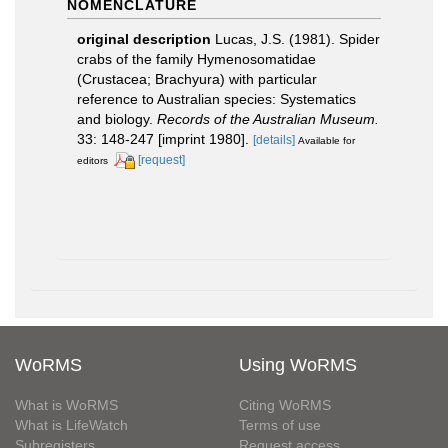
NOMENCLATURE
original description
Lucas, J.S. (1981). Spider
crabs of the family Hymenosomatidae
(Crustacea; Brachyura) with particular
reference to Australian species: Systematics
and biology.
Records of the Australian Museum.
33: 148-247 [imprint 1980].
[details]
Available for
[request]
editors
WoRMS
Using WoRMS
What is WoRMS
Citing WoRMS
What is LifeWatch
Terms of use
Subregisters
Request access