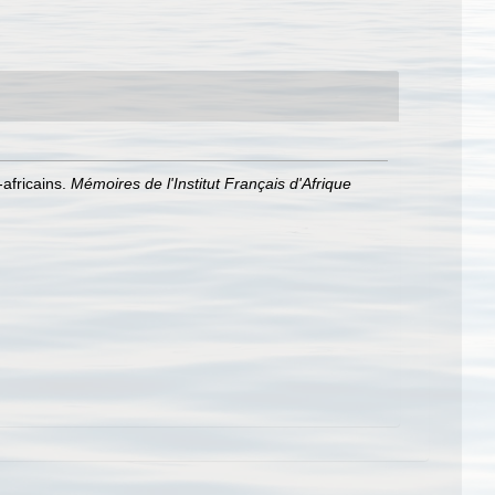
africains.
Mémoires de l'Institut Français d'Afrique