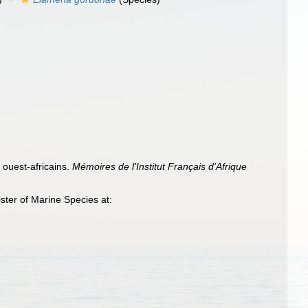
 ouest-africains.
Mémoires de l'Institut Français d'Afrique
ter of Marine Species at: