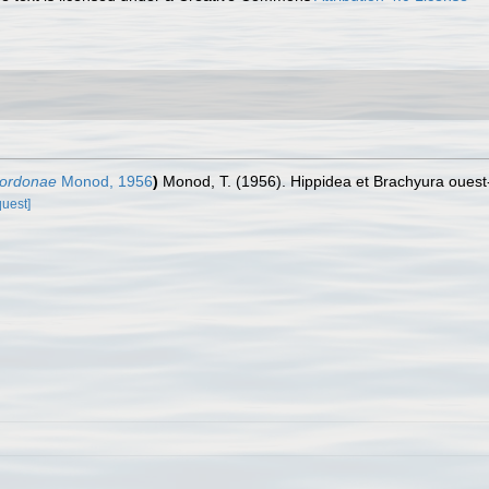
gordonae
Monod, 1956
)
Monod, T. (1956). Hippidea et Brachyura ouest-
quest]