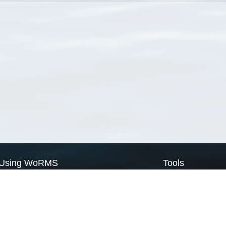
Using WoRMS
Tools
Citing WoRMS
WoRMS Match Tax
Terms of use
LifeWatch Match Ta
Request access
Webservices