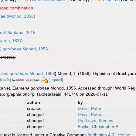
eded combination
nae
(Monod, 1956)
s & Santana, 2015
wards, 1837
x) gordonae
Monod, 1956
errestrial
plax) gordonae
Monod, 1956
)
Monod, T. (1956). Hippidea et Brachyura
details]
[request]
Available for editors
caNet.
Elamena gordonae
Monod, 1956. Accessed through: World Regis
es.org/aphia.php?p=taxdetails&id=441746 on 2026-07-11
action
by
created
Davie, Peter
changed
Davie, Peter
changed
De Grave, Sammy
changed
Boyko, Christopher B.
 text is licensed under a Creative Commons
Attribution 4.0 License