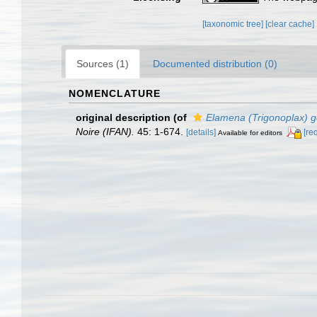
[taxonomic tree]
[clear cache]
Sources (1)
Documented distribution (0)
NOMENCLATURE
original description
(of
Elamena (Trigonoplax) 
Noire (IFAN).
45: 1-674.
[details]
[re
Available for editors