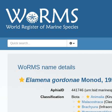
WoRMS name details
Elamena gordonae
Monod, 19
AphiaID
441746
(urn:lsid:marine
Classification
Biota
Animalia
(Ki
Malacostraca
(Clas
Brachyura
(Infraor
Hymenosomatidae