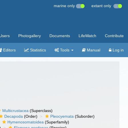
marine only
extant only
Users
Photogallery
Documents
LifeWatch
Contribute
Editors
Statistics
Tools
Manual
Log in
Multicrustacea
(Superclass)
Decapoda
(Order)
Pleocyemata
(Suborder)
Hymenosomatoidea
(Superfamily)
)
Elamena gordonae
(Species)