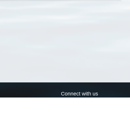
Connect with us
a
Send us an email
xa
Twitter page
RSS Feed
LinkedIn page
Bluesky page