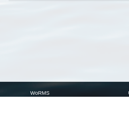
WoRMS
What is WoRMS
What is LifeWatch
Subregisters
Partners
WoRMS users