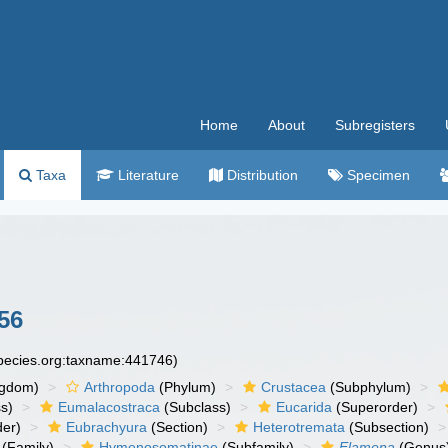
Home
About
Subregisters
Taxa
Literature
Distribution
Specimen
56
species.org:taxname:441746)
ngdom)
Arthropoda
(Phylum)
Crustacea
(Subphylum)
s)
Eumalacostraca
(Subclass)
Eucarida
(Superorder)
der)
Eubrachyura
(Section)
Heterotremata
(Subsection)
(Family)
Hymenosomatinae
(Subfamily)
Elamena
(Genus