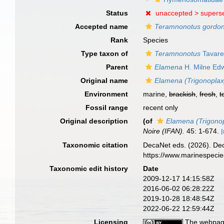
Status
unaccepted >
supers
Accepted name
Teramnonotus gordo
Rank
Species
Type taxon of
Teramnonotus
Tavare
Parent
Elamena
H. Milne Ed
Original name
Elamena (Trigonopla
Environment
marine,
brackish
,
fresh
,
t
Fossil range
recent only
Original description
(of
Elamena (Trigono
Noire (IFAN).
45: 1-674.
[
Taxonomic citation
DecaNet eds. (2026). De
https://www.marinespeci
Taxonomic edit history
Date
2009-12-17 14:15:58Z
2016-06-02 06:28:22Z
2019-10-28 18:48:54Z
2022-06-22 12:59:44Z
Licensing
The webpage