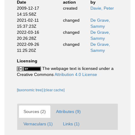
Date
action
by
2009-12-17
created
Davie, Peter
14:15:58Z
2021-02-11
changed
De Grave,
15:37:23Z
Sammy
2022-03-16
changed
De Grave,
20:26:28Z
Sammy
2022-09-26
changed
De Grave,
11:25:20Z
Sammy
Licensing
The webpage text is licensed under a
Creative Commons
Attribution 4.0 License
[taxonomic tree]
[clear cache]
Sources (2)
Attributes (9)
Vernaculars (1)
Links (1)