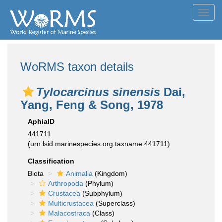
Toggl
navig
WoRMS taxon details
Tylocarcinus sinensis
Dai,
Yang, Feng & Song, 1978
AphiaID
441711
(urn:lsid:marinespecies.org:taxname:441711)
Classification
Biota
Animalia
(Kingdom)
Arthropoda
(Phylum)
Crustacea
(Subphylum)
Multicrustacea
(Superclass)
Malacostraca
(Class)