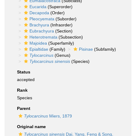
Eumalacostraca
(Subclass)
Eucarida
(Superorder)
Decapoda
(Order)
Pleocyemata
(Suborder)
Brachyura
(Infraorder)
Eubrachyura
(Section)
Heterotremata
(Subsection)
Majoidea
(Superfamily)
Epialtidae
(Family)
Pisinae
(Subfamily)
Tylocarcinus
(Genus)
Tylocarcinus sinensis
(Species)
Status
accepted
Rank
Species
Parent
Tylocarcinus
Miers, 1879
Original name
Tylocarcinus sinensis
Dai, Yang, Feng & Song,