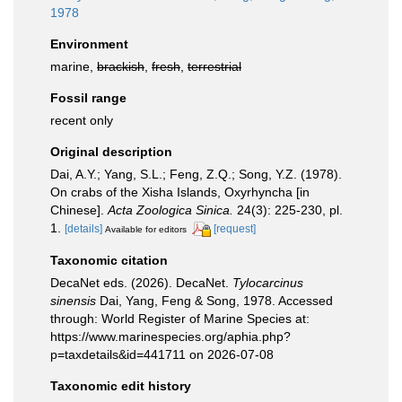
1978
Environment
marine,
brackish
,
fresh
,
terrestrial
Fossil range
recent only
Original description
Dai, A.Y.; Yang, S.L.; Feng, Z.Q.; Song, Y.Z. (1978).
On crabs of the Xisha Islands, Oxyrhyncha [in
Chinese].
Acta Zoologica Sinica.
24(3): 225-230, pl.
1.
[details]
[request]
Available for editors
Taxonomic citation
DecaNet eds. (2026). DecaNet.
Tylocarcinus
sinensis
Dai, Yang, Feng & Song, 1978. Accessed
through: World Register of Marine Species at:
https://www.marinespecies.org/aphia.php?
p=taxdetails&id=441711 on 2026-07-08
Taxonomic edit history