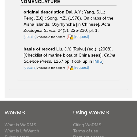
NOMENCLATURE
original description
Dai, A.Y.; Yang, S.L.;
Feng, Z.Q.; Song, Y.Z. (1978). On crabs of the
Xisha Islands, Oxyrhyncha [in Chinese].
Acta
Zoologica Sinica.
24(3): 225-230, pl. 1.
[details]
[request]
Available for editors
basis of record
Liu, J.Y. [Ruiyu] (ed.). (2008).
[Checklist of marine biota of China seas].
China
Science Press.
1267 pp.
(look up in
IMIS
)
[details]
[request]
Available for editors
WoRMS
Using WoRMS
What is WoRMS
Citing WoRMS
What is LifeWatch
Terms of use
Subregisters
Request access