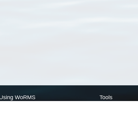
Using WoRMS
Tools
Citing WoRMS
WoRMS Match Tax
Terms of use
LifeWatch Match Ta
Request access
Webservices