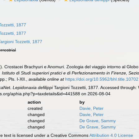
Tozzetti, 1877
Tozzetti, 1877
argioni Tozzetti, 1877
errestrial
77). Crostacei Brachyuri e Anomuri. Zoologia del viaggio intorno al Glob
 Istituto di Studi superiori pratici e di Perfezionamento in Firenze, Sezi
p.; Pls. I-XII.
,
available online at
https://doi.org/10.5962/bhl.title.10702
caNet.
Lepidonaxia defilippi
Targioni Tozzetti, 1877. Accessed through: 
es.org/aphia.php?p=taxdetails&id=441588 on 2026-08-04
action
by
created
Davie, Peter
changed
Davie, Peter
changed
De Grave, Sammy
changed
De Grave, Sammy
 text is licensed under a Creative Commons
Attribution 4.0 License