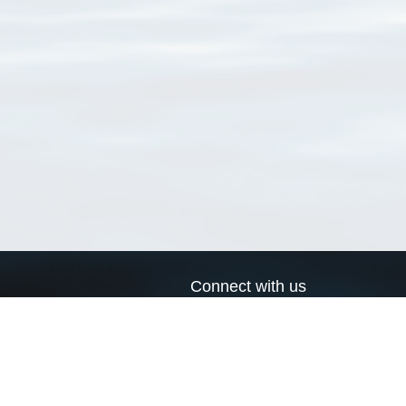
Connect with us
a
Send us an email
xa
Twitter page
RSS Feed
LinkedIn page
Bluesky page