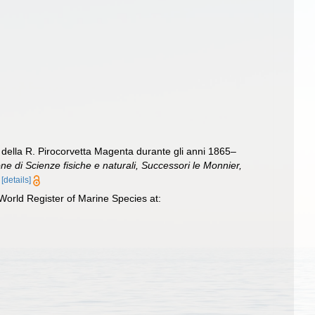
o della R. Pirocorvetta Magenta durante gli anni 1865–
one di Scienze fisiche e naturali, Successori le Monnier,
[details]
World Register of Marine Species at: