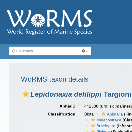
WoRMS taxon details
Lepidonaxia defilippi
Targioni 
AphiaID
441588
(urn:lsid:marine
Classification
Biota
Animalia
(Ki
Malacostraca
(Clas
Brachyura
(Infraor
Pisinae
(Subfamily