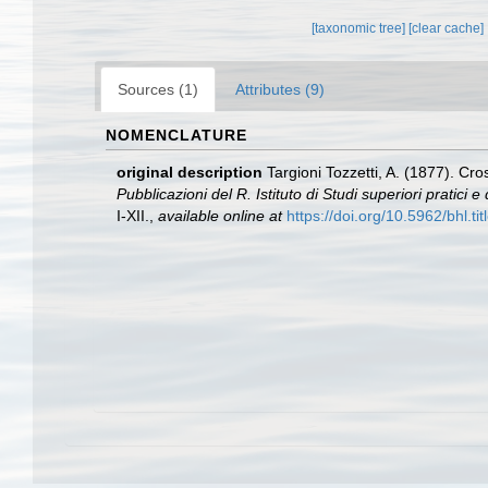
[taxonomic tree]
[clear cache]
Sources (1)
Attributes (9)
NOMENCLATURE
original description
Targioni Tozzetti, A. (1877). Cr
Pubblicazioni del R. Istituto di Studi superiori pratici
I-XII.
,
available online at
https://doi.org/10.5962/bhl.ti