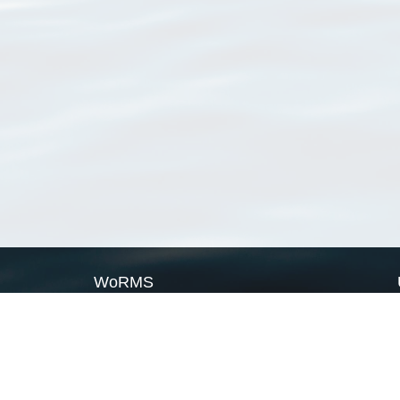
WoRMS
What is WoRMS
What is LifeWatch
Subregisters
Partners
WoRMS users