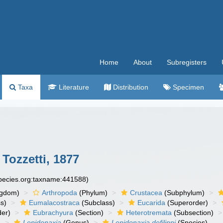
Home
About
Subregisters
Taxa
Literature
Distribution
Specimen
Tozzetti, 1877
species.org:taxname:441588)
ngdom)
Arthropoda
(Phylum)
Crustacea
(Subphylum)
s)
Eumalacostraca
(Subclass)
Eucarida
(Superorder)
der)
Eubrachyura
(Section)
Heterotremata
(Subsection)
)
Lepidonaxia
(Genus)
Lepidonaxia defilippi
(Species)