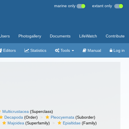
marine only
extant only
Users
Photogallery
Documents
LifeWatch
Contribute
Editors
Statistics
Tools
Manual
Log in
Multicrustacea
(Superclass)
Decapoda
(Order)
Pleocyemata
(Suborder)
Majoidea
(Superfamily)
Epialtidae
(Family)