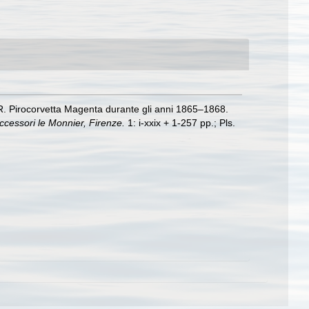
a R. Pirocorvetta Magenta durante gli anni 1865–1868.
uccessori le Monnier, Firenze.
1: i-xxix + 1-257 pp.; Pls.