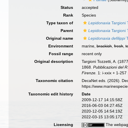
Status
accepted
Rank
Species
Type taxon of
Lepidonaxia
Targioni 
Parent
Lepidonaxia
Targioni 
Original name
Lepidonaxia defilippi
T
Environment
marine,
brackish
,
fresh
,
t
Fossil range
recent only
Original description
Targioni Tozzetti, A. (18
1868.
Pubblicazioni del R.
Firenze.
1: i-xxix + 1-257 p
Taxonomic citation
DecaNet eds. (2026). De
https://www.marinespeci
Taxonomic edit history
Date
2009-12-17 14:15:58Z
2016-06-03 04:27:45Z
2020-12-05 14:54:19Z
2022-03-15 13:05:17Z
Licensing
The webpage