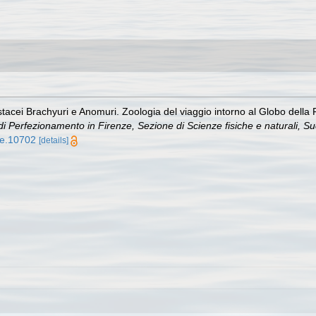
ostacei Brachyuri e Anomuri. Zoologia del viaggio intorno al Globo dell
 e di Perfezionamento in Firenze, Sezione di Scienze fisiche e naturali, S
tle.10702
[details]