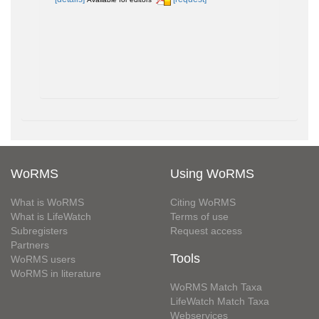
WoRMS
Using WoRMS
What is WoRMS
Citing WoRMS
What is LifeWatch
Terms of use
Subregisters
Request access
Partners
Tools
WoRMS users
WoRMS in literature
WoRMS Match Taxa
LifeWatch Match Taxa
Webservices