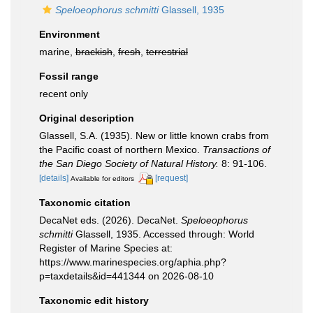
Speloeophorus schmitti
Glassell, 1935
Environment
marine,
brackish
,
fresh
,
terrestrial
Fossil range
recent only
Original description
Glassell, S.A. (1935). New or little known crabs from
the Pacific coast of northern Mexico.
Transactions of
the San Diego Society of Natural History.
8: 91-106.
[details]
[request]
Available for editors
Taxonomic citation
DecaNet eds. (2026). DecaNet.
Speloeophorus
schmitti
Glassell, 1935. Accessed through: World
Register of Marine Species at:
https://www.marinespecies.org/aphia.php?
p=taxdetails&id=441344 on 2026-08-10
Taxonomic edit history