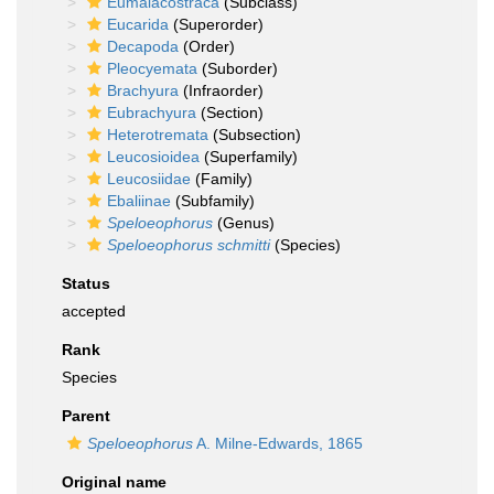
Eumalacostraca
(Subclass)
Eucarida
(Superorder)
Decapoda
(Order)
Pleocyemata
(Suborder)
Brachyura
(Infraorder)
Eubrachyura
(Section)
Heterotremata
(Subsection)
Leucosioidea
(Superfamily)
Leucosiidae
(Family)
Ebaliinae
(Subfamily)
Speloeophorus
(Genus)
Speloeophorus schmitti
(Species)
Status
accepted
Rank
Species
Parent
Speloeophorus
A. Milne-Edwards, 1865
Original name