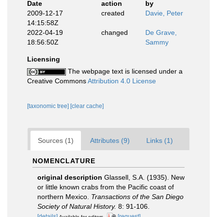
Date
action
by
2009-12-17
created
Davie, Peter
14:15:58Z
2022-04-19
changed
De Grave,
18:56:50Z
Sammy
Licensing
The webpage text is licensed under a
Creative Commons
Attribution 4.0 License
[taxonomic tree]
[clear cache]
Sources (1)
Attributes (9)
Links (1)
NOMENCLATURE
original description
Glassell, S.A. (1935). New
or little known crabs from the Pacific coast of
northern Mexico.
Transactions of the San Diego
Society of Natural History.
8: 91-106.
[details]
[request]
Available for editors