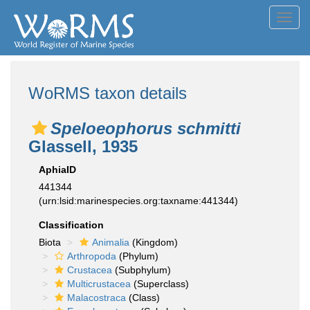
Toggl
navig
WoRMS taxon details
Speloeophorus schmitti
Glassell, 1935
AphiaID
441344
(urn:lsid:marinespecies.org:taxname:441344)
Classification
Biota
Animalia
(Kingdom)
Arthropoda
(Phylum)
Crustacea
(Subphylum)
Multicrustacea
(Superclass)
Malacostraca
(Class)