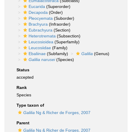
Eumalacostraca
(Subclass)
Eucarida
(Superorder)
Decapoda
(Order)
Pleocyemata
(Suborder)
Brachyura
(Infraorder)
Eubrachyura
(Section)
Heterotremata
(Subsection)
Leucosioidea
(Superfamily)
Leucosiidae
(Family)
Ebaliinae
(Subfamily)
Galilia
(Genus)
Galilia narusei
(Species)
Status
accepted
Rank
Species
Type taxon of
Galilia
Ng & Richer de Forges, 2007
Parent
Galilia
Ng & Richer de Forges, 2007