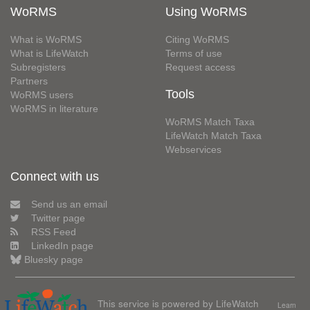
WoRMS
Using WoRMS
What is WoRMS
Citing WoRMS
What is LifeWatch
Terms of use
Subregisters
Request access
Partners
Tools
WoRMS users
WoRMS in literature
WoRMS Match Taxa
LifeWatch Match Taxa
Webservices
Connect with us
Send us an email
Twitter page
RSS Feed
LinkedIn page
Bluesky page
This service is powered by LifeWatch
Learn