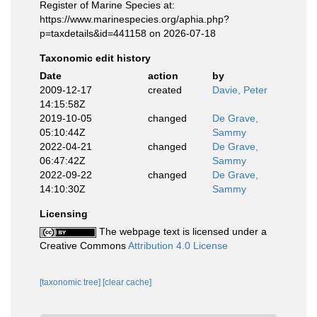
Register of Marine Species at:
https://www.marinespecies.org/aphia.php?
p=taxdetails&id=441158 on 2026-07-18
Taxonomic edit history
Date
action
by
2009-12-17
created
Davie, Peter
14:15:58Z
2019-10-05
changed
De Grave,
05:10:44Z
Sammy
2022-04-21
changed
De Grave,
06:47:42Z
Sammy
2022-09-22
changed
De Grave,
14:10:30Z
Sammy
Licensing
The webpage text is licensed under a
Creative Commons
Attribution 4.0 License
[taxonomic tree]
[clear cache]