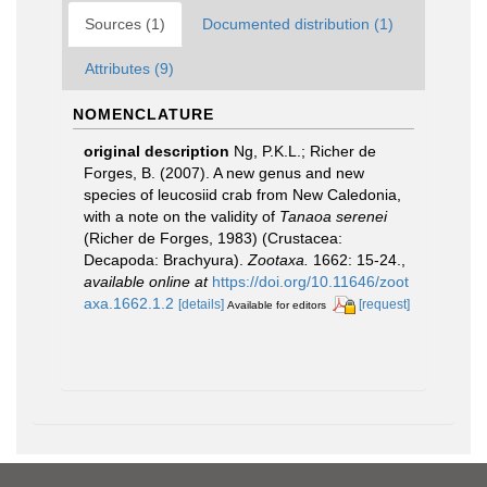
Sources (1)
Documented distribution (1)
Attributes (9)
NOMENCLATURE
original description
Ng, P.K.L.; Richer de
Forges, B. (2007). A new genus and new
species of leucosiid crab from New Caledonia,
with a note on the validity of
Tanaoa serenei
(Richer de Forges, 1983) (Crustacea:
Decapoda: Brachyura).
Zootaxa.
1662: 15-24.
,
available online at
https://doi.org/10.11646/zoot
axa.1662.1.2
[details]
[request]
Available for editors