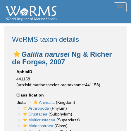
Toggl
navig
WoRMS taxon details
Galilia narusei
Ng & Richer
de Forges, 2007
AphiaID
441158
(urn:lsid:marinespecies.org:taxname:441158)
Classification
Biota
Animalia
(Kingdom)
Arthropoda
(Phylum)
Crustacea
(Subphylum)
Multicrustacea
(Superclass)
Malacostraca
(Class)