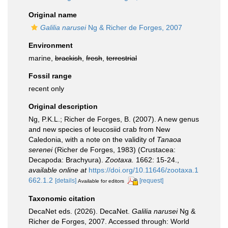
Original name
Galilia narusei
Ng & Richer de Forges, 2007
Environment
marine,
brackish
,
fresh
,
terrestrial
Fossil range
recent only
Original description
Ng, P.K.L.; Richer de Forges, B. (2007). A new genus
and new species of leucosiid crab from New
Caledonia, with a note on the validity of
Tanaoa
serenei
(Richer de Forges, 1983) (Crustacea:
Decapoda: Brachyura).
Zootaxa.
1662: 15-24.
,
available online at
https://doi.org/10.11646/zootaxa.1
662.1.2
[details]
[request]
Available for editors
Taxonomic citation
DecaNet eds. (2026). DecaNet.
Galilia narusei
Ng &
Richer de Forges, 2007. Accessed through: World