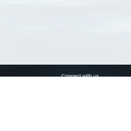
Connect with us
a
Send us an email
xa
Twitter page
RSS Feed
LinkedIn page
Bluesky page