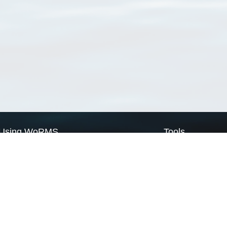
Using WoRMS
Tools
Citing WoRMS
WoRMS Match Tax
Terms of use
LifeWatch Match Ta
Request access
Webservices