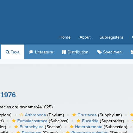
Home
About
Subregisters
Taxa
Literature
Distribution
Specimen
 1976
species.org:taxname:441025)
ngdom)
Arthropoda
(Phylum)
Crustacea
(Subphylum)
s)
Eumalacostraca
(Subclass)
Eucarida
(Superorder)
der)
Eubrachyura
(Section)
Heterotremata
(Subsection)
mily)
Progeryon
(Genus)
Progeryon guinotae
(Species)