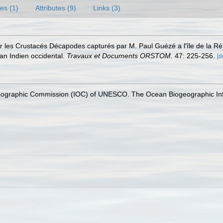
es (1)
Attributes (9)
Links (3)
r les Crustacés Décapodes capturés par M. Paul Guézé a l'île de la Ré
éan Indien occidental.
Travaux et Documents ORSTOM.
47: 225-256.
[d
nographic Commission (IOC) of UNESCO. The Ocean Biogeographic In