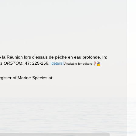
 la Réunion lors d'essais de pêche en eau profonde. In:
nts ORSTOM.
47: 225-256.
[details]
Available for editors
ister of Marine Species at: