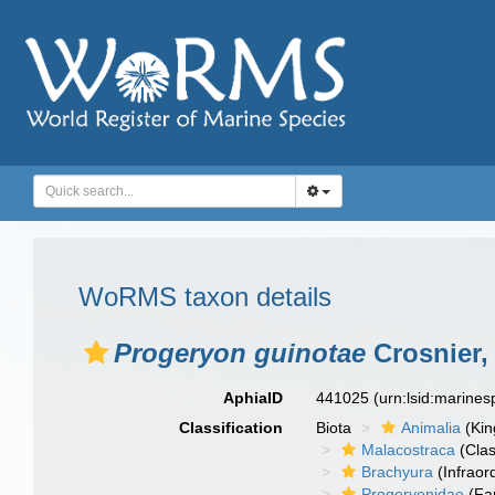
WoRMS taxon details
Progeryon guinotae
Crosnier,
AphiaID
441025
(urn:lsid:marine
Classification
Biota
Animalia
(Ki
Malacostraca
(Clas
Brachyura
(Infraor
Progeryonidae
(Fa