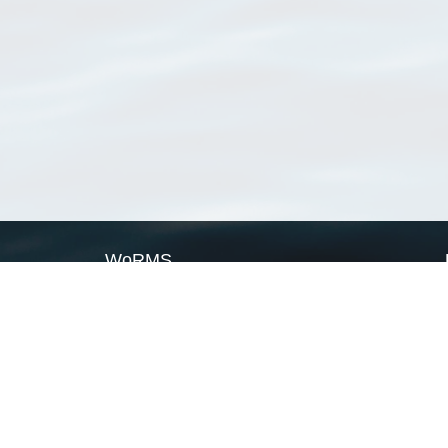
WoRMS
What is WoRMS
What is LifeWatch
Subregisters
Partners
WoRMS users
WoRMS in literature