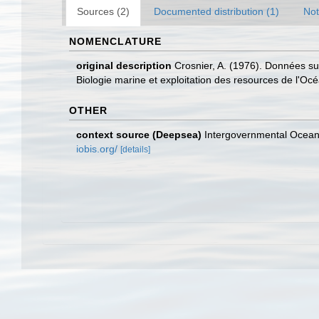
Sources (2)
Documented distribution (1)
Not
NOMENCLATURE
original description
Crosnier, A. (1976). Données su
Biologie marine et exploitation des resources de l'Oc
OTHER
context source (Deepsea)
Intergovernmental Ocea
iobis.org/
[details]