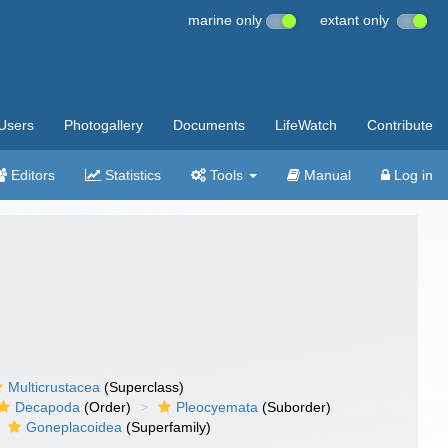
marine only
extant only
Users
Photogallery
Documents
LifeWatch
Contribute
Editors
Statistics
Tools
Manual
Log in
Multicrustacea
(Superclass)
Decapoda
(Order)
Pleocyemata
(Suborder)
Goneplacoidea
(Superfamily)