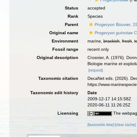
Status
accepted
Rank
Species
Parent
Progeryon
Bouvier, 1
Original name
Progeryon guinotae
C
Environment
marine,
brackish
,
fresh
,
t
Fossil range
recent only
Original description
Crosnier, A. (1976). Donn
Biologie marine et exploi
[request]
Taxonomic citation
DecaNet eds. (2026). De
https://www.marinespeci
Taxonomic edit history
Date
2009-12-17 14:15:58Z
2020-06-11 11:26:25Z
Licensing
The webpage
[taxonomic tree]
[clear cache]