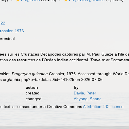
922
rosnier, 1976
errestrial
ées sur les Crustacés Décapodes capturés par M. Paul Guézé a l'île de
tation des resources de l'Océan Indien occidental.
Travaux et Docume
caNet.
Progeryon guinotae
Crosnier, 1976. Accessed through: World Reg
es.org/aphia.php?p=taxdetails&id=441025 on 2026-07-06
action
by
created
Davie, Peter
changed
Ahyong, Shane
 text is licensed under a Creative Commons
Attribution 4.0 License