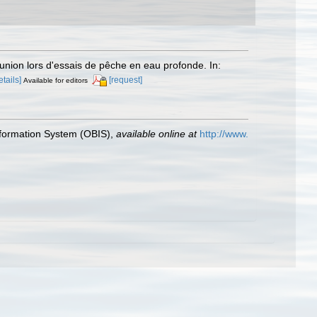
union lors d'essais de pêche en eau profonde. In:
etails]
[request]
Available for editors
formation System (OBIS)
,
available online at
http://www.