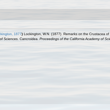
kington, 1877
)
Lockington, W.N. (1877). Remarks on the Crustacea of t
 of Sciences. Cancroidea.
Proceedings of the California Academy of Sci