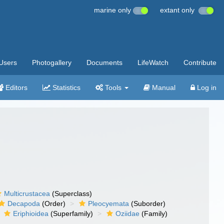
marine only
extant only
Users
Photogallery
Documents
LifeWatch
Contribute
Editors
Statistics
Tools
Manual
Log in
Multicrustacea
(Superclass)
Decapoda
(Order)
Pleocyemata
(Suborder)
Eriphioidea
(Superfamily)
Oziidae
(Family)