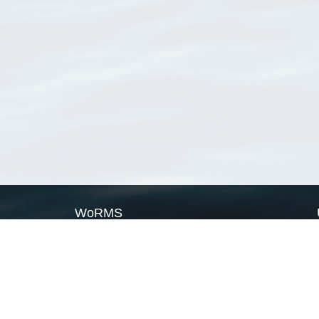
WoRMS
What is WoRMS
What is LifeWatch
Subregisters
Partners
WoRMS users
WoRMS in literature