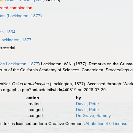
eded combination
los
(Lockington, 1877)
ds, 1834
Lockington, 1877
errestrial
los
Lockington, 1877
)
Lockington, W.N. (1877). Remarks on the Crustac
seum of the California Academy of Sciences. Cancroidea.
Proceedings of
caNet.
Ozius tenuidactylus
(Lockington, 1877). Accessed through: World
es.org/aphia.php?p=taxdetails&id=440519 on 2026-07-20
action
by
created
Davie, Peter
changed
Davie, Peter
changed
De Grave, Sammy
 text is licensed under a Creative Commons
Attribution 4.0 License