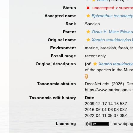
Status
unaccepted >
supers
Accepted name
Epixanthus tenuidacty
Rank
Species
Parent
Ozius
H. Milne Edwar
Original name
Xantho tenuidactylos
Environment
marine,
brackish
,
fresh
,
t
Fossil range
recent only
Original description
(of
Xantho tenuidacty
of the species in the Mu
Taxonomic citation
DecaNet eds. (2026). De
https://www.marinespeci
Taxonomic edit history
Date
2009-12-17 14:15:58Z
2016-06-01 06:08:03Z
2022-04-11 05:37:08Z
Licensing
The webpage