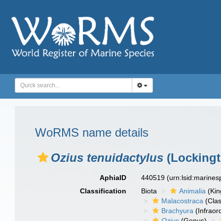
WoRMS name details
Ozius tenuidactylus
(Lockingt
AphiaID
440519
(urn:lsid:marine
Classification
Biota
Animalia
(Ki
Malacostraca
(Clas
Brachyura
(Infraor
Ozius
(Genus)