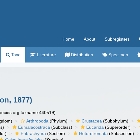
Home
About
Subregisters
Taxa
Literature
Distribution
Specimen
on, 1877)
species.org:taxname:440519)
ngdom)
Arthropoda
(Phylum)
Crustacea
(Subphylum)
s)
Eumalacostraca
(Subclass)
Eucarida
(Superorder)
der)
Eubrachyura
(Section)
Heterotremata
(Subsection)
Ozius tenuidactylus
(Species)