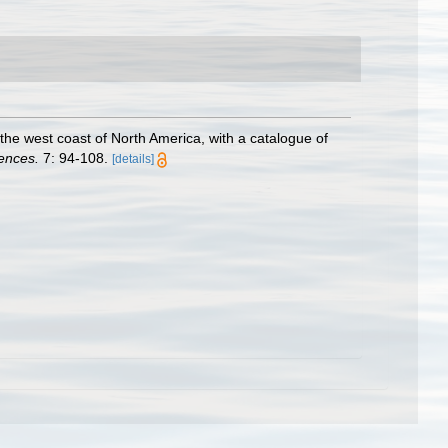
he west coast of North America, with a catalogue of
ences.
7: 94-108.
[details]