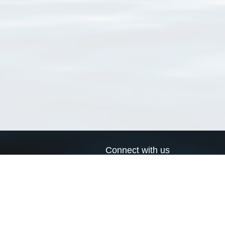
Connect with us
a
Send us an email
xa
Twitter page
RSS Feed
LinkedIn page
Bluesky page