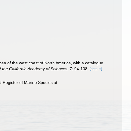
ea of the west coast of North America, with a catalogue
 the California Academy of Sciences.
7: 94-108.
[details]
 Register of Marine Species at: