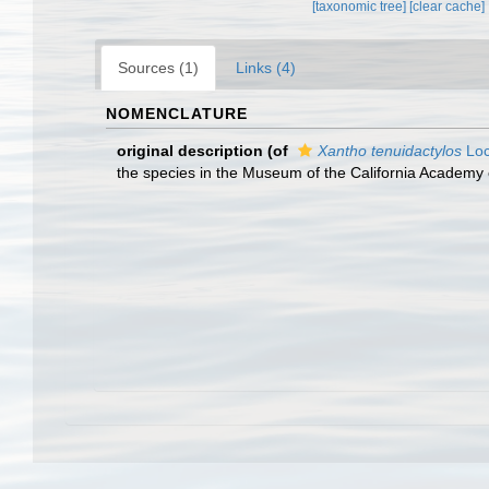
[taxonomic tree]
[clear cache]
Sources (1)
Links (4)
NOMENCLATURE
original description
(of
Xantho tenuidactylos
Loc
the species in the Museum of the California Academy