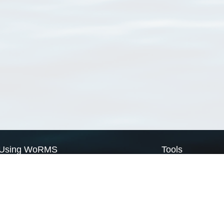
Using WoRMS
Tools
Citing WoRMS
WoRMS Match Tax
Terms of use
LifeWatch Match Ta
Request access
Webservices