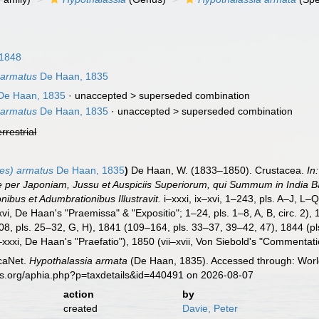
 1848
 armatus
De Haan, 1835
De Haan, 1835
· unaccepted >
superseded combination
 armatus
De Haan, 1835
· unaccepted >
superseded combination
errestrial
es) armatus
De Haan, 1835
)
De Haan, W. (1833–1850). Crustacea.
In
re per Japoniam, Jussu et Auspiciis Superiorum, qui Summum in India
onibus et Adumbrationibus Illustravit.
i–xxxi, ix–xvi, 1–243, pls. A–J, L–
vi, De Haan's "Praemissa" & "Expositio"; 1–24, pls. 1–8, A, B, circ. 2),
08, pls. 25–32, G, H), 1841 (109–164, pls. 33–37, 39–42, 47), 1844 (p
–xxxi, De Haan's "Praefatio"), 1850 (vii–xvii, Von Siebold's "Commentati
caNet.
Hypothalassia armata
(De Haan, 1835). Accessed through: World
es.org/aphia.php?p=taxdetails&id=440491 on 2026-08-07
action
by
created
Davie, Peter