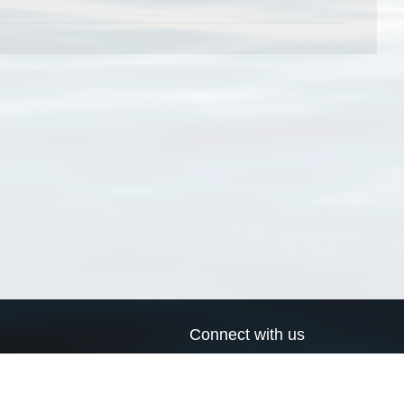
Connect with us
a
Send us an email
xa
Twitter page