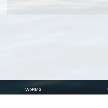
WoRMS
What is WoRMS
What is LifeWatch