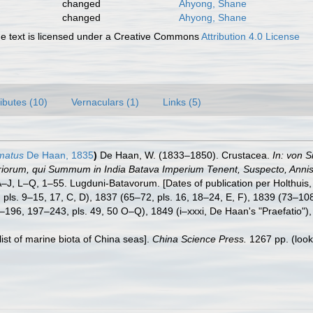
changed
Ahyong, Shane
changed
Ahyong, Shane
 text is licensed under a Creative Commons
Attribution 4.0 License
ributes (10)
Vernaculars (1)
Links (5)
matus
De Haan, 1835
)
De Haan, W. (1833–1850). Crustacea.
In: von S
eriorum, qui Summum in India Batava Imperium Tenent, Suspecto, Annis 
. A–J, L–Q, 1–55. Lugduni-Batavorum. [Dates of publication per Holthuis
64, pls. 9–15, 17, C, D), 1837 (65–72, pls. 16, 18–24, E, F), 1839 (73–1
–196, 197–243, pls. 49, 50 O–Q), 1849 (i–xxxi, De Haan's "Praefatio"), 
klist of marine biota of China seas].
China Science Press.
1267 pp.
(look