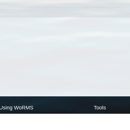
Using WoRMS
Tools
Citing WoRMS
WoRMS Match Tax
Terms of use
LifeWatch Match Ta