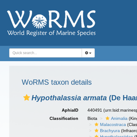
WoRMS taxon details
Hypothalassia armata
(De Haan
AphiaID
440491
(urn:lsid:marine
Classification
Biota
Animalia
(Ki
Malacostraca
(Clas
Brachyura
(Infraor
Hypothalassiidae
(