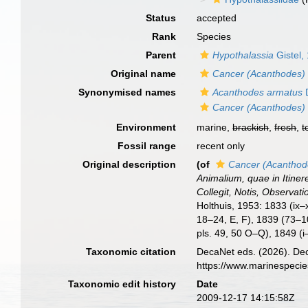
Status
accepted
Rank
Species
Parent
Hypothalassia
Gistel,
Original name
Cancer (Acanthodes)
Synonymised names
Acanthodes armatus
Cancer (Acanthodes)
Environment
marine,
brackish
,
fresh
,
t
Fossil range
recent only
Original description
(of
Cancer (Acanthod
Animalium, quae in Itine
Collegit, Notis, Observati
Holthuis, 1953: 1833 (ix–x
18–24, E, F), 1839 (73–1
pls. 49, 50 O–Q), 1849 (i
Taxonomic citation
DecaNet eds. (2026). De
https://www.marinespeci
Taxonomic edit history
Date
2009-12-17 14:15:58Z