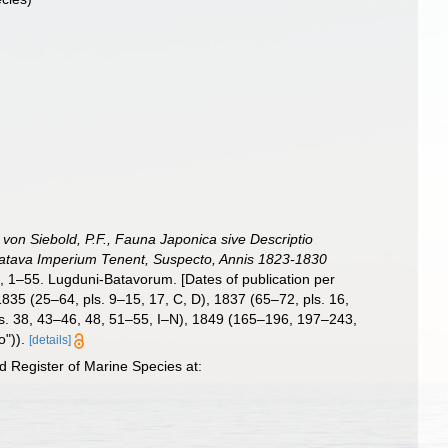
: von Siebold, P.F., Fauna Japonica sive Descriptio
 Batava Imperium Tenent, Suspecto, Annis 1823-1830
Q, 1–55. Lugduni-Batavorum. [Dates of publication per
 1835 (25–64, pls. 9–15, 17, C, D), 1837 (65–72, pls. 16,
ls. 38, 43–46, 48, 51–55, I–N), 1849 (165–196, 197–243,
o")).
[details]
 Register of Marine Species at: