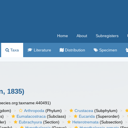
Home
About
Subregisters
Taxa
Literature
Distribution
Specimen
, 1835)
species.org:taxname:440491)
ngdom)
Arthropoda
(Phylum)
Crustacea
(Subphylum)
s)
Eumalacostraca
(Subclass)
Eucarida
(Superorder)
der)
Eubrachyura
(Section)
Heterotremata
(Subsection)
Family)
Hypothalassia
(Genus)
Hypothalassia armata
(Spe