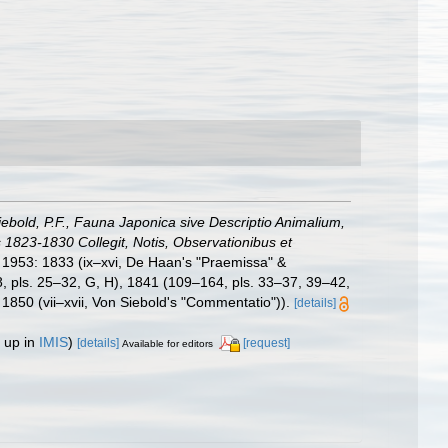
iebold, P.F., Fauna Japonica sive Descriptio Animalium,
1823-1830 Collegit, Notis, Observationibus et
, 1953: 1833 (ix–xvi, De Haan's "Praemissa" &
08, pls. 25–32, G, H), 1841 (109–164, pls. 33–37, 39–42,
1850 (vii–xvii, Von Siebold's "Commentatio")).
[details]
 up in
IMIS
)
[details]
[request]
Available for editors