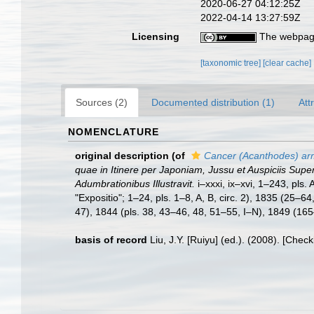
2020-06-27 04:12:25Z
2022-04-14 13:27:59Z
Licensing
The webpage
[taxonomic tree]
[clear cache]
Sources (2)
Documented distribution (1)
Att
NOMENCLATURE
original description
(of
Cancer (Acanthodes) ar
quae in Itinere per Japoniam, Jussu et Auspiciis Sup
Adumbrationibus Illustravit.
i–xxxi, ix–xvi, 1–243, pls
"Expositio"; 1–24, pls. 1–8, A, B, circ. 2), 1835 (25–
47), 1844 (pls. 38, 43–46, 48, 51–55, I–N), 1849 (165
basis of record
Liu, J.Y. [Ruiyu] (ed.). (2008). [Chec