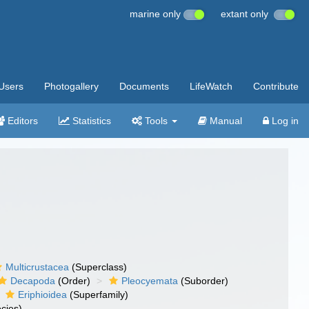
marine only
extant only
Users
Photogallery
Documents
LifeWatch
Contribute
Editors
Statistics
Tools
Manual
Log in
Multicrustacea
(Superclass)
Decapoda
(Order)
Pleocyemata
(Suborder)
Eriphioidea
(Superfamily)
cies)